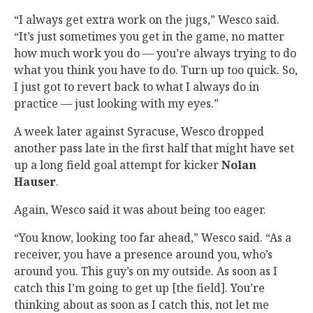
“I always get extra work on the jugs,” Wesco said.
“It’s just sometimes you get in the game, no matter
how much work you do — you’re always trying to do
what you think you have to do. Turn up too quick. So,
I just got to revert back to what I always do in
practice — just looking with my eyes.”
A week later against Syracuse, Wesco dropped
another pass late in the first half that might have set
up a long field goal attempt for kicker
Nolan
Hauser
.
Again, Wesco said it was about being too eager.
“You know, looking too far ahead,” Wesco said. “As a
receiver, you have a presence around you, who’s
around you. This guy’s on my outside. As soon as I
catch this I’m going to get up [the field]. You’re
thinking about as soon as I catch this, not let me