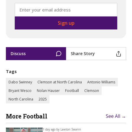
Discuss
Share Story
Tags
Dabo Swinney
Clemson at North Carolina
Antonio Williams
Bryant Wesco
Nolan Hauser
Football
Clemson
North Carolina
2025
More Football
See All →
1 day ago by
Lawton Swann