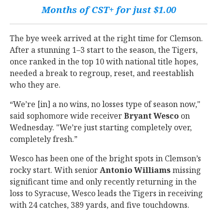
Months of CST+ for just $1.00
The bye week arrived at the right time for Clemson.
After a stunning 1–3 start to the season, the Tigers,
once ranked in the top 10 with national title hopes,
needed a break to regroup, reset, and reestablish
who they are.
“We’re [in] a no wins, no losses type of season now,"
said sophomore wide receiver
Bryant
Wesco
on
Wednesday. "We’re just starting completely over,
completely fresh.”
Wesco has been one of the bright spots in Clemson’s
rocky start. With senior
Antonio
Williams
missing
significant time and only recently returning in the
loss to Syracuse, Wesco leads the Tigers in receiving
with 24 catches, 389 yards, and five touchdowns.