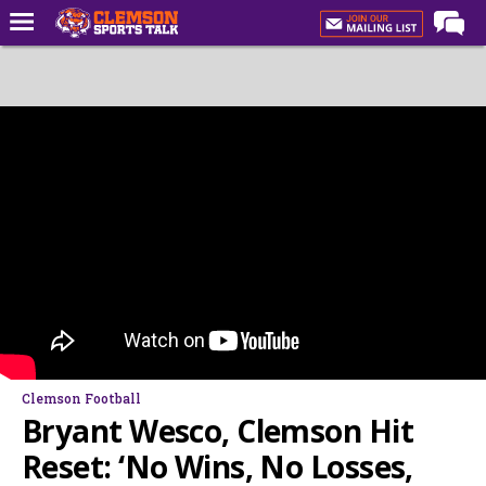
Home
Forums
CST Live
Post of the Day
Premium Feed
Football
Football Recruiting
Basketball
Basketball Recruiting
Clemson Football
More Sports
Bryant Wesco, Clemson Hit
Clemson Sports Now
Reset: ‘No Wins, No Losses,