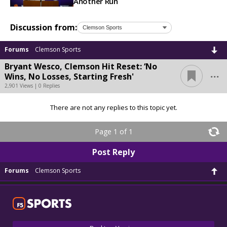
Another Run
Discussion from:
Forums
Clemson Sports
Bryant Wesco, Clemson Hit Reset: ‘No
...
Wins, No Losses, Starting Fresh'
2,901 Views | 0 Replies
There are not any replies to this topic yet.
Page 1 of 1
Post Reply
Forums
Clemson Sports