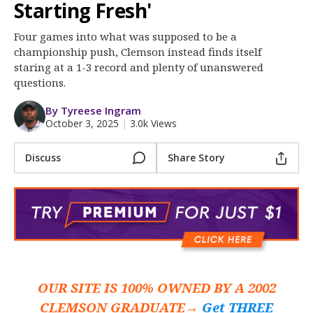
More
Starting Fresh'
Four games into what was supposed to be a
Log In
championship push, Clemson instead finds itself
Register
staring at a 1-3 record and plenty of unanswered
questions.
Night Mode
OFF
By Tyreese Ingram
October 3, 2025
|
3.0k Views
Discuss
Share Story
OUR SITE IS 100% OWNED BY A 2002
CLEMSON GRADUATE→
Get THREE