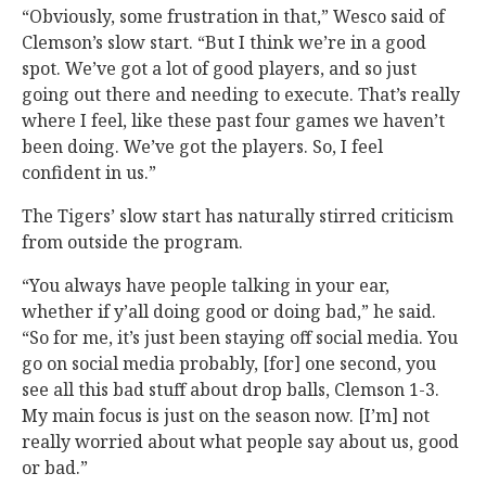
“Obviously, some frustration in that,” Wesco said of
Clemson’s slow start. “But I think we’re in a good
spot. We’ve got a lot of good players, and so just
going out there and needing to execute. That’s really
where I feel, like these past four games we haven’t
been doing. We’ve got the players. So, I feel
confident in us.”
The Tigers’ slow start has naturally stirred criticism
from outside the program.
“You always have people talking in your ear,
whether if y’all doing good or doing bad,” he said.
“So for me, it’s just been staying off social media. You
go on social media probably, [for] one second, you
see all this bad stuff about drop balls, Clemson 1-3.
My main focus is just on the season now. [I’m] not
really worried about what people say about us, good
or bad.”