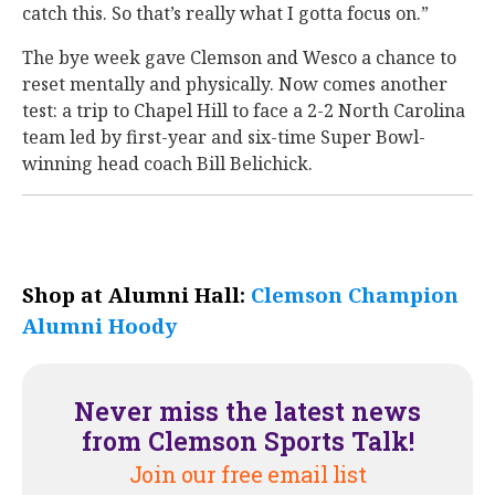
catch this. So that’s really what I gotta focus on.”
The bye week gave Clemson and Wesco a chance to
reset mentally and physically. Now comes another
test: a trip to Chapel Hill to face a 2-2 North Carolina
team led by first-year and six-time Super Bowl-
winning head coach Bill Belichick.
Shop at Alumni Hall:
Clemson Champion
Alumni Hoody
Never miss the latest news
from Clemson Sports Talk!
Join our free email list