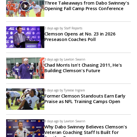
Three Takeaways from Dabo Swinney's
Opening Fall Camp Press Conference
2 days ago by
Staff Reports
Clemson Opens at No. 23 in 2026
Preseason Coaches Poll
3 days ago by
Lawton Swann
Chad Morris Isn't Chasing 2011, He's
Building Clemson's Future
6 days ago by
Tyreese Ingram
Former Clemson Standouts Earn Early
Praise as NFL Training Camps Open
8 days ago by
Lawton Swann
Why Dabo Swinney Believes Clemson's
Veteran Coaching Staff Is Built for