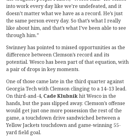
into work every day like we’re undefeated, and it
doesn’t matter what we have as a record. He’s just
the same person every day. So that’s what I really
like about him, and that’s what I’ve been able to see
through him.”
Swinney has pointed to missed opportunities as the
difference between Clemson’s record and its
potential. Wesco has been part of that equation, with
a pair of drops in key moments.
One of those came late in the third quarter against
Georgia Tech with Clemson clinging to a 14–13 lead.
On third-and-4,
Cade
Klubnik
hit Wesco in the
hands, but the pass slipped away. Clemson’s offense
would get just one more possession the rest of the
game, a touchdown drive sandwiched between a
Yellow Jackets touchdown and game-winning 55-
yard field goal.