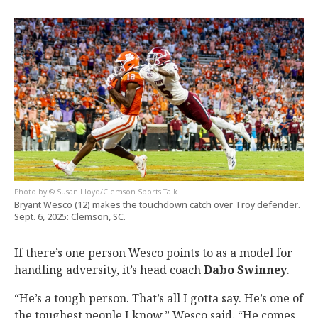
© Susan Lloyd/Clemson Sports Talk
Bryant Wesco (12) makes the touchdown catch over Troy defender.
Sept. 6, 2025: Clemson, SC.
If there’s one person Wesco points to as a model for
handling adversity, it’s head coach
Dabo
Swinney
.
“He’s a tough person. That’s all I gotta say. He’s one of
the toughest people I know,” Wesco said. “He comes