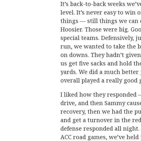
It’s back-to-back weeks we’v
level. It’s never easy to win 
things — still things we can
Hoosier. Those were big. Good
special teams. Defensively, 
run, we wanted to take the b
on downs. They hadn’t given u
us get five sacks and hold th
yards. We did a much better
overall played a really good
I liked how they responded —
drive, and then Sammy cause
recovery, then we had the pu
and get a turnover in the red
defense responded all night.
ACC road games, we’ve held t