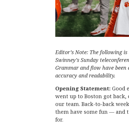
Editor’s Note: The following is
Swinney’s Sunday teleconferen
Grammar and flow have been a
accuracy and readability.
Opening Statement:
Good e
went up to Boston got back, o
our team. Back-to-back weeks,
them have some fun — and to
for.