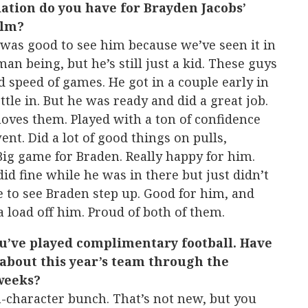
tion do you have for Brayden Jacobs’
ilm?
 was good to see him because we’ve seen it in
man being, but he’s still just a kid. These guys
d speed of games. He got in a couple early in
ttle in. But he was ready and did a great job.
moves them. Played with a ton of confidence
nt. Did a lot of good things on pulls,
 Big game for Braden. Really happy for him.
did fine while he was in there but just didn’t
 to see Braden step up. Good for him, and
a load off him. Proud of both of them.
ou’ve played complimentary football. Have
about this year’s team through the
 weeks?
h-character bunch. That’s not new, but you