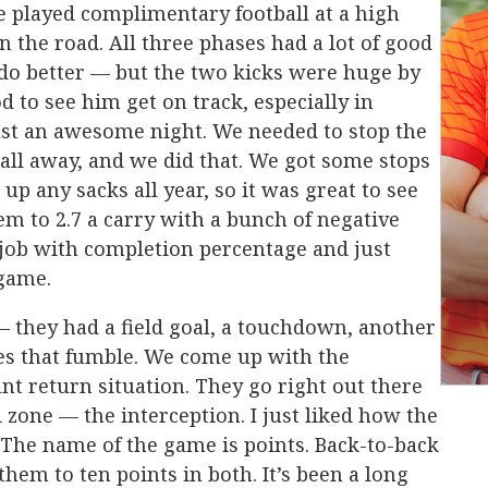
e played complimentary football at a high
on the road. All three phases had a lot of good
 do better — but the two kicks were huge by
 to see him get on track, especially in
just an awesome night. We needed to stop the
all away, and we did that. We got some stops
p any sacks all year, so it was great to see
em to 2.7 a carry with a bunch of negative
 job with completion percentage and just
 game.
 they had a field goal, a touchdown, another
s that fumble. We come up with the
nt return situation. They go right out there
 zone — the interception. I just liked how the
 The name of the game is points. Back-to-back
hem to ten points in both. It’s been a long