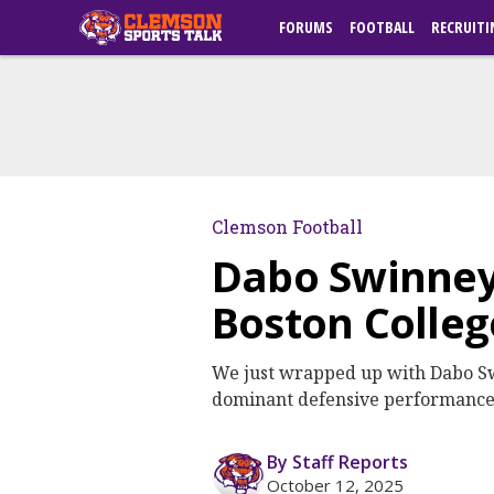
FORUMS
FOOTBALL
RECRUITI
Clemson Football
Dabo Swinney
Boston Colleg
We just wrapped up with Dabo Sw
dominant defensive performance, 
By Staff Reports
October 12, 2025