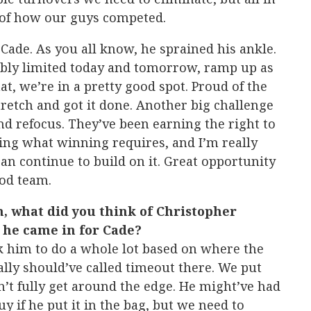
d of how our guys competed.
 Cade. As you all know, he sprained his ankle.
bably limited today and tomorrow, ramp up as
t, we’re in a pretty good spot. Proud of the
retch and got it done. Another big challenge
nd refocus. They’ve been earning the right to
ing what winning requires, and I’m really
an continue to build on it. Great opportunity
ood team.
m, what did you think of Christopher
r he came in for Cade?
k him to do a whole lot based on where the
lly should’ve called timeout there. We put
n’t fully get around the edge. He might’ve had
uy if he put it in the bag, but we need to