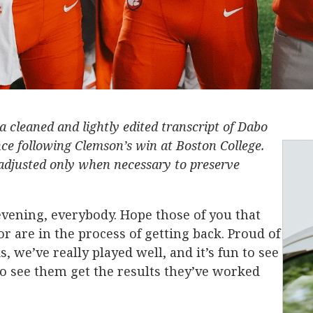
 a cleaned and lightly edited transcript of Dabo
ce following Clemson’s win at Boston College.
djusted only when necessary to preserve
vening, everybody. Hope those of you that
r are in the process of getting back. Proud of
 we’ve really played well, and it’s fun to see
 see them get the results they’ve worked