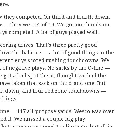
ere.
w they competed. On third and fourth down,
w — they were 4-of-16. We got our hands on
ys competed. A lot of guys played well.
scoring drives. That’s three pretty good
 love the balance — a lot of good things in the
ferent guys scored rushing touchdowns. We
ot of negative plays. No sacks by the O-line —
 got a bad spot there; thought we had the
 have taken that sack on third-and-one. But
rth down, and four red zone touchdowns —
 things.
ome — 117 all-purpose yards. Wesco was over
ed it. We missed a couple big play
le turnovers we need to eliminate, but all in