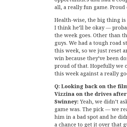
all, a really fun game. Prou
Health-wise, the big thing is
I think he’ll be okay — pro
the week goes. Other than tha
guys. We had a tough road st
this week, so we just reset a
win because they’ve been do
proud of that. Hopefully we c
this week against a really g
Q: Looking back on the fil
Vizzina on the drives afte
Swinney:
Yeah, we didn’t as
game was. The pick — we rea
him in a bad spot and he did
a chance to get it over that g