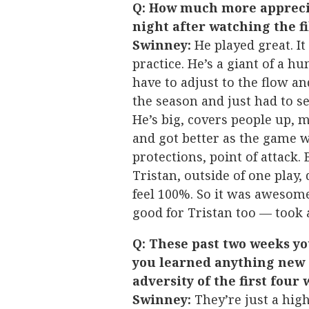
Q: How much more apprecia
night after watching the f
Swinney:
He played great. It
practice. He’s a giant of a hu
have to adjust to the flow an
the season and just had to se
He’s big, covers people up, 
and got better as the game we
protections, point of attack.
Tristan, outside of one play, 
feel 100%. So it was awesome
good for Tristan too — took 
Q: These past two weeks y
you learned anything new 
adversity of the first four
Swinney:
They’re just a hig