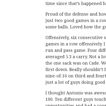
time since that’s happened h
Proud of the defense and ho
just two good games in a ro
some balls. Loved how the gu
Offensively, six consecutive 
games in a row offensively. I
run and pass game. Four dif
averaged 5.3 a carry. Not a l
the one sack was on Cade. We
first down. Really shouldn’t
nine-of-16 on third and fou
just a lot of guys doing good
I thought Antonio was awes
100. Ten different guys touch
opportunities and had a coup