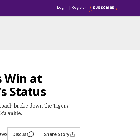
Log In
|
Register
 Win at
s Status
coach broke down the Tigers’
’s ankle.
iews
Discuss
Share Story