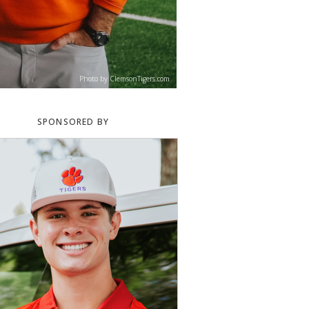
Photo by ClemsonTigers.com
SPONSORED BY