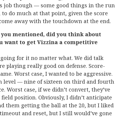
his job though — some good things in the run
 to do much at that point, given the score
o come away with the touchdown at the end.
l you mentioned, did you think about
ou want to get Vizzina a competitive
oing for it no matter what. We did talk
were playing really good on defense. Score-
game. Worst case, I wanted to be aggressive.
 level — nine of sixteen on third and fourth
ce. Worst case, if we didn’t convert, they’ve
 field position. Obviously, I didn’t anticipate
 them getting the ball at the 20, but I liked
 timeout and reset, but I still would’ve gone