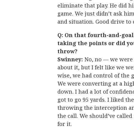
eliminate that play. He did 
game. We just didn’t ask him
and situation. Good drive t
Q: On that fourth-and-goa
taking the points or did y
throw?
Swinney:
No, no — we were g
about it, but I felt like we 
wise, we had control of the 
We were converting at a high
down. I had a lot of confiden
got to go 95 yards. I liked the
throwing the interception and
the call. We should’ve called
for it.