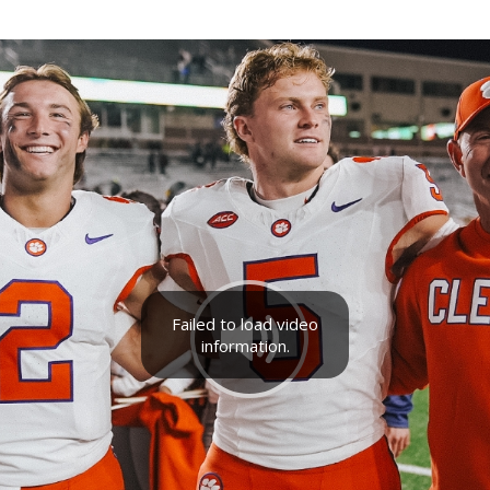
Failed to load video
information.