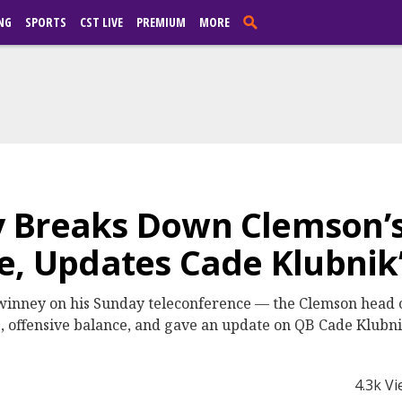
NG
SPORTS
CST LIVE
PREMIUM
MORE
 Breaks Down Clemson’s
e, Updates Cade Klubnik’
inney on his Sunday teleconference — the Clemson head 
offensive balance, and gave an update on QB Cade Klubnik
4.3k V