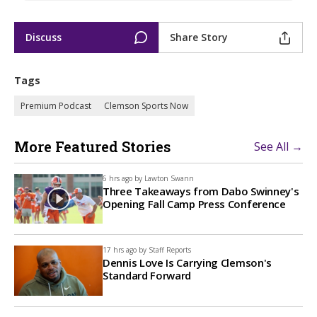
Discuss
Share Story
Tags
Premium Podcast
Clemson Sports Now
More Featured Stories
See All →
6 hrs ago by
Lawton Swann
Three Takeaways from Dabo Swinney's
Opening Fall Camp Press Conference
17 hrs ago by
Staff Reports
Dennis Love Is Carrying Clemson's
Standard Forward