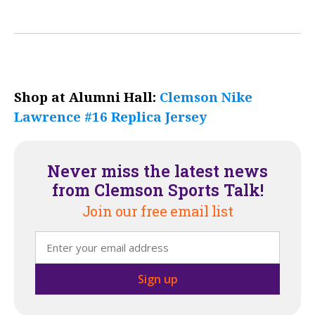
Shop at Alumni Hall:
Clemson Nike
Lawrence #16 Replica Jersey
Never miss the latest news
from Clemson Sports Talk!
Join our free email list