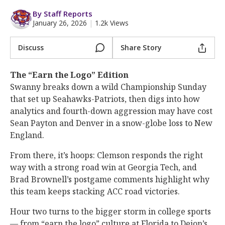
More
By Staff Reports
January 26, 2026
|
1.2k Views
Log In
Register
Discuss
Share Story
Night Mode
OFF
The “Earn the Logo” Edition
Swanny breaks down a wild Championship Sunday
that set up Seahawks-Patriots, then digs into how
analytics and fourth-down aggression may have cost
Sean Payton and Denver in a snow-globe loss to New
England.
From there, it’s hoops: Clemson responds the right
way with a strong road win at Georgia Tech, and
Brad Brownell’s postgame comments highlight why
this team keeps stacking ACC road victories.
Hour two turns to the bigger storm in college sports
— from “earn the logo” culture at Florida to Deion’s