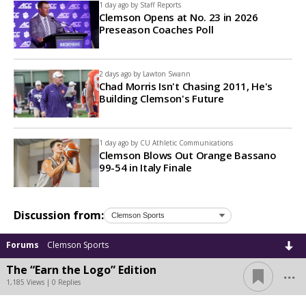
1 day ago by
Staff Reports
Clemson Opens at No. 23 in 2026
Preseason Coaches Poll
2 days ago by
Lawton Swann
Chad Morris Isn't Chasing 2011, He's
Building Clemson's Future
1 day ago by
CU Athletic Communications
Clemson Blows Out Orange Bassano
99-54 in Italy Finale
Discussion from:
Forums
Clemson Sports
...
The “Earn the Logo” Edition
1,185 Views | 0 Replies