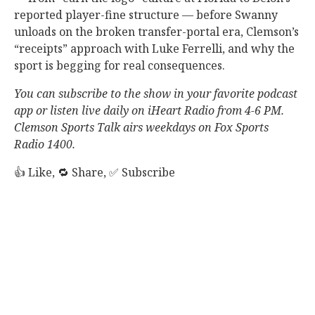
reported player-fine structure — before Swanny
unloads on the broken transfer-portal era, Clemson’s
“receipts” approach with Luke Ferrelli, and why the
sport is begging for real consequences.
You can subscribe to the show in your favorite podcast
app or listen live daily on iHeart Radio from 4-6 PM.
Clemson Sports Talk airs weekdays on Fox Sports
Radio 1400.
👍 Like, 🔁 Share, ✅ Subscribe