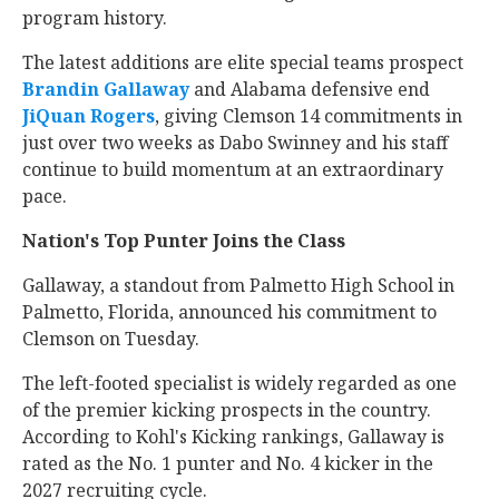
program history.
The latest additions are elite special teams prospect
Brandin Gallaway
‍ and Alabama defensive end
JiQuan Rogers
‍, giving Clemson 14 commitments in
just over two weeks as Dabo Swinney and his staff
continue to build momentum at an extraordinary
pace.
Nation's Top Punter Joins the Class
Gallaway, a standout from Palmetto High School in
Palmetto, Florida, announced his commitment to
Clemson on Tuesday.
The left-footed specialist is widely regarded as one
of the premier kicking prospects in the country.
According to Kohl's Kicking rankings, Gallaway is
rated as the No. 1 punter and No. 4 kicker in the
2027 recruiting cycle.