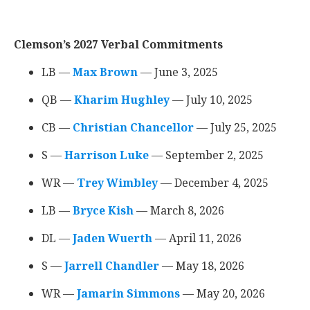
Clemson’s 2027 Verbal Commitments
LB —
Max Brown
‍ — June 3, 2025
QB —
Kharim Hughley
‍ — July 10, 2025
CB —
Christian Chancellor
‍ — July 25, 2025
S —
Harrison Luke
‍ — September 2, 2025
WR —
Trey Wimbley
‍ — December 4, 2025
LB —
Bryce Kish
‍ — March 8, 2026
DL —
Jaden Wuerth
‍ — April 11, 2026
S —
Jarrell Chandler
‍ — May 18, 2026
WR —
Jamarin Simmons
‍ — May 20, 2026