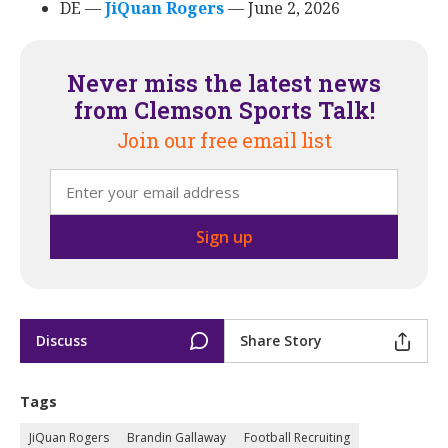
DE ––
JiQuan Rogers
‍ –– June 2, 2026
Never miss the latest news
from Clemson Sports Talk!
Join our free email list
Discuss
Share Story
Tags
JiQuan Rogers
Brandin Gallaway
Football Recruiting