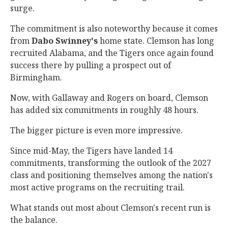
surge.
The commitment is also noteworthy because it comes
from
Dabo Swinney's
home state. Clemson has long
recruited Alabama, and the Tigers once again found
success there by pulling a prospect out of
Birmingham.
Now, with Gallaway and Rogers on board, Clemson
has added six commitments in roughly 48 hours.
The bigger picture is even more impressive.
Since mid-May, the Tigers have landed 14
commitments, transforming the outlook of the 2027
class and positioning themselves among the nation's
most active programs on the recruiting trail.
What stands out most about Clemson's recent run is
the balance.