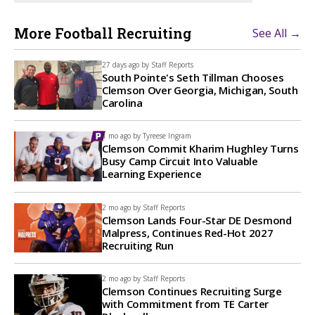
More Football Recruiting
See All →
27 days ago by
Staff Reports
South Pointe's Seth Tillman Chooses
Clemson Over Georgia, Michigan, South
Carolina
1 mo ago by
Tyreese Ingram
Clemson Commit Kharim Hughley Turns
Busy Camp Circuit Into Valuable
Learning Experience
2 mo ago by
Staff Reports
Clemson Lands Four-Star DE Desmond
Malpress, Continues Red-Hot 2027
Recruiting Run
2 mo ago by
Staff Reports
Clemson Continues Recruiting Surge
with Commitment from TE Carter