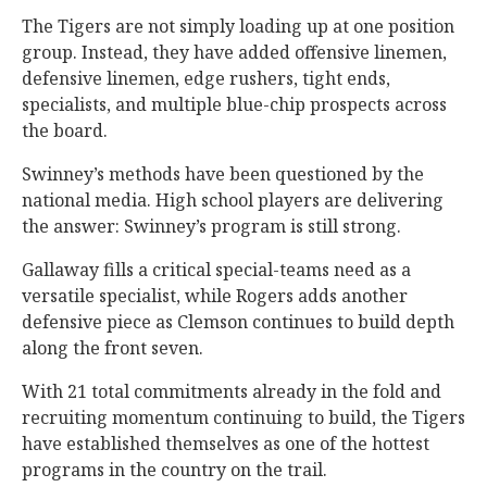
The Tigers are not simply loading up at one position
group. Instead, they have added offensive linemen,
defensive linemen, edge rushers, tight ends,
specialists, and multiple blue-chip prospects across
the board.
Swinney’s methods have been questioned by the
national media. High school players are delivering
the answer: Swinney’s program is still strong.
Gallaway fills a critical special-teams need as a
versatile specialist, while Rogers adds another
defensive piece as Clemson continues to build depth
along the front seven.
With 21 total commitments already in the fold and
recruiting momentum continuing to build, the Tigers
have established themselves as one of the hottest
programs in the country on the trail.