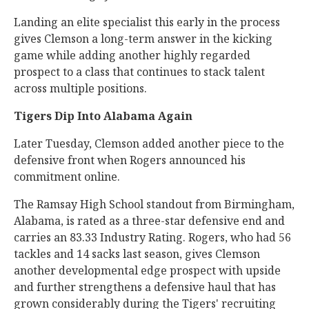
Landing an elite specialist this early in the process
gives Clemson a long-term answer in the kicking
game while adding another highly regarded
prospect to a class that continues to stack talent
across multiple positions.
Tigers Dip Into Alabama Again
Later Tuesday, Clemson added another piece to the
defensive front when Rogers announced his
commitment online.
The Ramsay High School standout from Birmingham,
Alabama, is rated as a three-star defensive end and
carries an 83.33 Industry Rating. Rogers, who had 56
tackles and 14 sacks last season, gives Clemson
another developmental edge prospect with upside
and further strengthens a defensive haul that has
grown considerably during the Tigers' recruiting