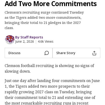
More
Add Two More Commitments
Clemson's recruiting surge continued Tuesday
Log In
as the Tigers added two more commitments,
Register
bringing their total to 21 pledges in the 2027
class.
Night Mode
OFF
By Staff Reports
June 2, 2026
|
4.6k Views
Discuss
Share Story
Clemson football recruiting is showing no signs of
slowing down.
Just one day after landing four commitments on June
1, the Tigers added two more prospects to their
rapidly growing 2027 class on Tuesday, bringing
their commitment total to 21 and extending one of
the most remarkable recruiting runs in recent