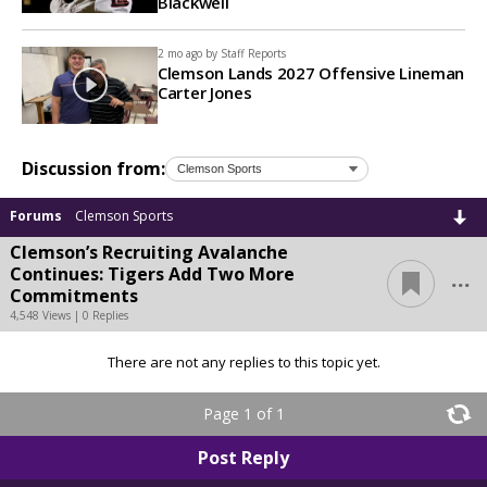
Blackwell
2 mo ago by
Staff Reports
Clemson Lands 2027 Offensive Lineman
Carter Jones
Discussion from:
Forums
Clemson Sports
Clemson’s Recruiting Avalanche
...
Continues: Tigers Add Two More
Commitments
4,548 Views | 0 Replies
There are not any replies to this topic yet.
Page 1 of 1
Post Reply