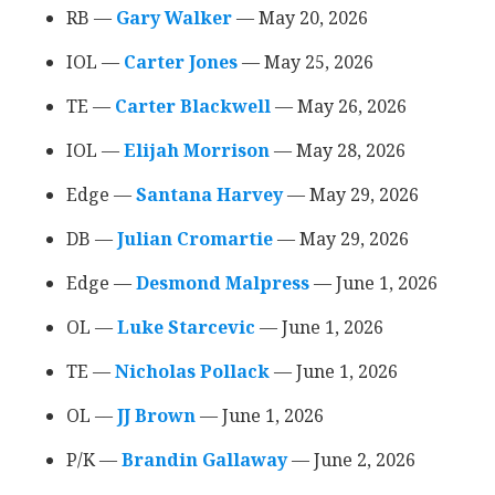
RB —
Gary Walker
‍ — May 20, 2026
IOL —
Carter Jones
‍ — May 25, 2026
TE —
Carter Blackwell
‍ — May 26, 2026
IOL —
Elijah Morrison
‍ — May 28, 2026
Edge —
Santana Harvey
‍ — May 29, 2026
DB —
Julian Cromartie
‍ — May 29, 2026
Edge —
Desmond Malpress
‍ — June 1, 2026
OL —
Luke Starcevic
‍ — June 1, 2026
TE —
Nicholas Pollack
‍ — June 1, 2026
OL ––
JJ Brown
‍ — June 1, 2026
P/K ––
Brandin Gallaway
‍ –– June 2, 2026