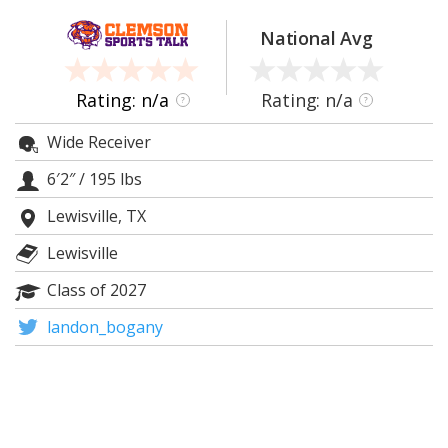
More
National Avg
Log In
Register
Rating: n/a
Rating: n/a
?
?
Night Mode
OFF
Wide Receiver
6′2″
/
195 lbs
Lewisville, TX
Lewisville
Class of 2027
landon_bogany