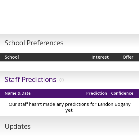
School Preferences
School
Interest
Offer
Staff Predictions
?
Name & Date
Prediction
Confidence
Our staff hasn't made any predictions for Landon Bogany
yet.
Updates