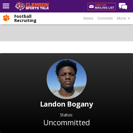
Football
News
Commits
More
Home
Recruiting
Forums
CST Live
Post of the Day
Premium Feed
Football
Football Recruiting
Basketball
Landon Bogany
Basketball Recruiting
More Sports
Status:
Uncommitted
Clemson Sports Now