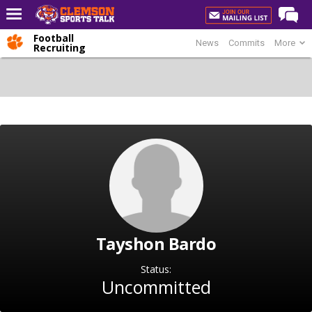
Football
News
Commits
More
Home
Recruiting
Forums
CST Live
Post of the Day
Premium Feed
Football
Football Recruiting
Basketball
Tayshon Bardo
Basketball Recruiting
More Sports
Status:
Uncommitted
Clemson Sports Now