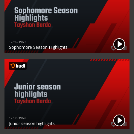
12/30/1969
Sophomore Season Highlights
12/30/1969
Junior season highlights