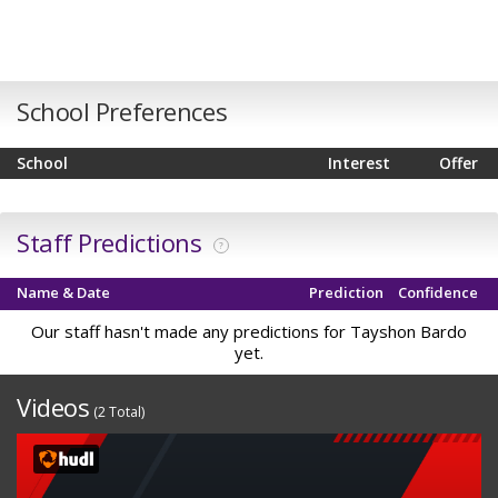
School Preferences
School
Interest
Offer
Staff Predictions
?
Name & Date
Prediction
Confidence
Our staff hasn't made any predictions for Tayshon Bardo
yet.
Videos
(2 Total)