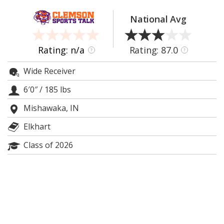
More
National Avg
Log In
Register
Rating: n/a
Rating: 87.0
?
?
Night Mode
OFF
Wide Receiver
6′0″
/
185 lbs
Mishawaka, IN
Elkhart
Class of 2026