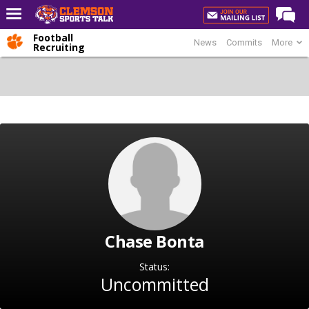
Football
News
Commits
More
Home
Recruiting
Forums
CST Live
Post of the Day
Premium Feed
Football
Football Recruiting
Basketball
Chase Bonta
Basketball Recruiting
More Sports
Status:
Uncommitted
Clemson Sports Now