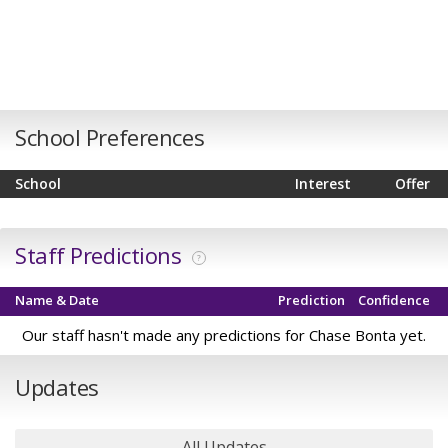
School Preferences
School
Interest
Offer
Staff Predictions
?
Name & Date
Prediction
Confidence
Our staff hasn't made any predictions for Chase Bonta yet.
Updates
All Updates