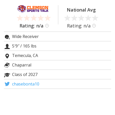
More
National Avg
Log In
Register
Rating: n/a
Rating: n/a
?
?
Night Mode
OFF
Wide Receiver
5′9″
/
165 lbs
Temecula, CA
Chaparral
Class of 2027
chasebonta10