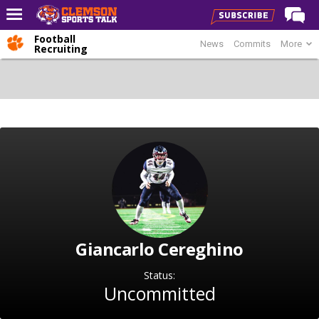
Football
News
Commits
More
Home
Recruiting
Forums
CST Live
Post of the Day
Premium Feed
Football
Football Recruiting
Basketball
Giancarlo Cereghino
Basketball Recruiting
More Sports
Status:
Uncommitted
Clemson Sports Now