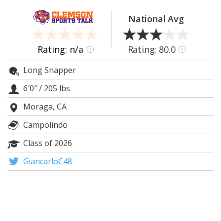
More
National Avg
Log In
Register
Rating: n/a
Rating: 80.0
?
?
Night Mode
OFF
Long Snapper
6′0″
/
205 lbs
Moraga, CA
Campolindo
Class of 2026
GiancarloC48