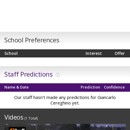
School Preferences
School
Interest
Offer
Staff Predictions
?
Name & Date
Prediction
Confidence
Our staff hasn't made any predictions for Giancarlo
Cereghino yet.
Videos
(1 Total)