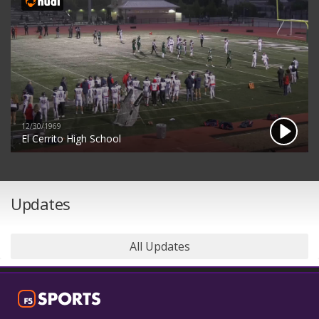
12/30/1969
El Cerrito High School
Updates
All Updates