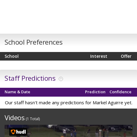
School Preferences
School
Interest
Offer
Staff Predictions
?
Name & Date
Prediction
Confidence
Our staff hasn't made any predictions for Markel Aguirre yet.
Videos
(1 Total)