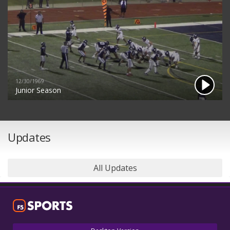
12/30/1969
Junior Season
Updates
All Updates