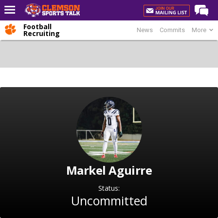
Football
News
Commits
More
Home
Recruiting
Forums
CST Live
Post of the Day
Premium Feed
Football
Football Recruiting
Basketball
Markel Aguirre
Basketball Recruiting
More Sports
Status:
Uncommitted
Clemson Sports Now