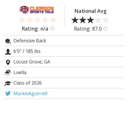
More
National Avg
Log In
Register
Rating: n/a
Rating: 87.0
?
?
Night Mode
OFF
Defensive Back
6′0″
/
185 lbs
Locust Grove, GA
Luella
Class of 2026
MarkelAguirre0