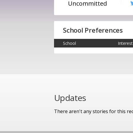
Uncommitted
School Preferences
School
Interest
Updates
There aren't any stories for this rec