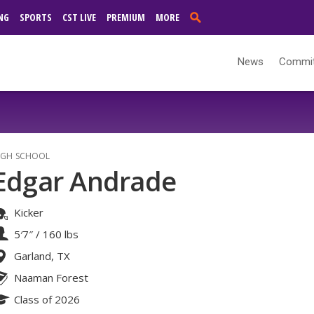
NG
SPORTS
CST LIVE
PREMIUM
MORE
News
Commi
IGH SCHOOL
Edgar Andrade
Kicker
5′7″
/
160 lbs
Garland, TX
Naaman Forest
Class of 2026