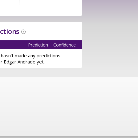
ictions
?
Prediction
Confidence
 hasn't made any predictions
or Edgar Andrade yet.