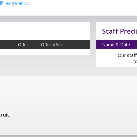
edgaran73
Staff Pred
Offer
Official Visit
Name & Date
Our staff
f
ruit.