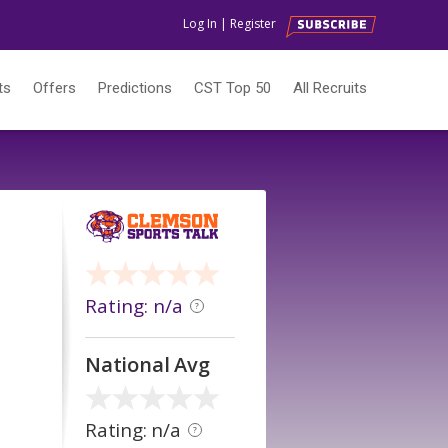
Log In
|
Register
ts
Offers
Predictions
CST Top 50
All Recruits
Rating: n/a
?
National Avg
Rating: n/a
?