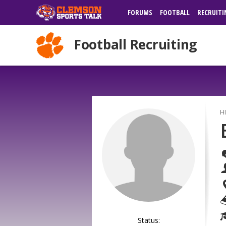
FORUMS
FOOTBALL
RECRUITI
Football Recruiting
H
Status: