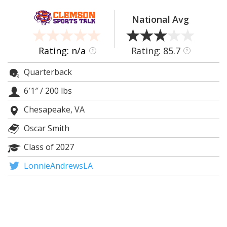
More
National Avg
Log In
Register
Rating: n/a
Rating: 85.7
?
?
Night Mode
OFF
Quarterback
6′1″
/
200 lbs
Chesapeake, VA
Oscar Smith
Class of 2027
LonnieAndrewsLA