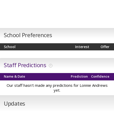
School Preferences
School
Interest
Offer
Staff Predictions
?
Name & Date
Prediction
Confidence
Our staff hasn't made any predictions for Lonnie Andrews
yet.
Updates