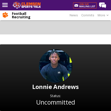
Football
News
Commits
More
Home
Recruiting
Forums
CST Live
Post of the Day
Premium Feed
Football
Football Recruiting
Basketball
Lonnie Andrews
Basketball Recruiting
More Sports
Status:
Uncommitted
Clemson Sports Now