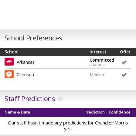
School Preferences
School
Interest
Offer
Committed
Arkansas
6/14/2019
Clemson
Medium
Staff Predictions
?
Name & Date
Prediction
Confidence
Our staff hasn't made any predictions for Chandler Morris
yet.