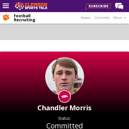
Football
News
Commits
More
Home
Recruiting
Forums
CST Live
Post of the Day
Premium Feed
Football
Football Recruiting
Basketball
Basketball Recruiting
Chandler Morris
More Sports
Status:
Clemson Sports Now
Committed