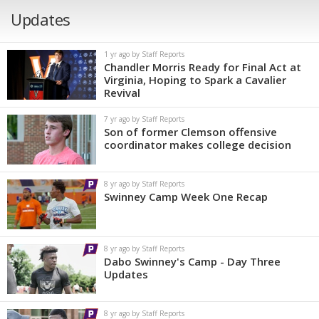
Updates
1 yr ago by Staff Reports
Chandler Morris Ready for Final Act at
Virginia, Hoping to Spark a Cavalier
Revival
7 yr ago by Staff Reports
Son of former Clemson offensive
coordinator makes college decision
8 yr ago by Staff Reports
Swinney Camp Week One Recap
8 yr ago by Staff Reports
Dabo Swinney's Camp - Day Three
Updates
8 yr ago by Staff Reports