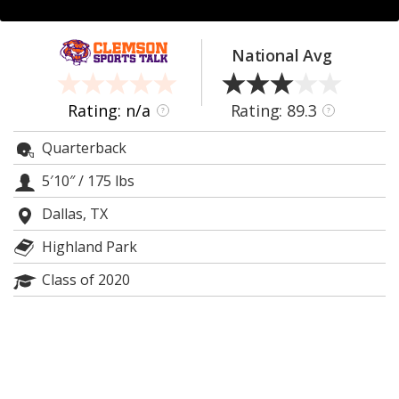
More
Log In
National Avg
Register
Rating: n/a
Rating: 89.3
?
?
Night Mode
OFF
Quarterback
5′10″
/
175 lbs
Dallas, TX
Highland Park
Class of 2020