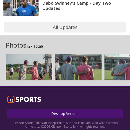
Dabo Swinney's Camp - Day Two
Updates
All Updates
Photos
(27 Total)
Desktop Version
Clemson Sports Talk is an independent site and is not affiliated with Clemson
University. ©2026 Clemson Sports Talk. All rights reserved.