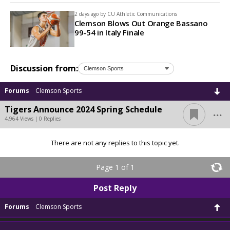
2 days ago by
CU Athletic Communications
Clemson Blows Out Orange Bassano
99-54 in Italy Finale
Discussion from:
Forums
Clemson Sports
...
Tigers Announce 2024 Spring Schedule
4,964 Views | 0 Replies
There are not any replies to this topic yet.
Page 1 of 1
Post Reply
Forums
Clemson Sports