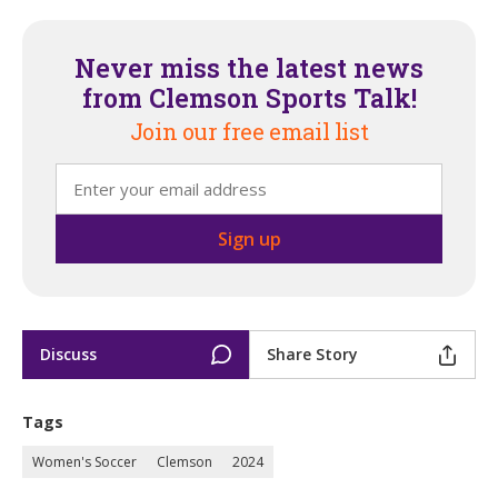
Never miss the latest news
from Clemson Sports Talk!
Join our free email list
Discuss
Share Story
Tags
Women's Soccer
Clemson
2024