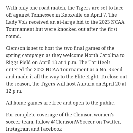
With only one road match, the Tigers are set to face-
off against Tennessee in Knoxville on April 7. The
Lady Vols received an at-large bid to the 2023 NCAA
Tournament but were knocked out after the first
round.
Clemson is set to host the two final games of the
spring campaign as they welcome North Carolina to
Riggs Field on April 13 at 1 p.m. The Tar Heels
entered the 2023 NCAA Tournament as a No. 3 seed
and made it all the way to the Elite Eight. To close out
the season, the Tigers will host Auburn on April 20 at
12 p.m.
All home games are free and open to the public.
For complete coverage of the Clemson women’s
soccer team, follow
@ClemsonWSoccer on Twitter
,
Instagram and Facebook