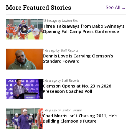
More Featured Stories
See All →
18 hrs ago by
Lawton Swann
Three Takeaways from Dabo Swinney's
Opening Fall Camp Press Conference
1 day ago by
Staff Reports
Dennis Love Is Carrying Clemson's
Standard Forward
2 days ago by
Staff Reports
Clemson Opens at No. 23 in 2026
Preseason Coaches Poll
3 days ago by
Lawton Swann
Chad Morris Isn't Chasing 2011, He's
Building Clemson's Future