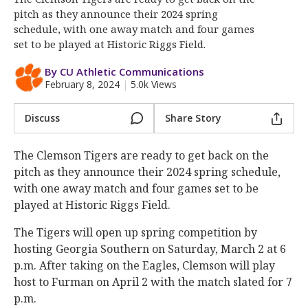
More
pitch as they announce their 2024 spring
schedule, with one away match and four games
Log In
set to be played at Historic Riggs Field.
Register
By CU Athletic Communications
February 8, 2024
|
5.0k Views
Night Mode
OFF
Discuss
Share Story
The Clemson Tigers are ready to get back on the
pitch as they announce their 2024 spring schedule,
with one away match and four games set to be
played at Historic Riggs Field.
The Tigers will open up spring competition by
hosting Georgia Southern on Saturday, March 2 at 6
p.m. After taking on the Eagles, Clemson will play
host to Furman on April 2 with the match slated for 7
p.m.