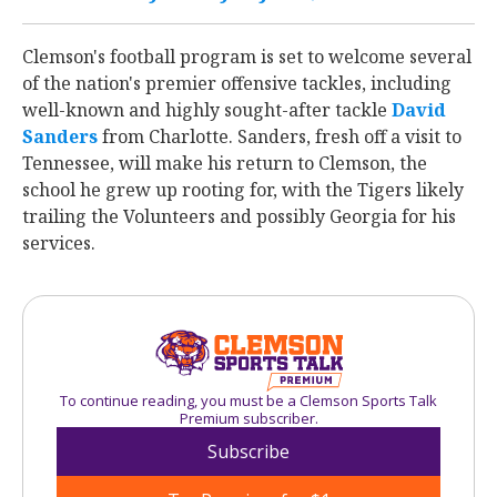
Clemson's football program is set to welcome several
of the nation's premier offensive tackles, including
well-known and highly sought-after tackle
David
Sanders
‍ from Charlotte. Sanders, fresh off a visit to
Tennessee, will make his return to Clemson, the
school he grew up rooting for, with the Tigers likely
trailing the Volunteers and possibly Georgia for his
services.
To continue reading, you must be a Clemson Sports Talk
Premium subscriber.
Subscribe