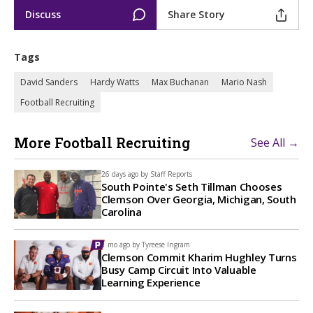
Discuss
Share Story
Tags
David Sanders
Hardy Watts
Max Buchanan
Mario Nash
Football Recruiting
More Football Recruiting
See All →
26 days ago by
Staff Reports
South Pointe's Seth Tillman Chooses
Clemson Over Georgia, Michigan, South
Carolina
1 mo ago by
Tyreese Ingram
Clemson Commit Kharim Hughley Turns
Busy Camp Circuit Into Valuable
Learning Experience