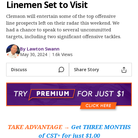
Clemson Sports Now
Linemen Set to Visit
More
Clemson will entertain some of the top offensive
line prospects left on their radar this weekend. We
Log In
had a chance to speak to several uncommitted
targets, including two significant offensive tackles.
Register
By Lawton Swann
Night Mode
OFF
May 30, 2024
|
1.6k Views
Discuss
Share Story
TAKE ADVANTAGE →
Get THREE MONTHS
of CST+ for just $1.00