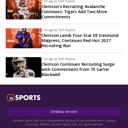
2 mo ago by
Staff Reports
Clemson’s Recruiting Avalanche
Continues: Tigers Add Two More
Commitments
2 mo ago by
Staff Reports
Clemson Lands Four-Star DE Desmond
Malpress, Continues Red-Hot 2027
Recruiting Run
2 mo ago by
Staff Reports
Clemson Continues Recruiting Surge
with Commitment from TE Carter
Blackwell
Desktop Version
Clemson Sports Talk is an independent site and is not affiliated with Clemson
University. ©2026 Clemson Sports Talk. All rights reserved.