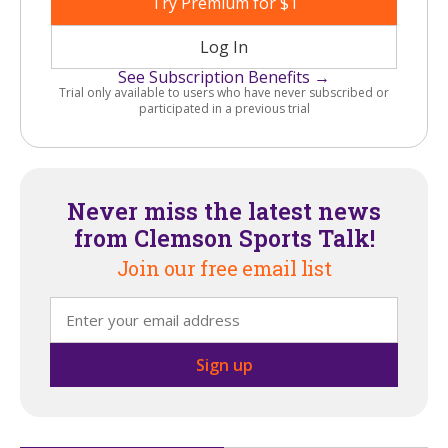
Try Premium for $1
Log In
See Subscription Benefits →
Trial only available to users who have never subscribed or
participated in a previous trial
Never miss the latest news
from Clemson Sports Talk!
Join our free email list