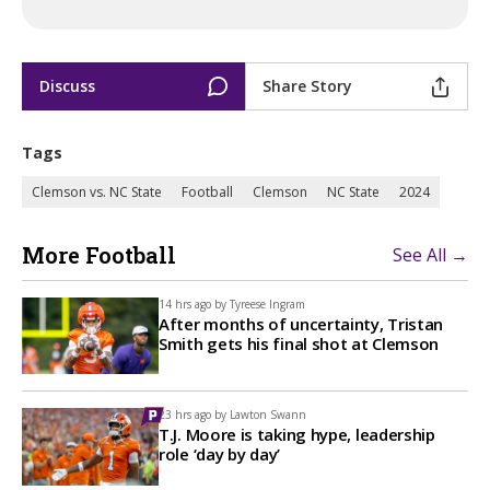
Discuss
Share Story
Tags
Clemson vs. NC State
Football
Clemson
NC State
2024
More Football
See All →
14 hrs ago by
Tyreese Ingram
After months of uncertainty, Tristan
Smith gets his final shot at Clemson
23 hrs ago by
Lawton Swann
T.J. Moore is taking hype, leadership
role ‘day by day’