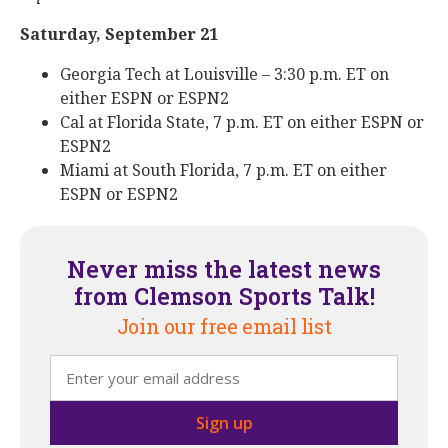
Saturday, September 21
Georgia Tech at Louisville – 3:30 p.m. ET on
either ESPN or ESPN2
Cal at Florida State, 7 p.m. ET on either ESPN or
ESPN2
Miami at South Florida, 7 p.m. ET on either
ESPN or ESPN2
Never miss the latest news
from Clemson Sports Talk!
Join our free email list