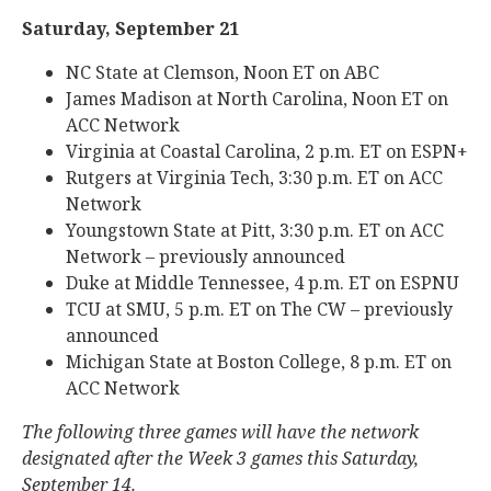
Saturday, September 21
NC State at Clemson, Noon ET on ABC
James Madison at North Carolina, Noon ET on
ACC Network
Virginia at Coastal Carolina, 2 p.m. ET on ESPN+
Rutgers at Virginia Tech, 3:30 p.m. ET on ACC
Network
Youngstown State at Pitt, 3:30 p.m. ET on ACC
Network – previously announced
Duke at Middle Tennessee, 4 p.m. ET on ESPNU
TCU at SMU, 5 p.m. ET on The CW – previously
announced
Michigan State at Boston College, 8 p.m. ET on
ACC Network
The following three games will have the network
designated after the Week 3 games this Saturday,
September 14.