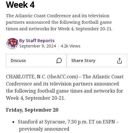
More
Week 4
The Atlantic Coast Conference and its television
Log In
partners announced the following football game
Register
times and networks for Week 4, September 20-21.
Night Mode
OFF
By Staff Reports
September 9, 2024
|
4.2k Views
Discuss
Share Story
CHARLOTTE, N.C. (theACC.com) – The Atlantic Coast
Conference and its television partners announced
the following football game times and networks for
Week 4, September 20-21.
Friday, September 20
Stanford at Syracuse, 7:30 p.m. ET on ESPN –
previously announced