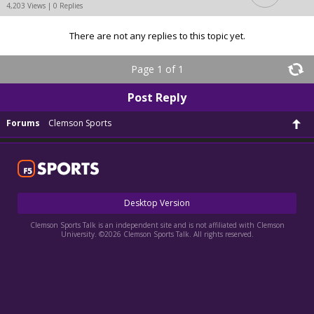
4,203 Views | 0 Replies
There are not any replies to this topic yet.
Page 1 of 1
Post Reply
Forums
Clemson Sports
Desktop Version
Clemson Sports Talk is an independent site and is not affiliated with Clemson
University. ©2026 Clemson Sports Talk. All rights reserved.