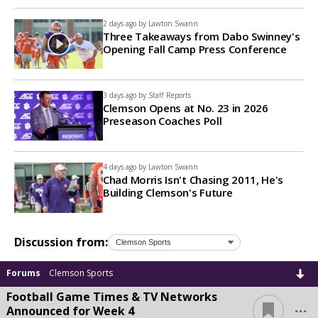
2 days ago by
Lawton Swann
Three Takeaways from Dabo Swinney's
Opening Fall Camp Press Conference
3 days ago by
Staff Reports
Clemson Opens at No. 23 in 2026
Preseason Coaches Poll
4 days ago by
Lawton Swann
Chad Morris Isn't Chasing 2011, He's
Building Clemson's Future
Discussion from:
Forums
Clemson Sports
Football Game Times & TV Networks
...
Announced for Week 4