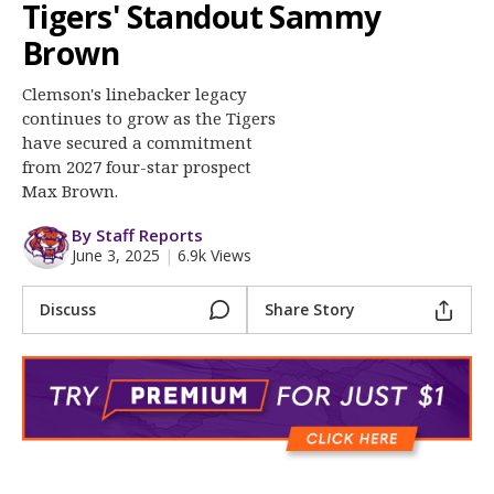
More
Tigers' Standout Sammy
Brown
Log In
Clemson's linebacker legacy
Register
continues to grow as the Tigers
have secured a commitment
Night Mode
OFF
from 2027 four-star prospect
Max Brown.
By Staff Reports
June 3, 2025
|
6.9k Views
Discuss
Share Story