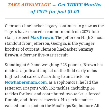
TAKE ADVANTAGE →
Get THREE Months
of CST+ for just $1.00
Clemson's linebacker legacy continues to grow as the
Tigers have secured a commitment from 2027 four-
star prospect
Max Brown
‍. The Jefferson High School
standout from Jefferson, Georgia, is the younger
brother of current Clemson linebacker
Sammy
Brown
, a former five-star recruit.
Standing at 6’0 and weighing 225 pounds, Brown has
made a significant impact on the field early in his
high school career. According to an article on
Nowhabersham.com
, as a sophomore, he led the
Jefferson Dragons with 152 tackles, including 14
tackles for loss, and contributed two sacks, a forced
fumble, and three recoveries. His performance
earned him a spot on the MaxPreps Sophomore All-