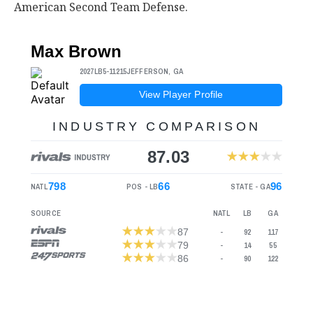
American Second Team Defense.