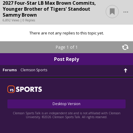
2027 Four-Star LB Max Brown Commits,
...
Younger Brother of Tigers' Standout
Sammy Brown
6,892 Views | 0 Replies
There are not any replies to this topic yet.
Page 1 of 1
Post Reply
Forums
Clemson Sports
Desktop Version
Clemson Sports Talk is an independent site and is not affiliated with Clemson
University. ©2026 Clemson Sports Talk. All rights reserved.