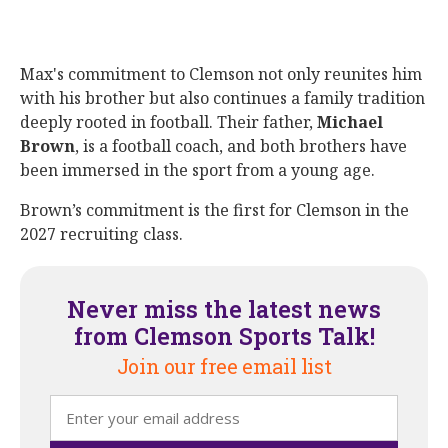
Max's commitment to Clemson not only reunites him
with his brother but also continues a family tradition
deeply rooted in football. Their father,
Michael
Brown
, is a football coach, and both brothers have
been immersed in the sport from a young age.
Brown’s commitment is the first for Clemson in the
2027 recruiting class.
Never miss the latest news
from Clemson Sports Talk!
Join our free email list