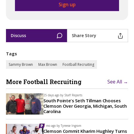
Discuss
Share Story
Tags
Sammy Brown
Max Brown
Football Recruiting
More Football Recruiting
See All →
25 days ago by
Staff Reports
South Pointe's Seth Tillman Chooses
Clemson Over Georgia, Michigan, South
Carolina
1 mo ago by
Tyreese Ingram
Clemson Commit Kharim Hughley Turns