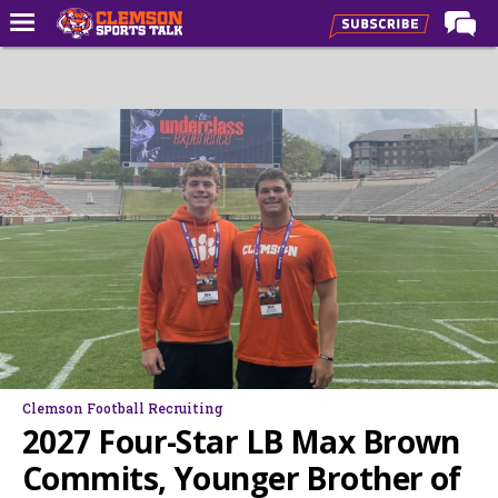
Home
Forums
CST Live
Post of the Day
Premium Feed
Football
Football Recruiting
Basketball
Basketball Recruiting
Clemson Football Recruiting
More Sports
2027 Four-Star LB Max Brown
Clemson Sports Now
Commits, Younger Brother of