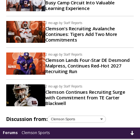
Busy Camp Circuit Into Valuable
Learning Experience
2 mo ago by
Staff Reports
Clemson’s Recruiting Avalanche
Continues: Tigers Add Two More
Commitments
2 mo ago by
Staff Reports
Clemson Lands Four-Star DE Desmond
Malpress, Continues Red-Hot 2027
Recruiting Run
2 mo ago by
Staff Reports
Clemson Continues Recruiting Surge
with Commitment from TE Carter
Blackwell
Discussion from:
Forums
Clemson Sports