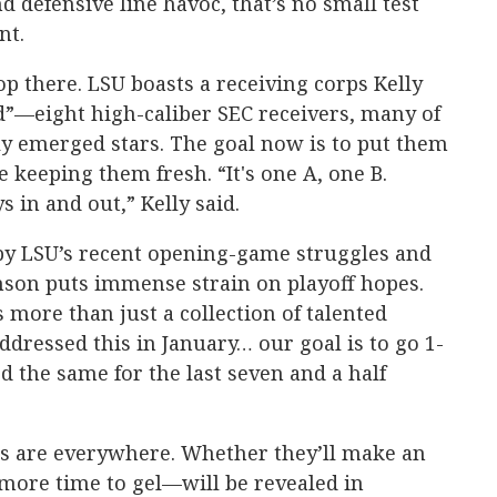
 defensive line havoc, that’s no small test
nt.
 there. LSU boasts a receiving corps Kelly
ad”—eight high-caliber SEC receivers, many of
ly emerged stars. The goal now is to put them
e keeping them fresh. “It's one A, one B.
s in and out,” Kelly said.
by LSU’s recent opening-game struggles and
lemson puts immense strain on playoff hopes.
s more than just a collection of talented
ddressed this in January… our goal is to go 1-
d the same for the last seven and a half
es are everywhere. Whether they’ll make an
ore time to gel—will be revealed in