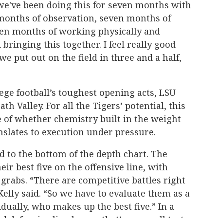
 we've been doing this for seven months with
 months of observation, seven months of
en months of working physically and
 bringing this together. I feel really good
we put out on the field in three and a half,
ege football’s toughest opening acts, LSU
th Valley. For all the Tigers’ potential, this
re of whether chemistry built in the weight
lates to execution under pressure.
d to the bottom of the depth chart. The
heir best five on the offensive line, with
 grabs. “There are competitive battles right
Kelly said. “So we have to evaluate them as a
idually, who makes up the best five.” In a