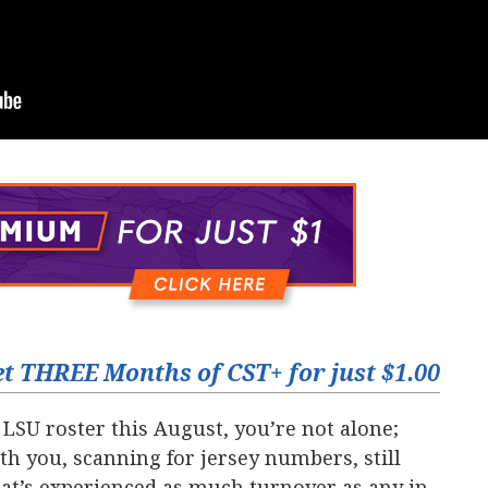
t THREE Months of CST+ for just $1.00
 LSU roster this August, you’re not alone;
th you, scanning for jersey numbers, still
at’s experienced as much turnover as any in