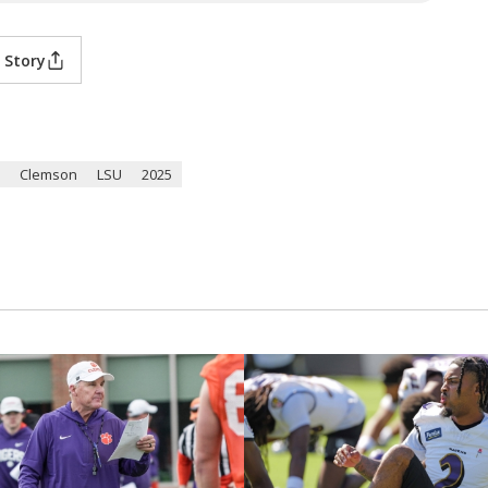
 Story
Clemson
LSU
2025