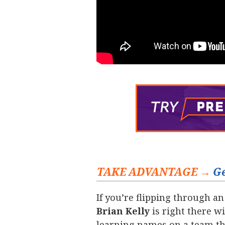
TAKE ADVANTAGE →
Ge
If you’re flipping through an
Brian Kelly
is right there wi
learning names on a team th