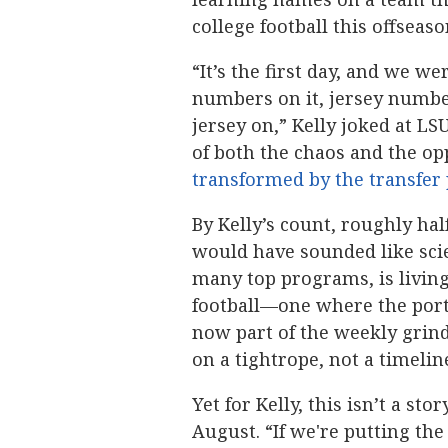
college football this offseaso
“It’s the first day, and we we
numbers on it, jersey number
jersey on,” Kelly joked at LS
of both the chaos and the o
transformed by the transfer 
By Kelly’s count, roughly hal
would have sounded like scien
many top programs, is living
football—one where the porta
now part of the weekly grind
on a tightrope, not a timelin
Yet for Kelly, this isn’t a st
August. “If we're putting the 