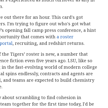
n.
re out there for an hour. This card's got
s. I'm trying to figure out who's got what
U’s opening fall camp press conference, a hint
pportunity that comes with
a roster
portal
, recruiting, and redshirt returns.
f the Tigers’ roster is new, a number that
ce fiction even five years ago. LSU, like so
 in the fast-evolving world of modern college
l spins endlessly, contracts and agents are
, and teams are expected to build chemistry
e.
ory about scrambling to find cohesion in
team together for the first time today, I'd be