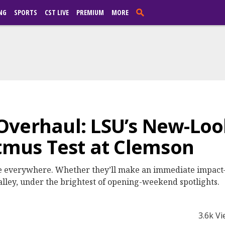
NG
SPORTS
CST LIVE
PREMIUM
MORE
Overhaul: LSU’s New-Loo
itmus Test at Clemson
re everywhere. Whether they’ll make an immediate impac
alley, under the brightest of opening-weekend spotlights.
3.6k V