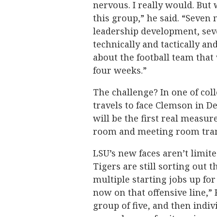
nervous. I really would. But
this group,” he said. “Seven
leadership development, sev
technically and tactically and
about the football team that 
four weeks.”
The challenge? In one of coll
travels to face Clemson in Dea
will be the first real measu
room and meeting room trans
LSU’s new faces aren’t limite
Tigers are still sorting out t
multiple starting jobs up for
now on that offensive line,” 
group of five, and then indiv