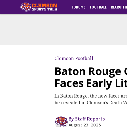
FORUMS
FOOTBALL
RECRUITI
Clemson Football
Baton Rouge 
Faces Early L
In Baton Rouge, the new faces a
be revealed in Clemson’s Death V
By Staff Reports
August 23, 2025