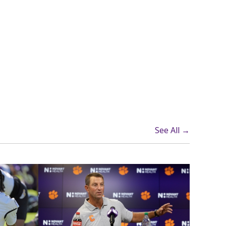
See All →