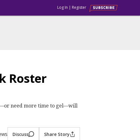
Log In
|
Register
k Roster
t—or need more time to gel—will
iews
Discuss
Share Story