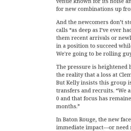
venue known for its noise and
for new combinations up fro
And the newcomers don’t stop
calls “as deep as I’ve ever h
them recent arrivals or new
in a position to succeed whil
We're going to be rolling guy
The pressure is heightened 
the reality that a loss at C
But Kelly insists this group i
transfers and recruits. “We a
0 and that focus has remaine
months.”
In Baton Rouge, the new fac
immediate impact—or need m