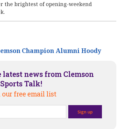
er the brightest of opening-weekend
k.
lemson Champion Alumni Hoody
e latest news from Clemson
Sports Talk!
 our free email list