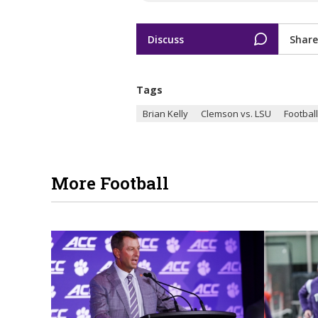
Discuss
Share
Tags
Brian Kelly
Clemson vs. LSU
Football
More Football