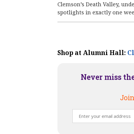
Clemson’s Death Valley, und
spotlights in exactly one wee
Shop at Alumni Hall:
C
Never miss th
Join