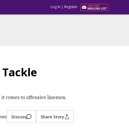
Log In
|
Register
 Tackle
n it comes to offensive linemen.
iews
Discuss
Share Story