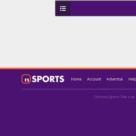
Home
Account
Advertise
Hel
Clemson Sports Talk is an 