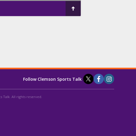
Follow Clemson Sports Talk
 Talk. All rights reserved.