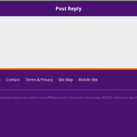
Post Reply
p
Contact
Terms & Privacy
Site Map
Mobile Site
independent site and is not affiliated with Clemson University. ©2026 Clemson Sports