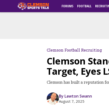
FORUMS
FOOTBALL
RECRUITI
Clemson Football Recruiting
Clemson Stand
Target, Eyes 
Clemson has built a reputation for
By Lawton Swann
August 7, 2025