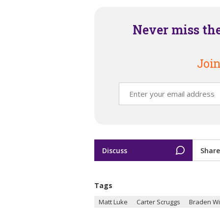
Never miss th
Join
Discuss
Share
Tags
Matt Luke
Carter Scruggs
Braden W