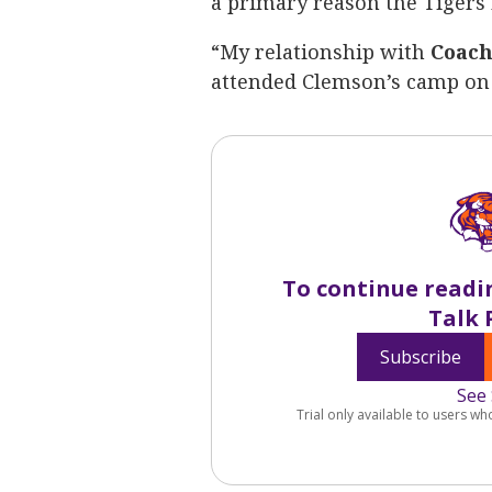
a primary reason the Tigers r
“My relationship with
Coach
attended Clemson’s camp on 
To continue readi
Talk 
Subscribe
See 
Trial only available to users wh