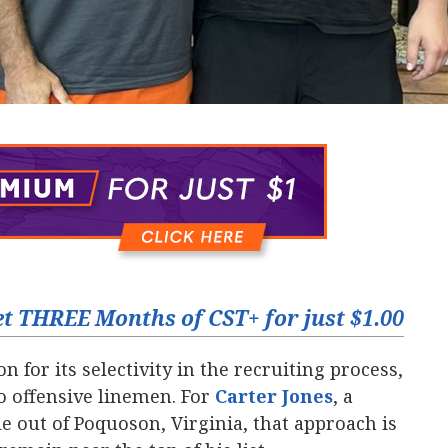
t THREE Months of CST+ for just $1.00
n for its selectivity in the recruiting process,
o offensive linemen. For
Carter Jones
‍, a
e out of Poquoson, Virginia, that approach is