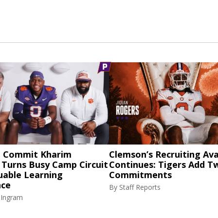
 Commit Kharim
Clemson’s Recruiting Av
 Turns Busy Camp Circuit
Continues: Tigers Add 
uable Learning
Commitments
nce
By
Staff Reports
 Ingram