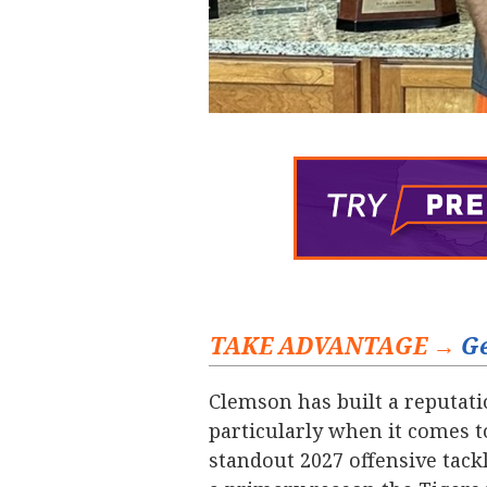
TAKE ADVANTAGE →
Ge
Clemson has built a reputatio
particularly when it comes t
standout 2027 offensive tackl