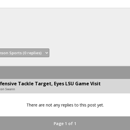
fensive Tackle Target, Eyes LSU Game Visit
ton Swann
There are not any replies to this post yet.
Page 1 of 1