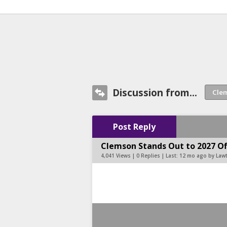
Discussion from...
Post Reply
Clemson Stands Out to 2027 Of
4,041 Views | 0 Replies | Last:
12 mo ago by Law