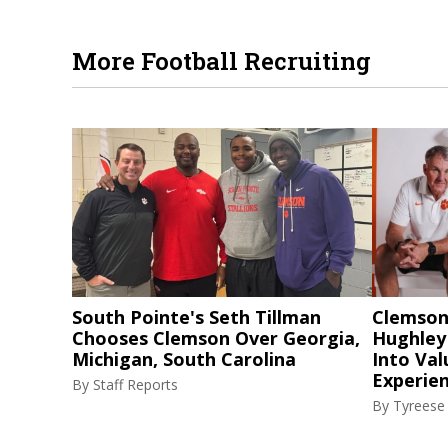
More Football Recruiting
South Pointe's Seth Tillman
Clemson
Chooses Clemson Over Georgia,
Hughley
Michigan, South Carolina
Into Val
Experie
By
Staff Reports
By
Tyreese