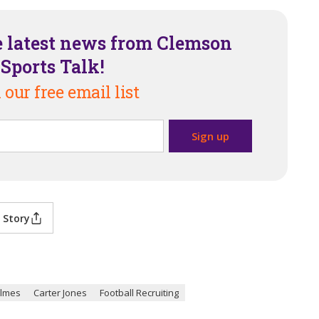
e latest news from Clemson
Sports Talk!
 our free email list
 Story
ilmes
Carter Jones
Football Recruiting