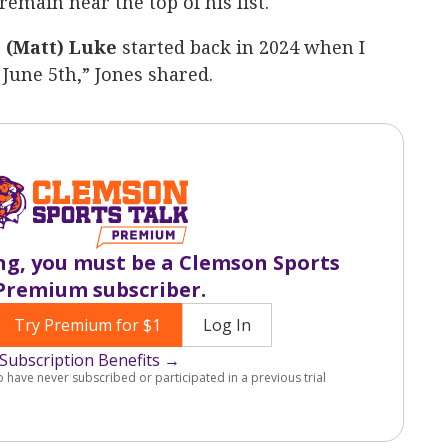
emain near the top of his list.
 (Matt) Luke
started back in 2024 when I
June 5th,” Jones shared.
ng, you must be a Clemson Sports
Premium subscriber.
Try Premium for $1
Log In
Subscription Benefits →
o have never subscribed or participated in a previous trial