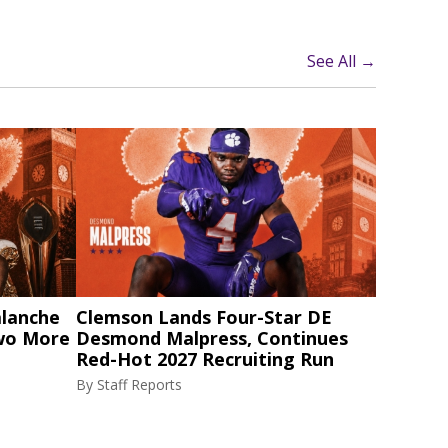
See All →
alanche
Clemson Lands Four-Star DE
Two More
Desmond Malpress, Continues
Red-Hot 2027 Recruiting Run
By
Staff Reports