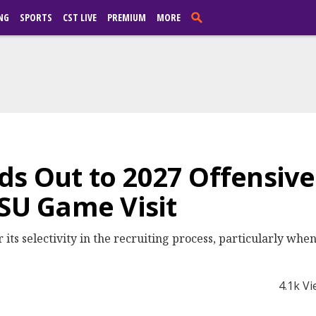
NG
SPORTS
CST LIVE
PREMIUM
MORE
s Out to 2027 Offensive
LSU Game Visit
 its selectivity in the recruiting process, particularly whe
4.1k V