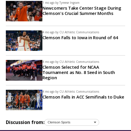
1 mo ago by
Tyreese Ingram
Newcomers Take Center Stage During
Clemson's Crucial Summer Months
4 mo ago by
CU Athletic Communications
Clemson Falls to Iowa in Round of 64
4 mo ago by
CU Athletic Communications
Clemson Selected for NCAA
Tournament as No. 8 Seed in South
Region
4 mo ago by
CU Athletic Communications
Clemson Falls in ACC Semifinals to Duke
Discussion from: