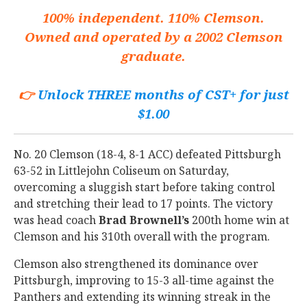
100% independent. 110% Clemson.
Owned and operated by a 2002 Clemson
graduate.
👉
Unlock THREE months of CST+ for just
$1.00
No. 20 Clemson (18-4, 8-1 ACC) defeated Pittsburgh
63-52 in Littlejohn Coliseum on Saturday,
overcoming a sluggish start before taking control
and stretching their lead to 17 points. The victory
was head coach
Brad
Brownell’s
200th home win at
Clemson and his 310th overall with the program.
Clemson also strengthened its dominance over
Pittsburgh, improving to 15-3 all-time against the
Panthers and extending its winning streak in the