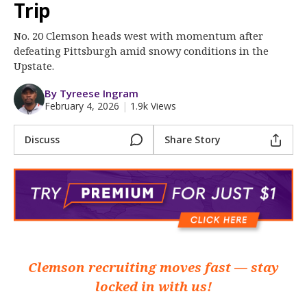
More
Trip
No. 20 Clemson heads west with momentum after
Log In
defeating Pittsburgh amid snowy conditions in the
Register
Upstate.
Night Mode
OFF
By Tyreese Ingram
February 4, 2026
|
1.9k Views
Discuss
Share Story
Clemson recruiting moves fast — stay
locked in with us!