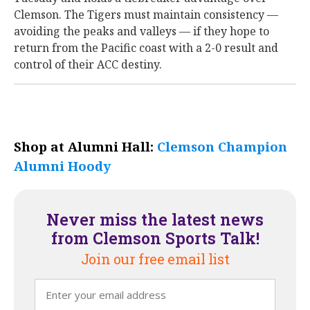
Clemson. The Tigers must maintain consistency —
avoiding the peaks and valleys — if they hope to
return from the Pacific coast with a 2-0 result and
control of their ACC destiny.
Shop at Alumni Hall:
Clemson Champion
Alumni Hoody
Never miss the latest news
from Clemson Sports Talk!
Join our free email list