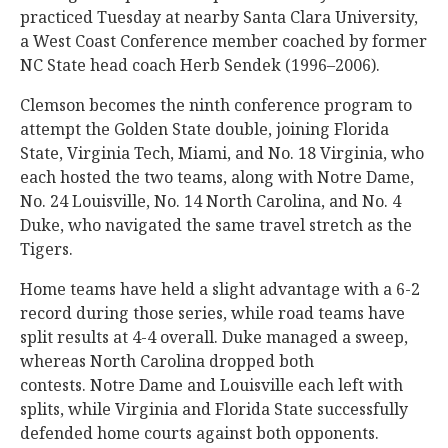
practiced Tuesday at nearby Santa Clara University,
a West Coast Conference member coached by former
NC State head coach Herb Sendek (1996–2006).
Clemson becomes the ninth conference program to
attempt the Golden State double, joining Florida
State, Virginia Tech, Miami, and No. 18 Virginia, who
each hosted the two teams, along with Notre Dame,
No. 24 Louisville, No. 14 North Carolina, and No. 4
Duke, who navigated the same travel stretch as the
Tigers.
Home teams have held a slight advantage with a 6-2
record during those series, while road teams have
split results at 4-4 overall. Duke managed a sweep,
whereas North Carolina dropped both
contests. Notre Dame and Louisville each left with
splits, while Virginia and Florida State successfully
defended home courts against both opponents.