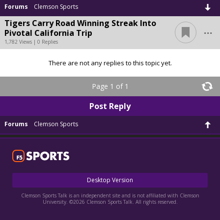
Forums
Clemson Sports
Tigers Carry Road Winning Streak Into
...
Pivotal California Trip
1,782 Views | 0 Replies
There are not any replies to this topic yet.
Page 1 of 1
Post Reply
Forums
Clemson Sports
Desktop Version
Clemson Sports Talk is an independent site and is not affiliated with Clemson
University. ©2026 Clemson Sports Talk. All rights reserved.