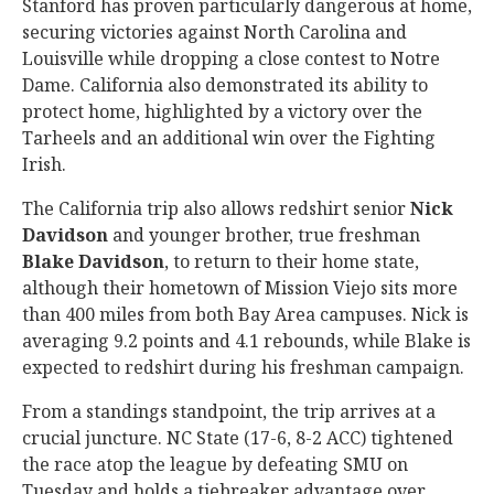
Stanford has proven particularly dangerous at home,
securing victories against North Carolina and
Louisville while dropping a close contest to Notre
Dame. California also demonstrated its ability to
protect home, highlighted by a victory over the
Tarheels and an additional win over the Fighting
Irish.
The California trip also allows redshirt senior
Nick
Davidson
and younger brother, true freshman
Blake
Davidson
, to return to their home state,
although their hometown of Mission Viejo sits more
than 400 miles from both Bay Area campuses. Nick is
averaging 9.2 points and 4.1 rebounds, while Blake is
expected to redshirt during his freshman campaign.
From a standings standpoint, the trip arrives at a
crucial juncture. NC State (17-6, 8-2 ACC) tightened
the race atop the league by defeating SMU on
Tuesday and holds a tiebreaker advantage over