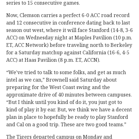
series to 15 consecutive games.
Now, Clemson carries a perfect 6-0 ACC road record
and 12 consecutive in conference dating back to last
season out west, where it will face Stanford (14-8, 3-6
ACC) on Wednesday night at Maples Pavilion (10 p.m.
ET, ACC Network) before traveling north to Berkeley
for a Saturday matchup against California (16-6, 4-5
ACC) at Haas Pavilion (8 p.m. ET, ACCN).
“We've tried to talk to some folks, and get as much
intel as we can,” Brownell said Saturday about
preparing for the West Coast swing and the
approximate drive of 40 minutes between campuses.
“But I think until you kind of do it, you just got to
kind of play it by ear. But, we think we have a decent
plan in place to hopefully be ready to play Stanford
and Cal on a good trip. These are two good teams.”
The Tigers departed campus on Monday and