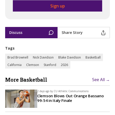
Discuss
Share Story
Tags
Brad Brownell
Nick Davidson
Blake Davidson
Basketball
California
Clemson
Stanford
2026
More Basketball
See All →
2 days ago by
CU Athletic Communications
Clemson Blows Out Orange Bassano
99-54 in Italy Finale