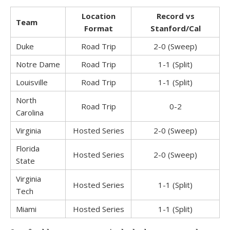
Location
Record
vs
Team
Format
Stanford/Cal
Duke
Road Trip
2-0 (Sweep)
Notre Dame
Road Trip
1-1 (Split)
Louisville
Road Trip
1-1 (Split)
North
Road Trip
0-2
Carolina
Virginia
Hosted Series
2-0 (Sweep)
Florida
Hosted Series
2-0 (Sweep)
State
Virginia
Hosted Series
1-1 (Split)
Tech
Miami
Hosted Series
1-1 (Split)