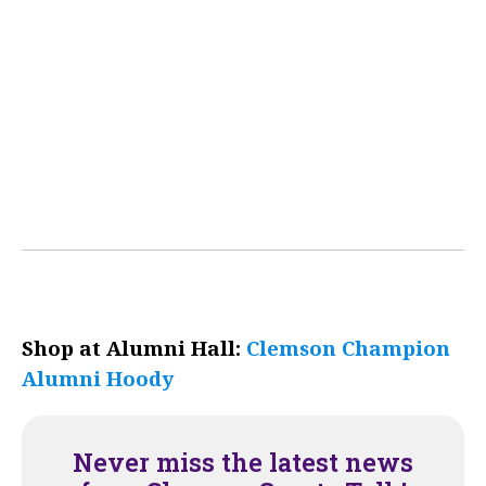
Shop at Alumni Hall:
Clemson Champion
Alumni Hoody
Never miss the latest news