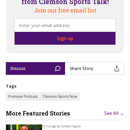
from Clemson Sports Talk!
Join our free email list
Discuss
Share Story
Tags
Premium Podcast
Clemson Sports Now
More Featured Stories
See All →
10 hrs ago by
Tyreese Ingram