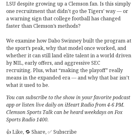
LSU despite growing up a Clemson fan. Is this simply
one recruitment that didn’t go the Tigers’ way — or
a warning sign that college football has changed
faster than Clemson’s methods?
We examine how Dabo Swinney built the program at
the sport’s peak, why that model once worked, and
whether it can still land elite talent in a world driven
by NIL, early offers, and aggressive SEC
recruiting. Plus, what “making the playoff” really
means in the expanded era — and why that bar isn’t
what it used to be.
You can subscribe to the show in your favorite podcast
app or listen live daily on iHeart Radio from 4-6 PM.
Clemson Sports Talk can be heard weekdays on Fox
Sports Radio 1400.
👍 Like, 🔁 Share, ✅ Subscribe