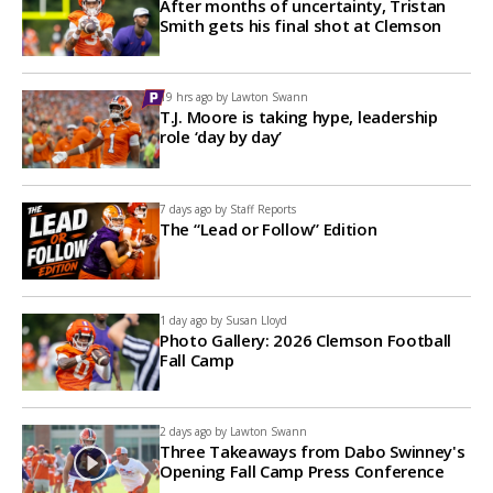
After months of uncertainty, Tristan
Smith gets his final shot at Clemson
19 hrs ago by
Lawton Swann
T.J. Moore is taking hype, leadership
role ‘day by day’
7 days ago by
Staff Reports
The “Lead or Follow” Edition
1 day ago by
Susan Lloyd
Photo Gallery: 2026 Clemson Football
Fall Camp
2 days ago by
Lawton Swann
Three Takeaways from Dabo Swinney's
Opening Fall Camp Press Conference