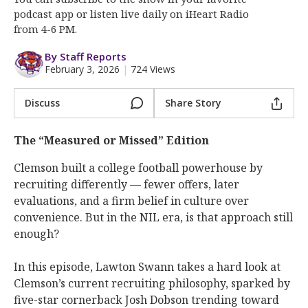
More
podcast app or listen live daily on iHeart Radio
from 4-6 PM.
Log In
By Staff Reports
Register
February 3, 2026
|
724 Views
Night Mode
OFF
Discuss
Share Story
The “Measured or Missed” Edition
Clemson built a college football powerhouse by
recruiting differently — fewer offers, later
evaluations, and a firm belief in culture over
convenience. But in the NIL era, is that approach still
enough?
In this episode, Lawton Swann takes a hard look at
Clemson’s current recruiting philosophy, sparked by
five-star cornerback Josh Dobson trending toward