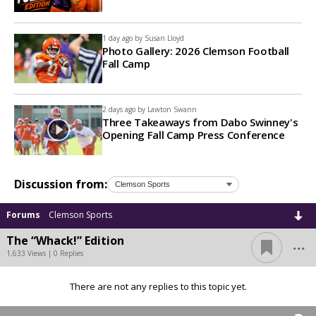
1 day ago by
Susan Lloyd
Photo Gallery: 2026 Clemson Football
Fall Camp
2 days ago by
Lawton Swann
Three Takeaways from Dabo Swinney's
Opening Fall Camp Press Conference
Discussion from:
Forums
Clemson Sports
...
The “Whack!” Edition
1,633 Views | 0 Replies
There are not any replies to this topic yet.