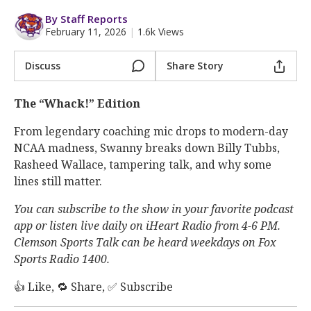
More
By Staff Reports
February 11, 2026
|
1.6k Views
Log In
Register
Discuss
Share Story
Night Mode
OFF
The “Whack!” Edition
From legendary coaching mic drops to modern-day
NCAA madness, Swanny breaks down Billy Tubbs,
Rasheed Wallace, tampering talk, and why some
lines still matter.
You can subscribe to the show in your favorite podcast
app or listen live daily on iHeart Radio from 4-6 PM.
Clemson Sports Talk can be heard weekdays on Fox
Sports Radio 1400.
👍 Like, 🔁 Share, ✅ Subscribe