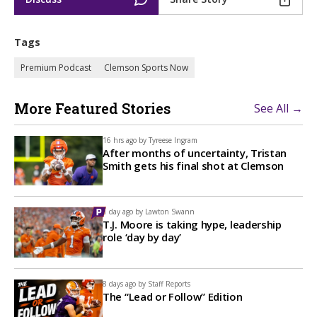
Tags
Premium Podcast
Clemson Sports Now
More Featured Stories
See All →
16 hrs ago by
Tyreese Ingram
After months of uncertainty, Tristan
Smith gets his final shot at Clemson
1 day ago by
Lawton Swann
T.J. Moore is taking hype, leadership
role ‘day by day’
8 days ago by
Staff Reports
The “Lead or Follow” Edition