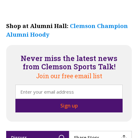
Shop at Alumni Hall:
Clemson Champion
Alumni Hoody
Never miss the latest news
from Clemson Sports Talk!
Join our free email list
Discuss
Share Story