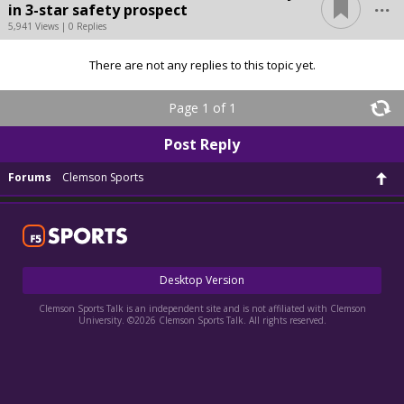
...
in 3-star safety prospect
5,941 Views | 0 Replies
There are not any replies to this topic yet.
Page 1 of 1
Post Reply
Forums
Clemson Sports
Desktop Version
Clemson Sports Talk is an independent site and is not affiliated with Clemson
University. ©2026 Clemson Sports Talk. All rights reserved.