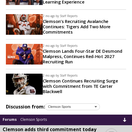
Learning Experience
2 mo ago by
Staff Reports
Clemson’s Recruiting Avalanche
Continues: Tigers Add Two More
Commitments
2 mo ago by
Staff Reports
Clemson Lands Four-Star DE Desmond
Malpress, Continues Red-Hot 2027
Recruiting Run
2 mo ago by
Staff Reports
Clemson Continues Recruiting Surge
with Commitment from TE Carter
Blackwell
Discussion from:
Forums
Clemson Sports
Clemson adds third commitment today