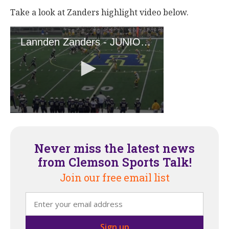
Take a look at Zanders highlight video below.
Never miss the latest news
from Clemson Sports Talk!
Join our free email list