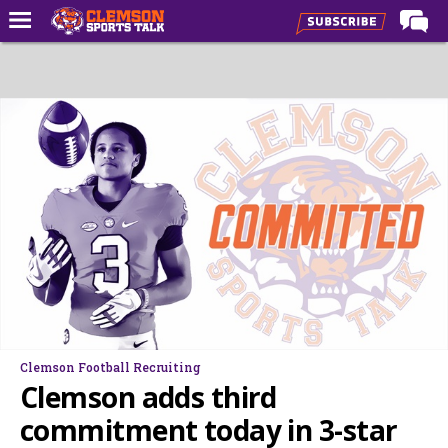
Home
Forums
CST Live
Post of the Day
Premium Feed
Football
Football Recruiting
Basketball
Basketball Recruiting
Clemson Football Recruiting
More Sports
Clemson adds third
Clemson Sports Now
commitment today in 3-star