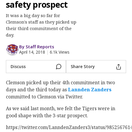
More
safety prospect
It was a big day so far for
Log In
Clemson's staff as they picked up
Register
their third commitment of the
day.
Night Mode
OFF
By Staff Reports
April 14, 2018
|
6.1k Views
Discuss
Share Story
Clemson picked up their 4th commitment in two
days and the third today as
Lannden Zanders
committed to Clemson via Twitter.
As we said last month, we felt the Tigers were in
good shape with the 3-star prospect.
https://twitter.com/LanndenZanders3/status/98525676