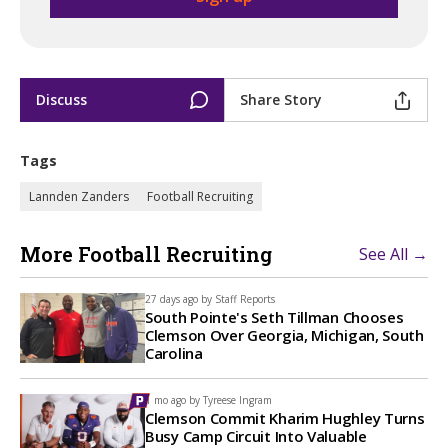
Discuss
Share Story
Tags
Lannden Zanders
Football Recruiting
More Football Recruiting
See All →
27 days ago by
Staff Reports
South Pointe's Seth Tillman Chooses
Clemson Over Georgia, Michigan, South
Carolina
1 mo ago by
Tyreese Ingram
Clemson Commit Kharim Hughley Turns
Busy Camp Circuit Into Valuable