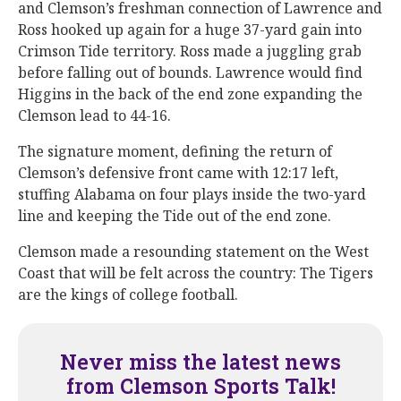
and Clemson’s freshman connection of Lawrence and
Ross hooked up again for a huge 37-yard gain into
Crimson Tide territory. Ross made a juggling grab
before falling out of bounds. Lawrence would find
Higgins in the back of the end zone expanding the
Clemson lead to 44-16.
The signature moment, defining the return of
Clemson’s defensive front came with 12:17 left,
stuffing Alabama on four plays inside the two-yard
line and keeping the Tide out of the end zone.
Clemson made a resounding statement on the West
Coast that will be felt across the country: The Tigers
are the kings of college football.
Never miss the latest news
from Clemson Sports Talk!