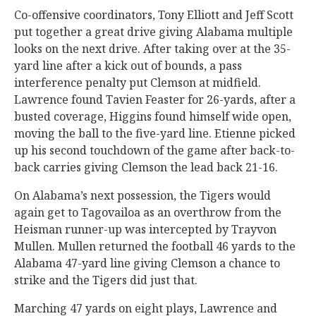
Co-offensive coordinators, Tony Elliott and Jeff Scott
put together a great drive giving Alabama multiple
looks on the next drive. After taking over at the 35-
yard line after a kick out of bounds, a pass
interference penalty put Clemson at midfield.
Lawrence found Tavien Feaster for 26-yards, after a
busted coverage, Higgins found himself wide open,
moving the ball to the five-yard line. Etienne picked
up his second touchdown of the game after back-to-
back carries giving Clemson the lead back 21-16.
On Alabama’s next possession, the Tigers would
again get to Tagovailoa as an overthrow from the
Heisman runner-up was intercepted by Trayvon
Mullen. Mullen returned the football 46 yards to the
Alabama 47-yard line giving Clemson a chance to
strike and the Tigers did just that.
Marching 47 yards on eight plays, Lawrence and