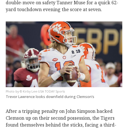
double-move on safety Tanner Muse for a quick 62-
yard touchdown evening the score at seven.
© Kirby Lee-USA TODAY Sports
Trevor Lawrence looks downfield during Clemson’s
After a tripping penalty on John Simpson backed
Clemson up on their second possession, the Tigers
found themselves behind the sticks, facing a third-