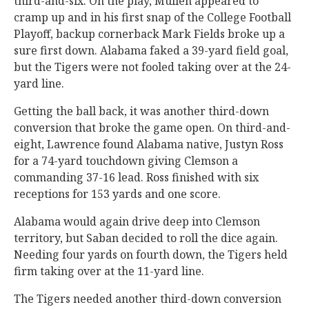
third-and-six. On the play, Mullen appeared to
cramp up and in his first snap of the College Football
Playoff, backup cornerback Mark Fields broke up a
sure first down. Alabama faked a 39-yard field goal,
but the Tigers were not fooled taking over at the 24-
yard line.
Getting the ball back, it was another third-down
conversion that broke the game open. On third-and-
eight, Lawrence found Alabama native, Justyn Ross
for a 74-yard touchdown giving Clemson a
commanding 37-16 lead. Ross finished with six
receptions for 153 yards and one score.
Alabama would again drive deep into Clemson
territory, but Saban decided to roll the dice again.
Needing four yards on fourth down, the Tigers held
firm taking over at the 11-yard line.
The Tigers needed another third-down conversion