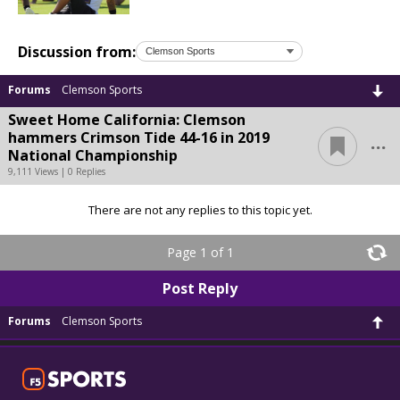
Discussion from:
Forums
Clemson Sports
Sweet Home California: Clemson
...
hammers Crimson Tide 44-16 in 2019
National Championship
9,111 Views | 0 Replies
There are not any replies to this topic yet.
Page 1 of 1
Post Reply
Forums
Clemson Sports