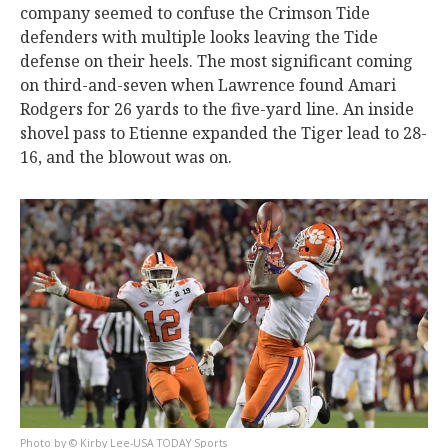
company seemed to confuse the Crimson Tide
defenders with multiple looks leaving the Tide
defense on their heels. The most significant coming
on third-and-seven when Lawrence found Amari
Rodgers for 26 yards to the five-yard line. An inside
shovel pass to Etienne expanded the Tiger lead to 28-
16, and the blowout was on.
© Kirby Lee-USA TODAY Sports