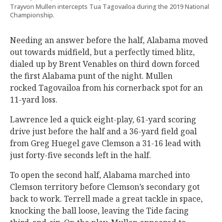
Trayvon Mullen intercepts Tua Tagovailoa during the 2019 National
Championship.
Needing an answer before the half, Alabama moved
out towards midfield, but a perfectly timed blitz,
dialed up by Brent Venables on third down forced
the first Alabama punt of the night. Mullen
rocked Tagovailoa from his cornerback spot for an
11-yard loss.
Lawrence led a quick eight-play, 61-yard scoring
drive just before the half and a 36-yard field goal
from Greg Huegel gave Clemson a 31-16 lead with
just forty-five seconds left in the half.
To open the second half, Alabama marched into
Clemson territory before Clemson’s secondary got
back to work. Terrell made a great tackle in space,
knocking the ball loose, leaving the Tide facing