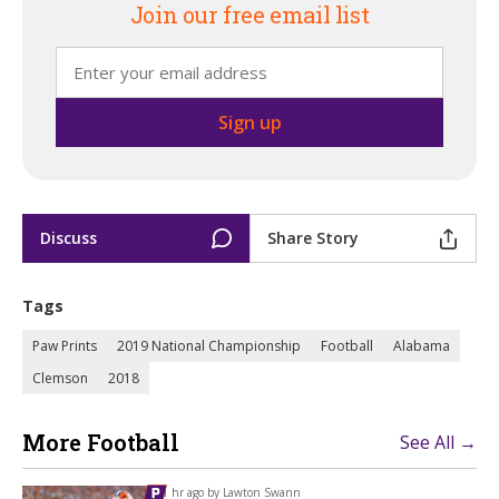
Join our free email list
Discuss
Share Story
Tags
Paw Prints
2019 National Championship
Football
Alabama
Clemson
2018
More Football
See All →
1 hr ago by
Lawton Swann