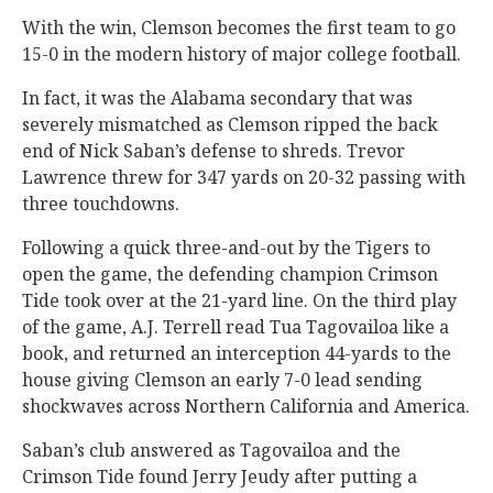
With the win, Clemson becomes the first team to go
15-0 in the modern history of major college football.
In fact, it was the Alabama secondary that was
severely mismatched as Clemson ripped the back
end of Nick Saban’s defense to shreds. Trevor
Lawrence threw for 347 yards on 20-32 passing with
three touchdowns.
Following a quick three-and-out by the Tigers to
open the game, the defending champion Crimson
Tide took over at the 21-yard line. On the third play
of the game, A.J. Terrell read Tua Tagovailoa like a
book, and returned an interception 44-yards to the
house giving Clemson an early 7-0 lead sending
shockwaves across Northern California and America.
Saban’s club answered as Tagovailoa and the
Crimson Tide found Jerry Jeudy after putting a