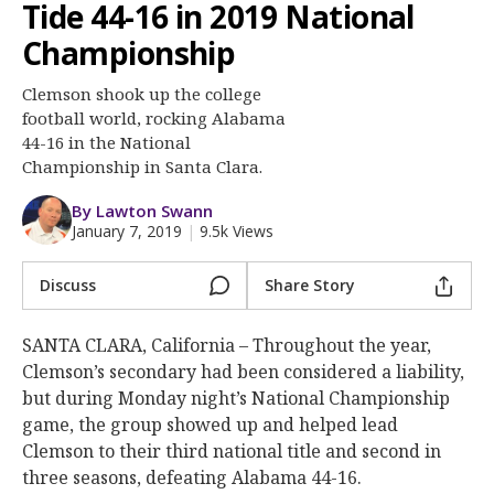
More
Tide 44-16 in 2019 National
Championship
Log In
Clemson shook up the college
Register
football world, rocking Alabama
44-16 in the National
Night Mode
OFF
Championship in Santa Clara.
By Lawton Swann
January 7, 2019
|
9.5k Views
Discuss
Share Story
SANTA CLARA, California – Throughout the year,
Clemson’s secondary had been considered a liability,
but during Monday night’s National Championship
game, the group showed up and helped lead
Clemson to their third national title and second in
three seasons, defeating Alabama 44-16.