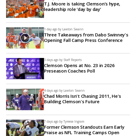
T.J. Moore is taking Clemson’s hype,
leadership role ‘day by day’
1 day ago by
Lawton Swann
Three Takeaways from Dabo Swinney's
Opening Fall Camp Press Conference
3 days ago by
Staff Reports
Clemson Opens at No. 23 in 2026
Preseason Coaches Poll
4 days ago by
Lawton Swann
Chad Morris Isn't Chasing 2011, He's
Building Clemson's Future
7 days ago by
Tyreese Ingram
Former Clemson Standouts Earn Early
Praise as NFL Training Camps Open