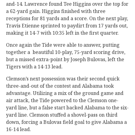
and-14. Lawrence found Tee Higgins over the top for
a 62-yard gain. Higgins finished with three
receptions for 81 yards and a score. On the next play,
Travis Etienne sprinted to paydirt from 17 yards out,
making it 14-7 with 10:35 left in the first quarter.
Once again the Tide were able to answer, putting
together a beautiful 10-play, 75-yard scoring drive,
but a missed extra-point by Joseph Bulovas, left the
Tigers with a 14-13 lead.
Clemson’s next possession was their second quick
three-and-out of the contest and Alabama took
advantage. Utilizing a mix of the ground game and
air attack, the Tide powered to the Clemson one-
yard line, but a false start backed Alabama to the six-
yard line. Clemson stuffed a shovel-pass on third
down, forcing a Bulovas field goal to give Alabama a
16-14 lead.