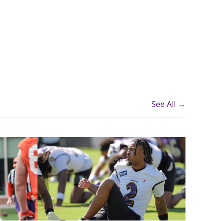
See All →