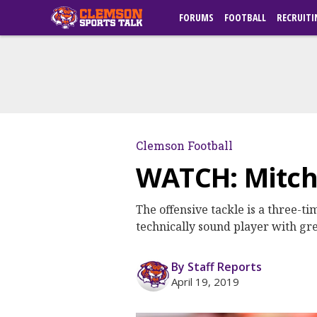
FORUMS
FOOTBALL
RECRUITI
Clemson Football
WATCH: Mitch
The offensive tackle is a three-t
technically sound player with gr
By Staff Reports
April 19, 2019