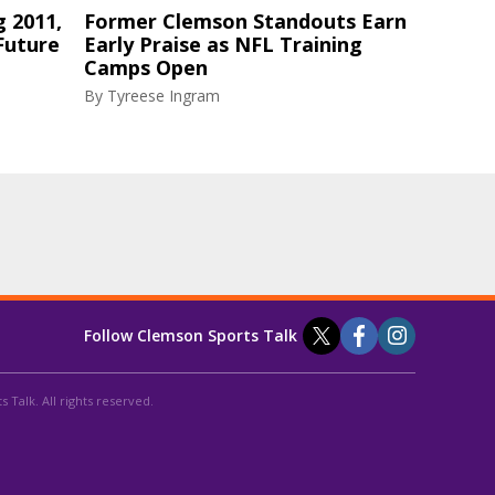
g 2011,
Former Clemson Standouts Earn
Future
Early Praise as NFL Training
Camps Open
By
Tyreese Ingram
Follow Clemson Sports Talk
 Talk. All rights reserved.