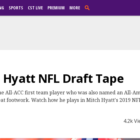
NG
SPORTS
CST LIVE
PREMIUM
MORE
 Hyatt NFL Draft Tape
ime All-ACC first team player who was also named an All-Ame
eat footwork. Watch how he plays in Mitch Hyatt's 2019 NF
4.2k V