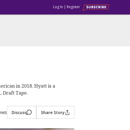
Log In
|
Register
rican in 2018. Hyatt is a
L Draft Tape.
iews
Discuss
Share Story