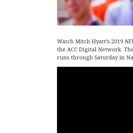
Watch Mitch Hyatt’s 2019 NFL
the ACC Digital Network. Th
runs through Saturday in Na