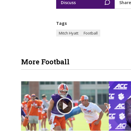
Discuss
Share
Tags
Mitch Hyatt
Football
More Football