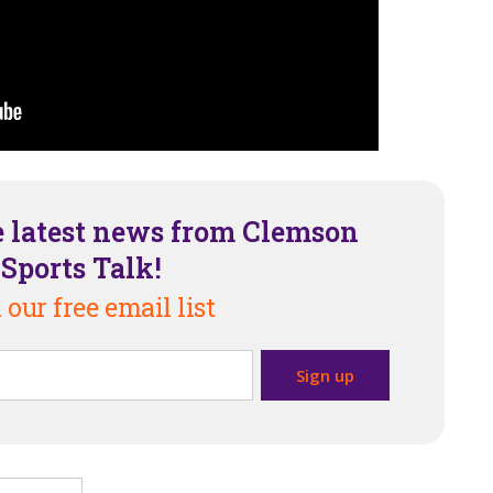
e latest news from Clemson
Sports Talk!
 our free email list