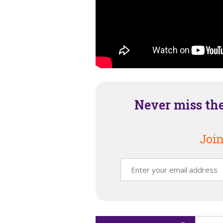
Never miss th
Join