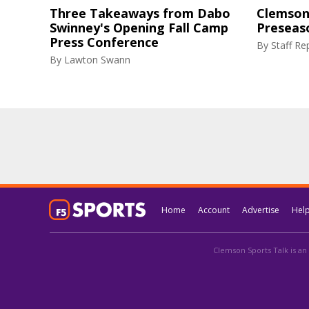
Three Takeaways from Dabo
Clemson 
Swinney's Opening Fall Camp
Preseas
Press Conference
By
Staff Re
By
Lawton Swann
Home
Account
Advertise
Hel
Clemson Sports Talk is an 