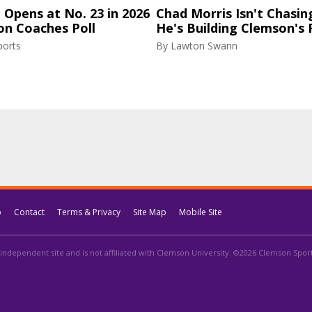
Opens at No. 23 in 2026
Chad Morris Isn't Chasin
on Coaches Poll
He's Building Clemson's 
ports
By
Lawton Swann
p
Contact
Terms & Privacy
Site Map
Mobile Site
independent site and is not affiliated with Clemson University. ©2026 Clemson Sports