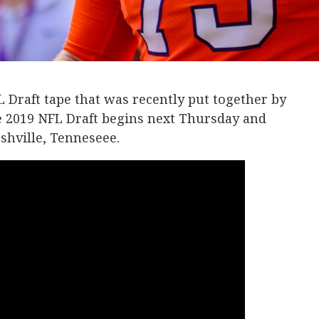
 Draft tape that was recently put together by
e 2019 NFL Draft begins next Thursday and
shville, Tenneseee.