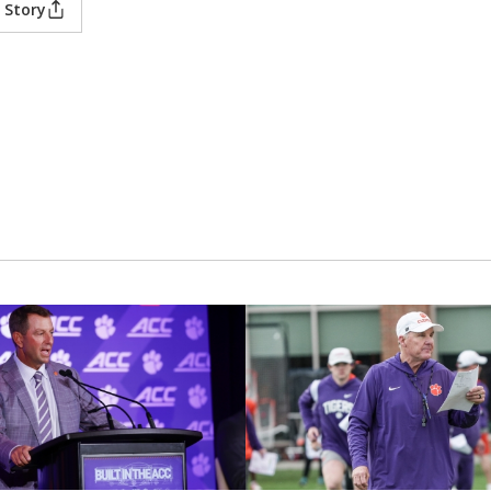
 Story