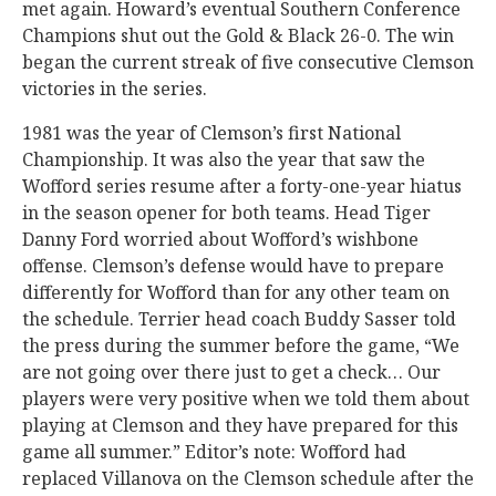
met again. Howard’s eventual Southern Conference
Champions shut out the Gold & Black 26-0. The win
began the current streak of five consecutive Clemson
victories in the series.
1981 was the year of Clemson’s first National
Championship. It was also the year that saw the
Wofford series resume after a forty-one-year hiatus
in the season opener for both teams. Head Tiger
Danny Ford worried about Wofford’s wishbone
offense. Clemson’s defense would have to prepare
differently for Wofford than for any other team on
the schedule. Terrier head coach Buddy Sasser told
the press during the summer before the game, “We
are not going over there just to get a check… Our
players were very positive when we told them about
playing at Clemson and they have prepared for this
game all summer.” Editor’s note: Wofford had
replaced Villanova on the Clemson schedule after the