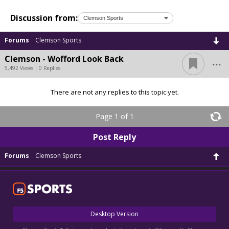
Discussion from:
Forums
Clemson Sports
...
Clemson - Wofford Look Back
5,492 Views | 0 Replies
There are not any replies to this topic yet.
Page 1 of 1
Post Reply
Forums
Clemson Sports
Desktop Version