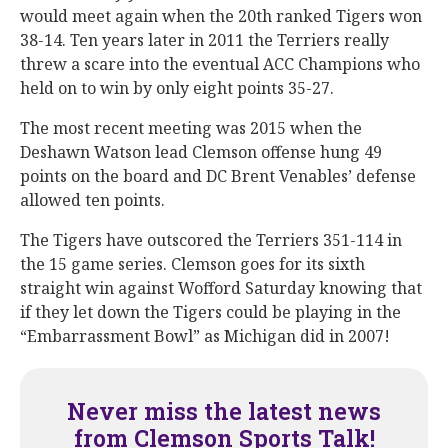
would meet again when the 20th ranked Tigers won
38-14. Ten years later in 2011 the Terriers really
threw a scare into the eventual ACC Champions who
held on to win by only eight points 35-27.
The most recent meeting was 2015 when the
Deshawn Watson lead Clemson offense hung 49
points on the board and DC Brent Venables’ defense
allowed ten points.
The Tigers have outscored the Terriers 351-114 in
the 15 game series. Clemson goes for its sixth
straight win against Wofford Saturday knowing that
if they let down the Tigers could be playing in the
“Embarrassment Bowl” as Michigan did in 2007!
Never miss the latest news
from Clemson Sports Talk!