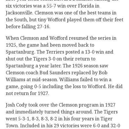
six victories was a 55-7 win over Florida in
Jacksonville. Clemson was one of the best teams in
the South, but tiny Wofford played them off their feet
before falling 27-16.
When Clemson and Wofford resumed the series in
1925, the game had been moved back to
Spartanburg. The Terriers posted a 13-0 win and
shut out the Tigers 3-0 on their return to
Spartanburg a year later. The 1926 season saw
Clemson coach Bud Saunders replaced by Bob
Williams at mid-season. Williams failed to win a
game, going 0-5 including the loss to Wofford. He did
not return for 1927.
Josh Cody took over the Clemson program in 1927
and immediately turned things around. The Tigers
went 5-3-1, 8-3, 8-3, 8-2 in his four years in Tiger
Town. Included in his 29 victories were 6-0 and 32-0