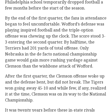
Philadelphia school temporarily dropped football a
few months before the start of the season.
By the end of the first quarter, the fans in attendance
began to feel uncomfortable. Wofford’s defense was
playing inspired football and the triple-option
offense was chewing up the clock. The score stood 3-
3 entering the second quarter. By halftime, the
Terriers had 201 yards of total offense. Only
Nebraska in the de facto national championship
game would gain more rushing yardage against
Clemson than the wishbone attack of Wofford.
After the first quarter, the Clemson offense woke up
and the defense bent, but did not break. The Tigers
won going away 45-10 and while few, if any, realized
it at the time, Clemson was on its way to the National
Championship.
It was twenty years before these in-state rivals