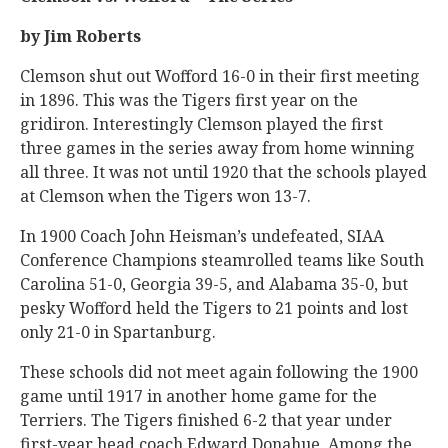
by Jim Roberts
Clemson shut out Wofford 16-0 in their first meeting
in 1896. This was the Tigers first year on the
gridiron. Interestingly Clemson played the first
three games in the series away from home winning
all three. It was not until 1920 that the schools played
at Clemson when the Tigers won 13-7.
In 1900 Coach John Heisman’s undefeated, SIAA
Conference Champions steamrolled teams like South
Carolina 51-0, Georgia 39-5, and Alabama 35-0, but
pesky Wofford held the Tigers to 21 points and lost
only 21-0 in Spartanburg.
These schools did not meet again following the 1900
game until 1917 in another home game for the
Terriers. The Tigers finished 6-2 that year under
first-year head coach Edward Donahue. Among the