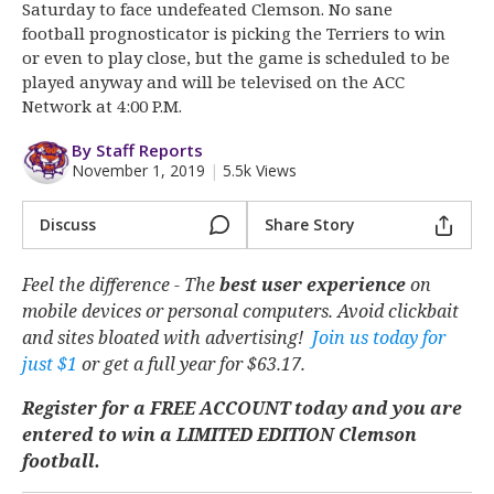
More
Saturday to face undefeated Clemson. No sane
football prognosticator is picking the Terriers to win
or even to play close, but the game is scheduled to be
Log In
played anyway and will be televised on the ACC
Register
Network at 4:00 P.M.
Night Mode
OFF
By Staff Reports
November 1, 2019
|
5.5k Views
Discuss
Share Story
Feel the difference - The
best user experience
on
mobile devices or personal computers. Avoid clickbait
and sites bloated with advertising!
Join us today for
just $1
or get a full year for $63.17.
Register for a FREE ACCOUNT today and you are
entered to win a LIMITED EDITION Clemson
football.