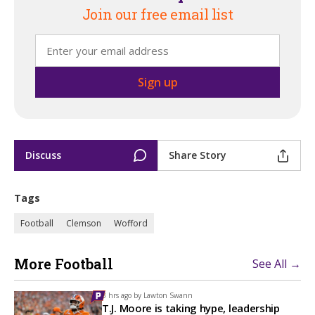
Join our free email list
Discuss
Share Story
Tags
Football
Clemson
Wofford
More Football
See All →
3 hrs ago by
Lawton Swann
T.J. Moore is taking hype, leadership