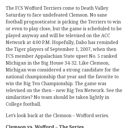
The FCS Wofford Terriers come to Death Valley
Saturday to face undefeated Clemson. No sane
football prognosticator is picking the Terriers to win
or even to play close, but the game is scheduled to be
played anyway and will be televised on the ACC
Network at 4:00 P.M. Hopefully, Dabo has reminded
the Tiger players of September 1, 2007, when then
FCS member Appalachian State upset No. 5 ranked
Michigan in the Big House 34-32. Like Clemson,
Michigan was considered a strong candidate for the
national championship that year and the favorite to
win the Big Ten Championship. The game was
televised on the then – new Big Ten Network. See the
similarities? No team should be taken lightly in
College football.
Let’s look back at the Clemson – Wofford series.
Clemson vs. Wofford – The Series