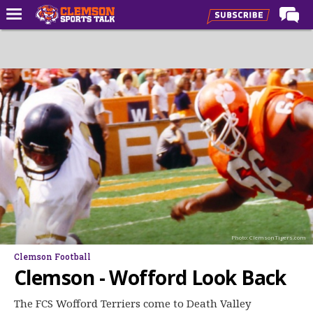
Home
Forums
CST Live
Post of the Day
Premium Feed
Football
Football Recruiting
Basketball
Photo: ClemsonTigers.com
Basketball Recruiting
Clemson Football
More Sports
Clemson - Wofford Look Back
Clemson Sports Now
The FCS Wofford Terriers come to Death Valley