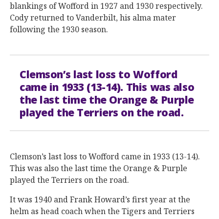
blankings of Wofford in 1927 and 1930 respectively.
Cody returned to Vanderbilt, his alma mater
following the 1930 season.
Clemson’s last loss to Wofford
came in 1933 (13-14). This was also
the last time the Orange & Purple
played the Terriers on the road.
Clemson’s last loss to Wofford came in 1933 (13-14).
This was also the last time the Orange & Purple
played the Terriers on the road.
It was 1940 and Frank Howard’s first year at the
helm as head coach when the Tigers and Terriers