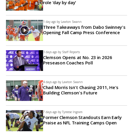
role ‘day by day’
1 day ago by
Lawton Swann
Three Takeaways from Dabo Swinney's
Opening Fall Camp Press Conference
3 days ago by
Staff Reports
Clemson Opens at No. 23 in 2026
Preseason Coaches Poll
4 days ago by
Lawton Swann
Chad Morris Isn't Chasing 2011, He's
Building Clemson's Future
7 days ago by
Tyreese Ingram
Former Clemson Standouts Earn Early
Praise as NFL Training Camps Open