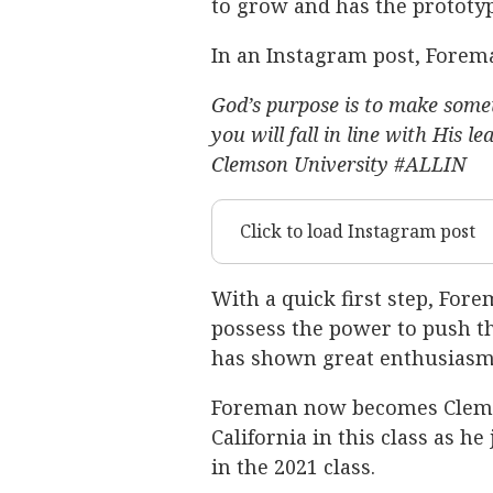
to grow and has the prototypi
In an Instagram post, Forema
God’s purpose is to make somet
you will fall in line with His 
Clemson University #ALLIN
Click to load Instagram post
With a quick first step, For
possess the power to push the
has shown great enthusiasm 
Foreman now becomes Clems
California in this class as h
in the 2021 class.