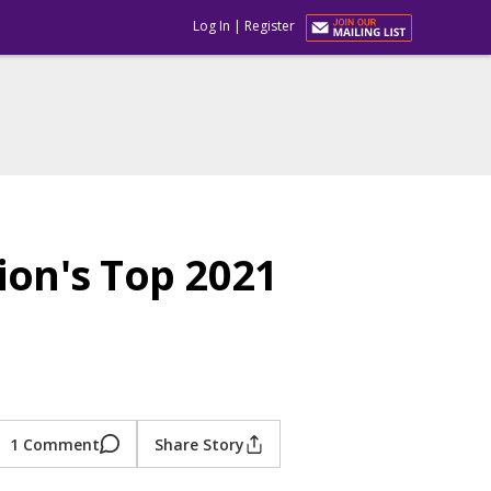
Log In
|
Register
on's Top 2021
1 Comment
Share Story