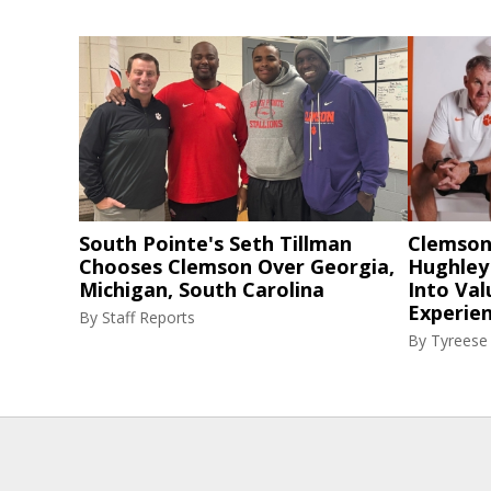
South Pointe's Seth Tillman
Clemson
Chooses Clemson Over Georgia,
Hughley
Michigan, South Carolina
Into Val
Experie
By
Staff Reports
By
Tyreese