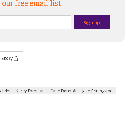
 our free email list
 Story
galelei
Korey Foreman
Cade Denhoff
Jake Briningstool