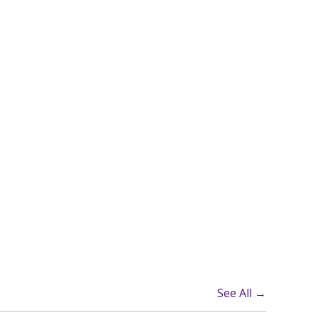
See All →