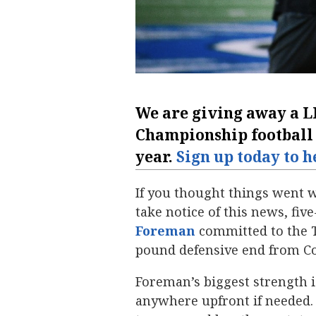
We are giving away a
L
Championship
football
year.
Sign up today to h
If you thought things went w
take notice of this news, fiv
Foreman
‍ committed to the T
pound defensive end from Co
Foreman’s biggest strength is
anywhere upfront if needed. 