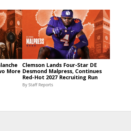
alanche
Clemson Lands Four-Star DE
Two More
Desmond Malpress, Continues
Red-Hot 2027 Recruiting Run
By
Staff Reports