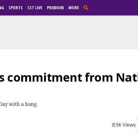
NG
SPORTS
CST LIVE
PREMIUM
MORE
s commitment from Nati
 Day with a bang.
8.9k Views