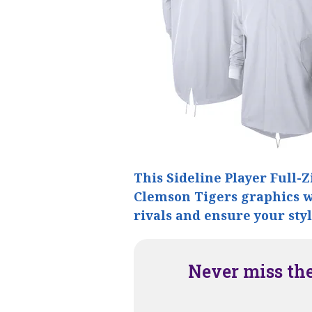
This Sideline Player Full-Z
Clemson Tigers graphics wi
rivals and ensure your sty
Never miss th