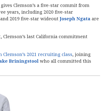
gives Clemson’s a five-star commit from
ree years, including 2020 five-star
, and 2019 five-star wideout
Joseph Ngata
‍ are
, Clemson’s last California commitment
n Clemson’s 2021 recruiting class
, joining
ake Briningstool
‍ who all committed this