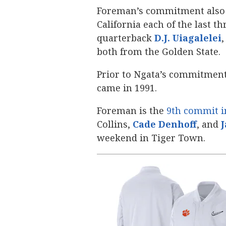
Foreman’s commitment also 
California each of the last th
quarterback
D.J. Uiagalelei
‍
both from the Golden State.
Prior to Ngata’s commitment
came in 1991.
Foreman is the
9th commit i
Collins,
Cade Denhoff
‍, and
J
weekend in Tiger Town.