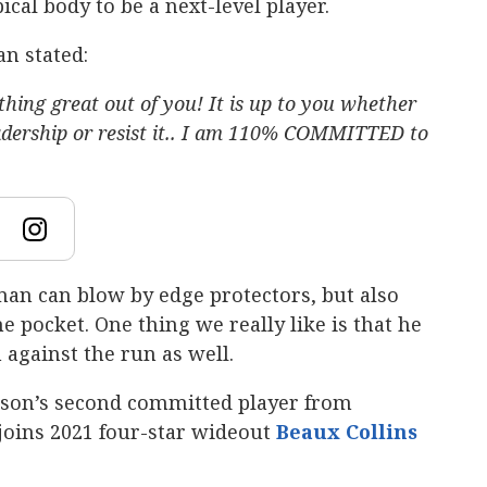
cal body to be a next-level player.
n stated:
hing great out of you! It is up to you whether
leadership or resist it.. I am 110% COMMITTED to
eman can blow by edge protectors, but also
 pocket. One thing we really like is that he
against the run as well.
on’s second committed player from
e joins 2021 four-star wideout
Beaux Collins