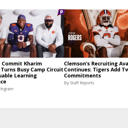
 Commit Kharim
Clemson’s Recruiting Av
 Turns Busy Camp Circuit
Continues: Tigers Add 
uable Learning
Commitments
nce
By
Staff Reports
 Ingram