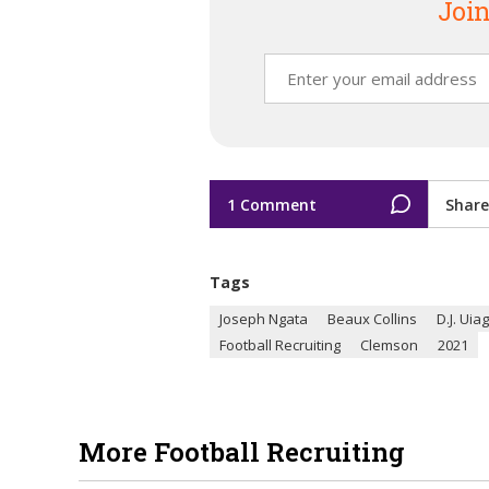
Join
1 Comment
Share
Tags
Joseph Ngata
Beaux Collins
D.J. Uia
Football Recruiting
Clemson
2021
More Football Recruiting