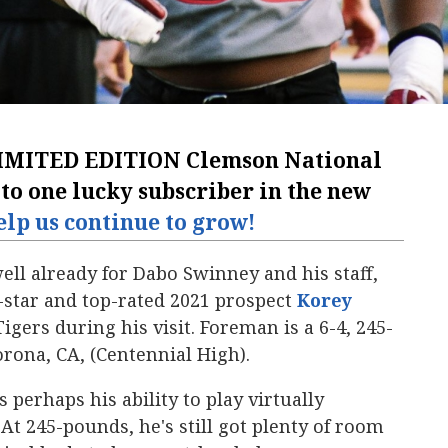
IMITED EDITION Clemson National
 to one lucky subscriber in the new
elp us continue to grow!
ell already for Dabo Swinney and his staff,
e-star and top-rated 2021 prospect
Korey
igers during his visit. Foreman is a 6-4, 245-
rona, CA, (Centennial High).
 perhaps his ability to play virtually
At 245-pounds, he's still got plenty of room