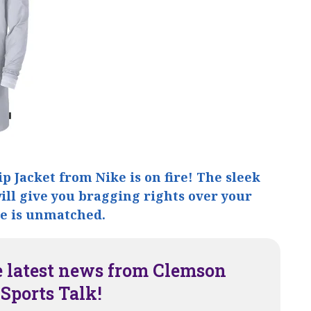
ip Jacket from Nike is on fire! The sleek
ll give you bragging rights over your
le is unmatched.
e latest news from Clemson
Sports Talk!