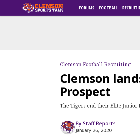
FORUMS
FOOTBALL
RECRUITI
Clemson Football Recruiting
Clemson land
Prospect
The Tigers end their Elite Junior
By Staff Reports
January 26, 2020