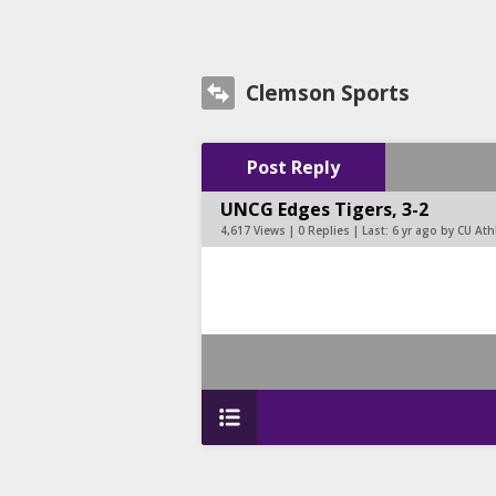
Clemson Sports
Post Reply
UNCG Edges Tigers, 3-2
4,617 Views | 0 Replies | Last:
6 yr ago by CU At