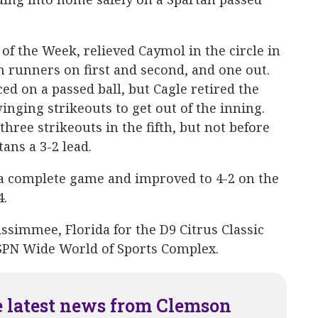
 of the Week, relieved Caymol in the circle in
h runners on first and second, and one out.
d on a passed ball, but Cagle retired the
nging strikeouts to get out of the inning.
hree strikeouts in the fifth, but not before
ans a 3-2 lead.
a complete game and improved to 4-2 on the
4.
ssimmee, Florida for the D9 Citrus Classic
ESPN Wide World of Sports Complex.
e latest news from Clemson