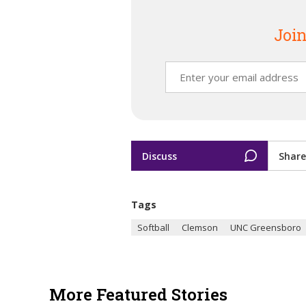
Join
Discuss
Share
Tags
Softball
Clemson
UNC Greensboro
More Featured Stories