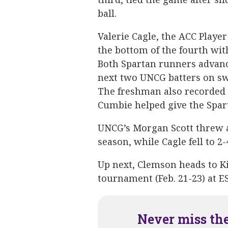
ball.
Valerie Cagle, the ACC Player
the bottom of the fourth wit
Both Spartan runners advance
next two UNCG batters on swi
The freshman also recorded t
Cumbie helped give the Spart
UNCG’s Morgan Scott threw 
season, while Cagle fell to 2-
Up next, Clemson heads to Ki
tournament (Feb. 21-23) at 
Never miss th