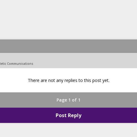
hletic Communications
There are not any replies to this post yet.
Page 1 of 1
Post Reply