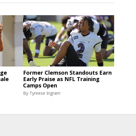
nge
Former Clemson Standouts Earn
nale
Early Praise as NFL Training
Camps Open
By
Tyreese Ingram