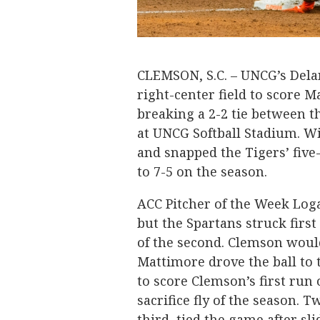
CLEMSON, S.C. – UNCG’s Del
right-center field to score M
breaking a 2-2 tie between 
at UNCG Softball Stadium. W
and snapped the Tigers’ five
to 7-5 on the season.
ACC Pitcher of the Week Loga
but the Spartans struck first
of the second. Clemson would
Mattimore drove the ball to 
to score Clemson’s first run 
sacrifice fly of the season.
third, tied the game after sl