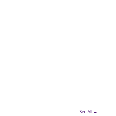
See All →