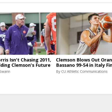
ris Isn't Chasing 2011,
Clemson Blows Out Ora
lding Clemson's Future
Bassano 99-54 in Italy Fi
 Swann
By
CU Athletic Communications