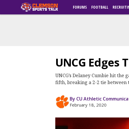
FORUMS
FOOTBALL
RECRUITI
UNCG Edges Ti
UNCG’s Delaney Cumbie hit the ga
fifth, breaking a 2-2 tie betwee
By CU Athletic Communica
February 18, 2020