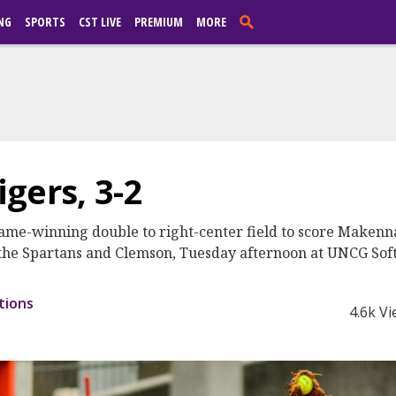
NG
SPORTS
CST LIVE
PREMIUM
MORE
gers, 3-2
me-winning double to right-center field to score Makenna 
n the Spartans and Clemson, Tuesday afternoon at UNCG Sof
tions
4.6k V