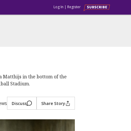
Log In
|
Register
Matthijs in the bottom of the
tball Stadium.
iews
Discuss
Share Story