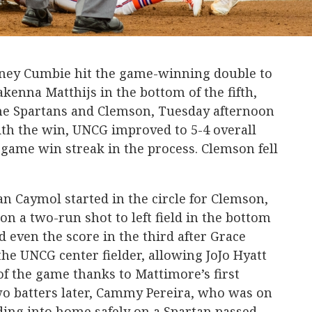
aney Cumbie hit the game-winning double to
akenna Matthijs in the bottom of the fifth,
the Spartans and Clemson, Tuesday afternoon
ith the win, UNCG improved to 5-4 overall
-game win streak in the process. Clemson fell
n Caymol started in the circle for Clemson,
 on a two-run shot to left field in the bottom
 even the score in the third after Grace
the UNCG center fielder, allowing JoJo Hyatt
of the game thanks to Mattimore’s first
 Two batters later, Cammy Pereira, who was on
iding into home safely on a Spartan passed