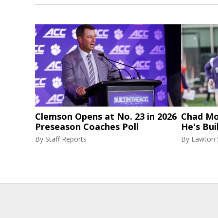
Clemson Opens at No. 23 in 2026
Chad Mor
Preseason Coaches Poll
He's Bui
By
Staff Reports
By
Lawton