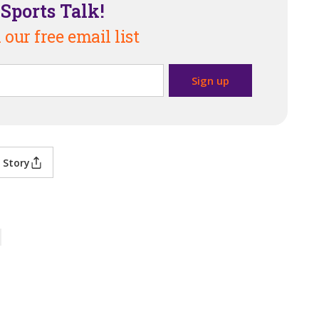
Sports Talk!
 our free email list
 Story