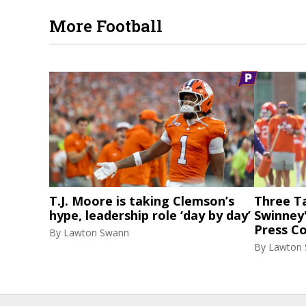
More Football
T.J. Moore is taking Clemson’s
Three T
hype, leadership role ‘day by day’
Swinney
Press C
By
Lawton Swann
By
Lawton