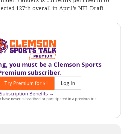
den Zanders is currently penciled in to
cted 127th overall in April’s NFL Draft.
ng, you must be a Clemson Sports
Premium subscriber.
Try Premium for $1
Log In
Subscription Benefits →
o have never subscribed or participated in a previous trial