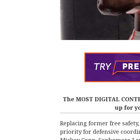
The MOST DIGITAL CONTE
up for y
Replacing former free safety,
priority for defensive coord