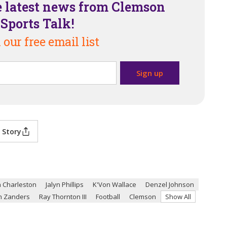
e latest news from Clemson
Sports Talk!
 our free email list
 Story
 Charleston
Jalyn Phillips
K'Von Wallace
Denzel Johnson
n Zanders
Ray Thornton III
Football
Clemson
Show All