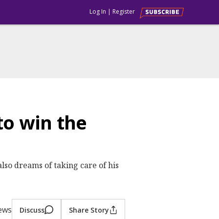
Log In
|
Register
o win the
lso dreams of taking care of his
iews
Discuss
Share Story