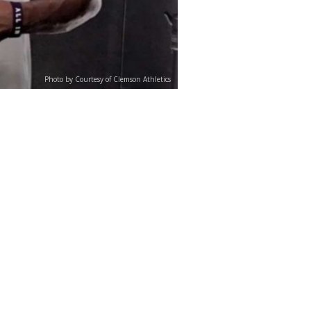
Photo by Courtesy of Clemson Athletics