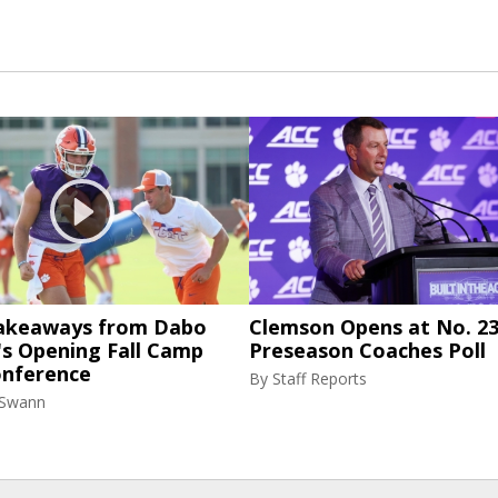
akeaways from Dabo
Clemson Opens at No. 23
's Opening Fall Camp
Preseason Coaches Poll
onference
By
Staff Reports
 Swann