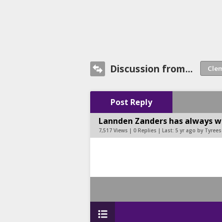
Discussion from...
Post Reply
Lannden Zanders has always wa
7,517 Views | 0 Replies | Last:
5 yr ago by Tyree