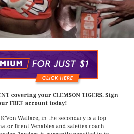
NT covering your CLEMSON TIGERS. Sign
our FREE account today!
 K’Von Wallace, in the secondary is a top
inator Brent Venables and safeties coach