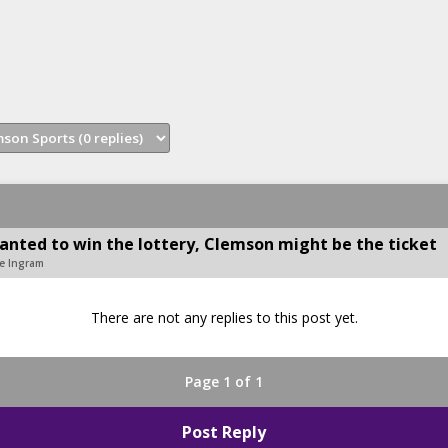
nted to win the lottery, Clemson might be the ticket
se Ingram
There are not any replies to this post yet.
Page 1 of 1
Post Reply