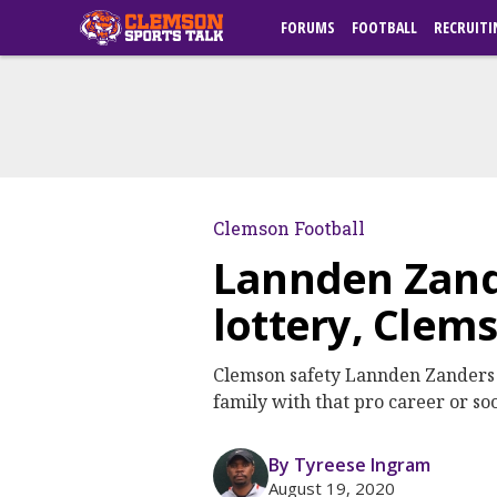
FORUMS
FOOTBALL
RECRUITI
Clemson Football
Lannden Zand
lottery, Clem
Clemson safety Lannden Zanders h
family with that pro career or soo
By Tyreese Ingram
August 19, 2020