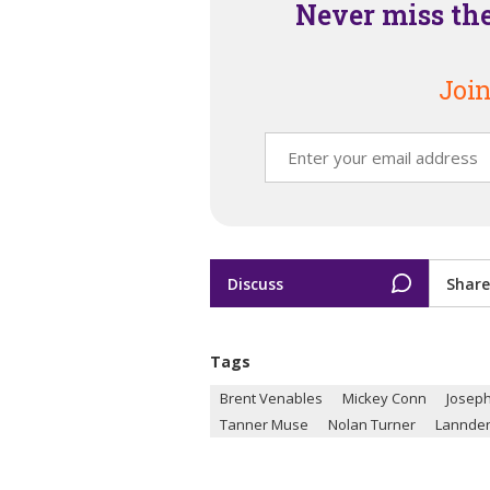
Never miss th
Join
Discuss
Share
Tags
Brent Venables
Mickey Conn
Joseph
Tanner Muse
Nolan Turner
Lannde