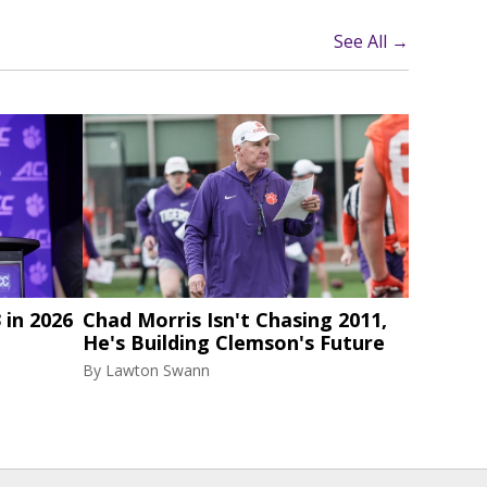
See All →
 in 2026
Chad Morris Isn't Chasing 2011,
He's Building Clemson's Future
By
Lawton Swann