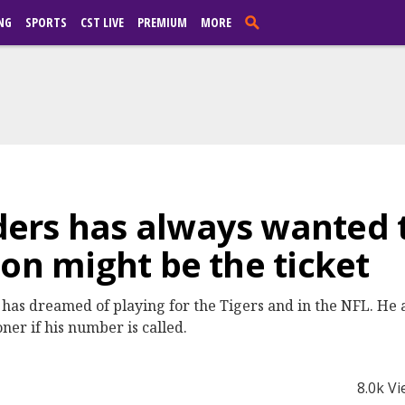
NG
SPORTS
CST LIVE
PREMIUM
MORE
ers has always wanted t
son might be the ticket
as dreamed of playing for the Tigers and in the NFL. He a
ner if his number is called.
8.0k V