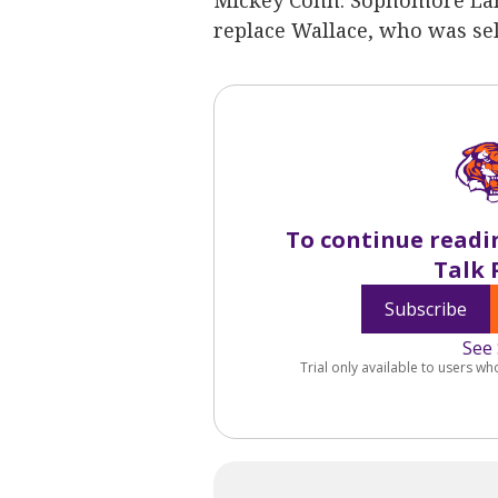
Mickey Conn. Sophomore Lann
replace Wallace, who was sele
To continue readi
Talk 
Subscribe
See 
Trial only available to users wh