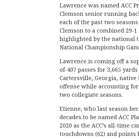
Lawrence was named ACC Pres
Clemson senior running back 
each of the past two seasons 
Clemson to a combined 29-1 
highlighted by the national t
National Championship Game 
Lawrence is coming off a s
of-407 passes for 3,665 yard
Cartersville, Georgia, native
offense while accounting for
two collegiate seasons.
Etienne, who last season be
decades to be named ACC Play
2020 as the ACC’s all-time ca
touchdowns (62) and points b