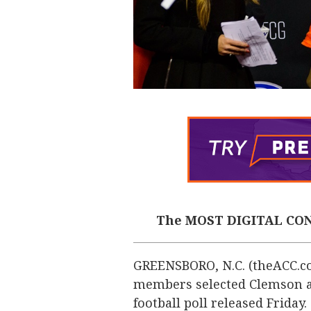
The MOST DIGITAL CON
GREENSBORO, N.C. (theACC.co
members selected Clemson as 
football poll released Friday.