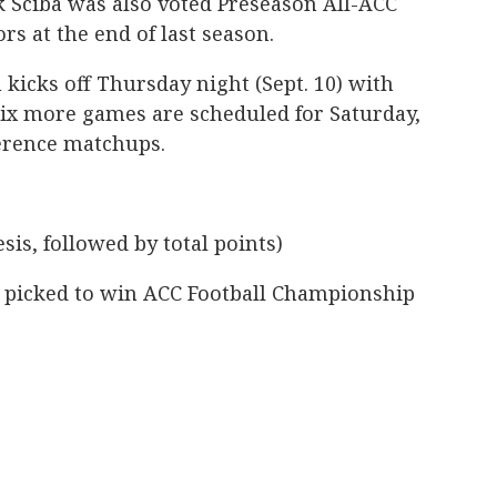
k Sciba was also voted Preseason All-ACC
rs at the end of last season.
 kicks off Thursday night (Sept. 10) with
Six more games are scheduled for Saturday,
ference matchups.
sis, followed by total points)
so picked to win ACC Football Championship