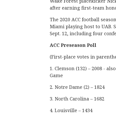
Wake Forest placekicker Nic
after earning first-team hono
The 2020 ACC football season
Miami playing host to UAB. 
Sept. 12, including four con
ACC Preseason Poll
(First-place votes in parenthe
1. Clemson (132) – 2008 - al
Game
2. Notre Dame (2) – 1824
3. North Carolina – 1682
4. Louisville – 1434