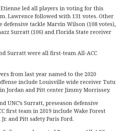
Etienne led all players in voting for this
am. Lawrence followed with 131 votes. Other
e defensive tackle Marvin Wilson (108 votes),
azz Surratt (106) and Florida State receiver
d Surratt were all first-team All-ACC
yers from last year named to the 2020
ffense include Louisville wide receiver Tutu
in Jordan and Pitt center Jimmy Morrissey.
and UNC’s Surratt, preseason defensive
C first team in 2019 include Wake Forest
r. and Pitt safety Paris Ford.