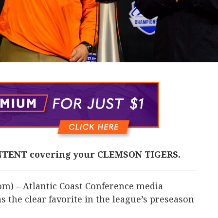
TENT covering your CLEMSON TIGERS.
m) – Atlantic Coast Conference media
the clear favorite in the league’s preseason