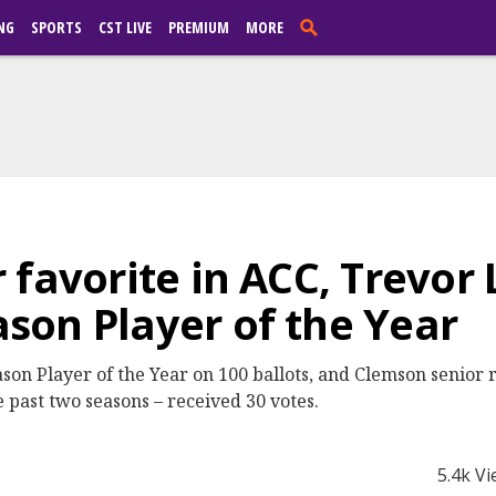
NG
SPORTS
CST LIVE
PREMIUM
MORE
 favorite in ACC, Trevor
on Player of the Year
 Player of the Year on 100 ballots, and Clemson senior r
e past two seasons – received 30 votes.
5.4k V