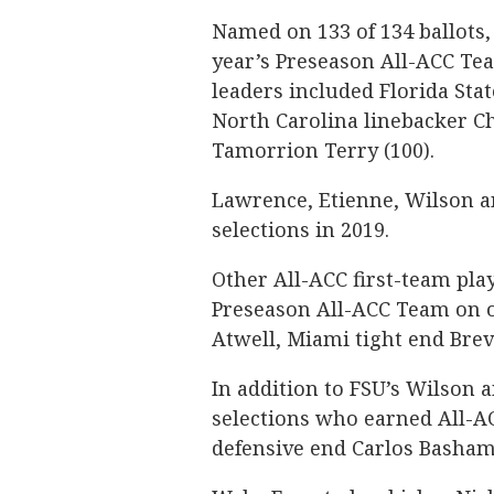
Named on 133 of 134 ballots, 
year’s Preseason All-ACC Te
leaders included Florida Stat
North Carolina linebacker Ch
Tamorrion Terry (100).
Lawrence, Etienne, Wilson an
selections in 2019.
Other All-ACC first-team pla
Preseason All-ACC Team on o
Atwell, Miami tight end Brev
In addition to FSU’s Wilson 
selections who earned All-AC
defensive end Carlos Basham J