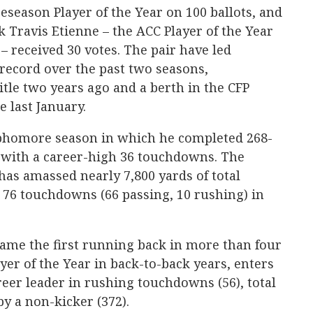
eason Player of the Year on 100 ballots, and
Travis Etienne – the ACC Player of the Year
– received 30 votes. The pair have led
record over the past two seasons,
itle two years ago and a berth in the CFP
last January.
ophomore season in which he completed 268-
s with a career-high 36 touchdowns. The
 has amassed nearly 7,800 yards of total
 76 touchdowns (66 passing, 10 rushing) in
came the first running back in more than four
er of the Year in back-to-back years, enters
reer leader in rushing touchdowns (56), total
y a non-kicker (372).