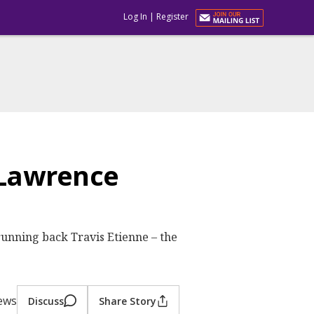
Log In
|
Register
 Lawrence
unning back Travis Etienne – the
iews
Discuss
Share Story