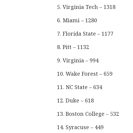
5. Virginia Tech – 1318
6. Miami – 1280
7. Florida State – 1177
8. Pitt – 1132
9. Virginia – 994
10. Wake Forest – 659
11. NC State – 634
12. Duke – 618
13. Boston College – 532
14. Syracuse – 449