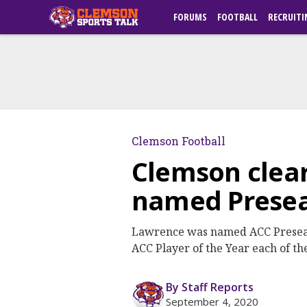
FORUMS
FOOTBALL
RECRUITI
Clemson Football
Clemson clear
named Preseas
Lawrence was named ACC Preseason
ACC Player of the Year each of th
By Staff Reports
September 4, 2020