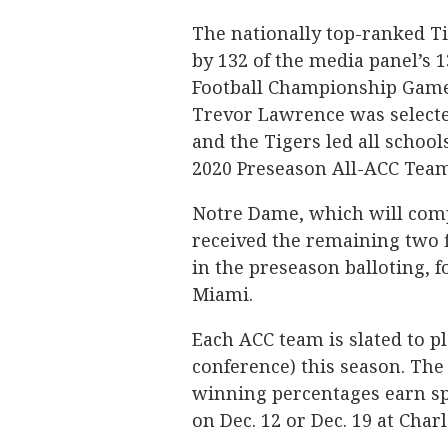
The nationally top-ranked Tig
by 132 of the media panel’s 
Football Championship Game.
Trevor Lawrence was selected
and the Tigers led all schoo
2020 Preseason All-ACC Team
Notre Dame, which will comp
received the remaining two f
in the preseason balloting, f
Miami.
Each ACC team is slated to p
conference) this season. Th
winning percentages earn s
on Dec. 12 or Dec. 19 at Char