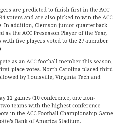
ers are predicted to finish first in the ACC
134 voters and are also picked to win the ACC
 In addition, Clemson junior quarterback
 as the ACC Preseason Player of the Year,
ls with five players voted to the 27-member
.
ete as an ACC football member this season,
irst-place votes. North Carolina placed third
ollowed by Louisville, Virginia Tech and
lay 11 games (10 conference, one non-
e two teams with the highest conference
pots in the ACC Football Championship Game
lotte’s Bank of America Stadium.