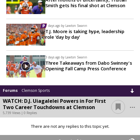
Smith gets his final shot at Clemson
2 days ago by
Lawton Swann
T.J. Moore is taking hype, leadership
role ‘day by day’
3 days ago by
Lawton Swann
Three Takeaways from Dabo Swinney's
Opening Fall Camp Press Conference
Forums
Clemson Sports
WATCH: D.J. Uiagalelei Powers in For First
...
Two Career Touchdowns at Clemson
5,739 Views | 0 Replies
There are not any replies to this topic yet.