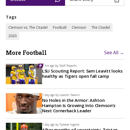
Tags
Clemson vs. The Citadel
Football
Clemson
The Citadel
2020
More Football
See All →
5 hrs ago by
Staff Reports
LSU Scouting Report: Sam Leavitt looks
healthy as Tigers open fall camp
1 day ago by
Lawton Swann
No Holes in the Armor: Ashton
Hampton Is Growing Into Clemson’s
Next Cornerback Leader
1 day ago by
Tyreese Ingram
After months of uncertainty, Tristan