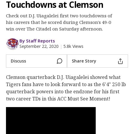
Clemson Sports Now
Touchdowns at Clemson
More
Check out D.J. Uiagalelei first two touchdowns of
his careers that he scored during Clemson's 49-0
Log In
win over The Citadel on Saturday afternoon.
Register
By Staff Reports
September 22, 2020
|
5.8k Views
Night Mode
OFF
Discuss
Share Story
Clemson quarterback D.J. Uiagalelei showed what
Tigers fans have to look forward to as the 6'4" 250 lb
quarterback powers into the endzone for his first
two career TDs in this ACC Must See Moment!