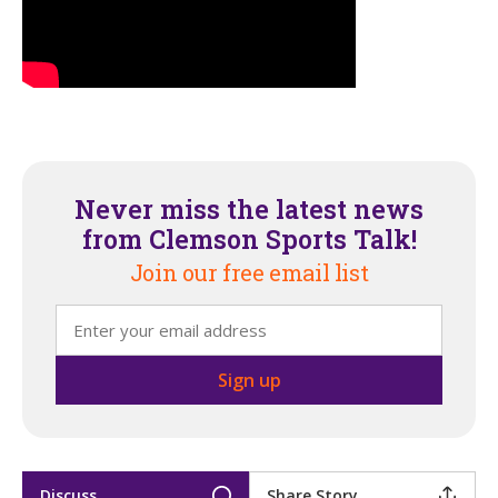
Never miss the latest news
from Clemson Sports Talk!
Join our free email list
Discuss
Share Story