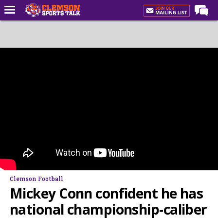
Home
Forums
CST Live
Post of the Day
Premium Feed
Football
Football Recruiting
Basketball
Basketball Recruiting
Clemson Football
More Sports
Mickey Conn confident he has
Clemson Sports Now
national championship-caliber