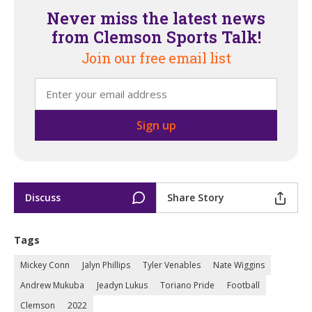
Never miss the latest news
from Clemson Sports Talk!
Join our free email list
Discuss
Share Story
Tags
Mickey Conn
Jalyn Phillips
Tyler Venables
Nate Wiggins
Andrew Mukuba
Jeadyn Lukus
Toriano Pride
Football
Clemson
2022