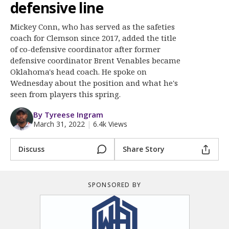
More
defensive line
Mickey Conn, who has served as the safeties
Log In
coach for Clemson since 2017, added the title
Register
of co-defensive coordinator after former
defensive coordinator Brent Venables became
Night Mode
OFF
Oklahoma's head coach. He spoke on
Wednesday about the position and what he's
seen from players this spring.
By Tyreese Ingram
March 31, 2022
|
6.4k Views
Discuss
Share Story
SPONSORED BY