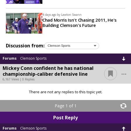
4 days ago by
Lawton Swann
Chad Morris Isn't Chasing 2011, He's
Building Clemson's Future
Discussion from:
Forums
Clemson Sports
Mickey Conn confident he has national
...
championship-caliber defensive line
6,167 Views | 0 Replies
There are not any replies to this topic yet.
Page 1 of 1
Post Reply
Forums
Clemson Sports