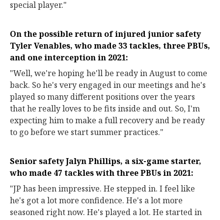
special player."
On the possible return of injured junior safety
Tyler Venables, who made 33 tackles, three PBUs,
and one interception in 2021:
"Well, we're hoping he'll be ready in August to come
back. So he's very engaged in our meetings and he's
played so many different positions over the years
that he really loves to be fits inside and out. So, I'm
expecting him to make a full recovery and be ready
to go before we start summer practices."
Senior safety Jalyn Phillips, a six-game starter,
who made 47 tackles with three PBUs in 2021:
"JP has been impressive. He stepped in. I feel like
he's got a lot more confidence. He's a lot more
seasoned right now. He's played a lot. He started in