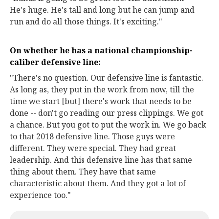
He's huge. He's tall and long but he can jump and
run and do all those things. It's exciting."
On whether he has a national championship-
caliber defensive line:
"There's no question. Our defensive line is fantastic.
As long as, they put in the work from now, till the
time we start [but] there's work that needs to be
done -- don't go reading our press clippings. We got
a chance. But you got to put the work in. We go back
to that 2018 defensive line. Those guys were
different. They were special. They had great
leadership. And this defensive line has that same
thing about them. They have that same
characteristic about them. And they got a lot of
experience too."