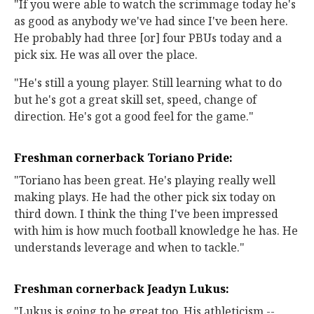
"If you were able to watch the scrimmage today he's
as good as anybody we've had since I've been here.
He probably had three [or] four PBUs today and a
pick six. He was all over the place.
"He's still a young player. Still learning what to do
but he's got a great skill set, speed, change of
direction. He's got a good feel for the game."
Freshman cornerback Toriano Pride:
"Toriano has been great. He's playing really well
making plays. He had the other pick six today on
third down. I think the thing I've been impressed
with him is how much football knowledge he has. He
understands leverage and when to tackle."
Freshman cornerback Jeadyn Lukus:
"Lukus is going to be great too. His athleticism --