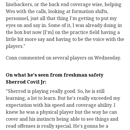
linebackers, or the back end coverage wise, helping
Wes with the calls, looking at formation shifts,
personnel, just all that thing I'm getting to put my
eyes on and say in. Some of it, I was already doing in
the box but now [I'm] on the practice field having a
little bit more say and having to be the voice with the
players."
Conn commented on several players on Wednesday.
On what he's seen from freshman safety
Sherrod Covil Jr:
"Sherrod is playing really good. So, he is still
learning, a lot to learn. But he's really exceeded my
expectation with his speed and coverage ability. I
knew he was a physical player but the way he can
cover and his instincts being able to see things and
read offenses is really special. He's gonna be a