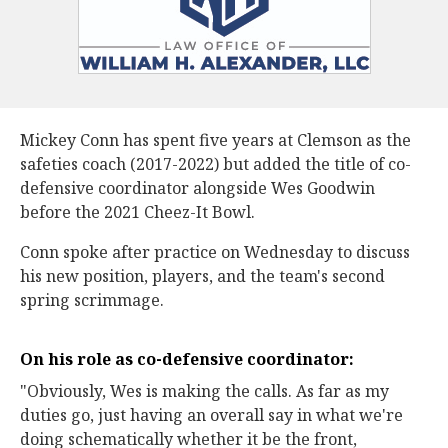
Mickey Conn has spent five years at Clemson as the
safeties coach (2017-2022) but added the title of co-
defensive coordinator alongside Wes Goodwin
before the 2021 Cheez-It Bowl.
Conn spoke after practice on Wednesday to discuss
his new position, players, and the team's second
spring scrimmage.
On his role as co-defensive coordinator:
"Obviously, Wes is making the calls. As far as my
duties go, just having an overall say in what we're
doing schematically whether it be the front,