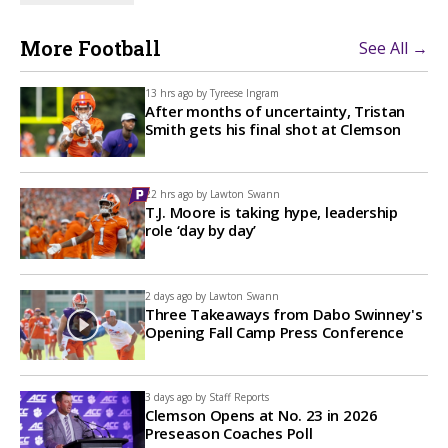
More Football
See All →
13 hrs ago by
Tyreese Ingram
After months of uncertainty, Tristan
Smith gets his final shot at Clemson
22 hrs ago by
Lawton Swann
T.J. Moore is taking hype, leadership
role ‘day by day’
2 days ago by
Lawton Swann
Three Takeaways from Dabo Swinney's
Opening Fall Camp Press Conference
3 days ago by
Staff Reports
Clemson Opens at No. 23 in 2026
Preseason Coaches Poll