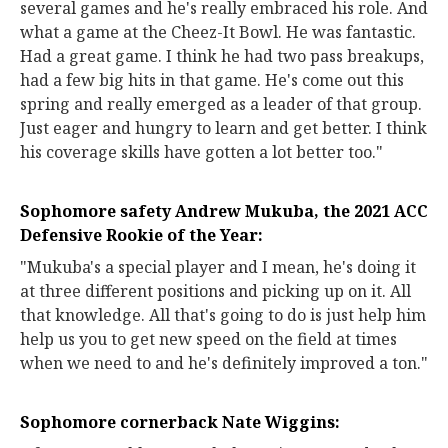
several games and he's really embraced his role. And
what a game at the Cheez-It Bowl. He was fantastic.
Had a great game. I think he had two pass breakups,
had a few big hits in that game. He's come out this
spring and really emerged as a leader of that group.
Just eager and hungry to learn and get better. I think
his coverage skills have gotten a lot better too."
Sophomore safety Andrew Mukuba, the 2021 ACC
Defensive Rookie of the Year:
"Mukuba's a special player and I mean, he's doing it
at three different positions and picking up on it. All
that knowledge. All that's going to do is just help him
help us you to get new speed on the field at times
when we need to and he's definitely improved a ton."
Sophomore cornerback Nate Wiggins: