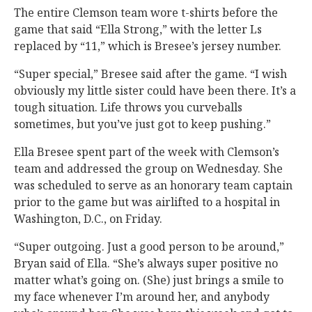
The entire Clemson team wore t-shirts before the
game that said “Ella Strong,” with the letter Ls
replaced by “11,” which is Bresee’s jersey number.
“Super special,” Bresee said after the game. “I wish
obviously my little sister could have been there. It’s a
tough situation. Life throws you curveballs
sometimes, but you’ve just got to keep pushing.”
Ella Bresee spent part of the week with Clemson’s
team and addressed the group on Wednesday. She
was scheduled to serve as an honorary team captain
prior to the game but was airlifted to a hospital in
Washington, D.C., on Friday.
“Super outgoing. Just a good person to be around,”
Bryan said of Ella. “She’s always super positive no
matter what’s going on. (She) just brings a smile to
my face whenever I’m around her, and anybody