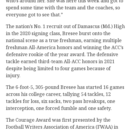
who’s around her. She was here this week and got to
spend some time with the team and the coaches, so
everyone got to see that.”
The nation’s No. 1 recruit out of Damascus (Md.) High
in the 2020 signing class, Bresee burst onto the
national scene as a true freshman, earning multiple
freshman All-America honors and winning the ACC’s
defensive rookie of the year award. The defensive
tackle earned third-team All-ACC honors in 2021
despite being limited to four games because of
injury.
The 6-foot-5, 305-pound Bresee has started 16 games
across his college career, tallying 54 tackles, 12
tackles for loss, six sacks, two pass breakups, one
interception, one forced fumble and one safety.
The Courage Award was first presented by the
Football Writers Association of America (FWAA) in