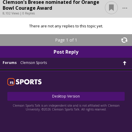
Clemson's Bresee nominated for Orange
...
Bowl Courage Award
8,102 Views | 0 Replies
There are not any replies to this topic yet.
Page 1 of 1
Post Reply
Forums
Clemson Sports
Desktop Version
Clemson Sports Talk is an independent site and is not affiliated with Clemson
University. ©2026 Clemson Sports Talk. All rights reserved.