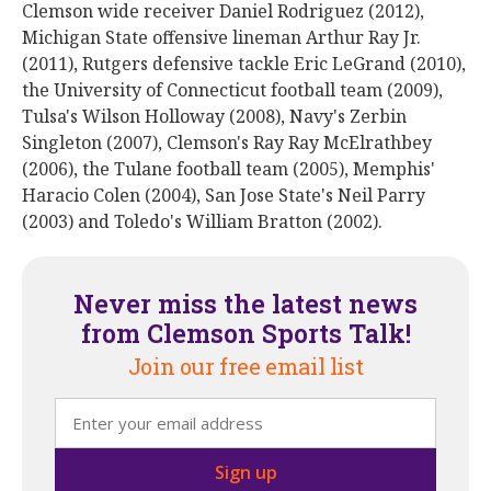
Clemson wide receiver Daniel Rodriguez (2012),
Michigan State offensive lineman Arthur Ray Jr.
(2011), Rutgers defensive tackle Eric LeGrand (2010),
the University of Connecticut football team (2009),
Tulsa's Wilson Holloway (2008), Navy's Zerbin
Singleton (2007), Clemson's Ray Ray McElrathbey
(2006), the Tulane football team (2005), Memphis'
Haracio Colen (2004), San Jose State's Neil Parry
(2003) and Toledo's William Bratton (2002).
Never miss the latest news
from Clemson Sports Talk!
Join our free email list