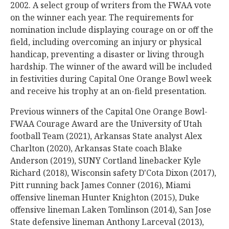
2002. A select group of writers from the FWAA vote
on the winner each year. The requirements for
nomination include displaying courage on or off the
field, including overcoming an injury or physical
handicap, preventing a disaster or living through
hardship. The winner of the award will be included
in festivities during Capital One Orange Bowl week
and receive his trophy at an on-field presentation.
Previous winners of the Capital One Orange Bowl-
FWAA Courage Award are the University of Utah
football Team (2021), Arkansas State analyst Alex
Charlton (2020), Arkansas State coach Blake
Anderson (2019), SUNY Cortland linebacker Kyle
Richard (2018), Wisconsin safety D'Cota Dixon (2017),
Pitt running back James Conner (2016), Miami
offensive lineman Hunter Knighton (2015), Duke
offensive lineman Laken Tomlinson (2014), San Jose
State defensive lineman Anthony Larceval (2013),