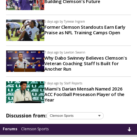
Building Clemson's Future
5 days ago by
Tyreese Ingram
Former Clemson Standouts Earn Early
Praise as NFL Training Camps Open
7 days ago by
Lawton Swann
Why Dabo Swinney Believes Clemson's
Veteran Coaching Staff Is Built for
Another Run
7 days ago by
Staff Reports
Miami's Darian Mensah Named 2026
ACC Football Preseason Player of the
Year
Discussion from:
Forums
Clemson Sports