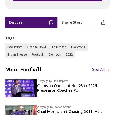
Discuss
Share Story
Tags
Paw Prints
Orange Bowl
Ella Bresee
EllaStrong
Bryan Bresee
Football
Clemson
2022
More Football
See All →
1 day ago by
Staff Reports
Clemson Opens at No. 23 in 2026
Preseason Coaches Poll
2 days ago by
Lawton Swann
Chad Morris Isn't Chasing 2011, He's