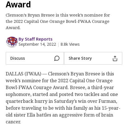
More
Award
Clemson’s Bryan Bresee is this week’s nominee for
Log In
the 2022 Capital One Orange Bowl-FWAA Courage
Register
Award.
Night Mode
OFF
By Staff Reports
September 14, 2022
|
8.8k Views
Discuss
Share Story
DALLAS (FWAA) — Clemson’s Bryan Bresee is this
week’s nominee for the 2022 Capital One Orange
Bowl-FWAA Courage Award. Bresee, a third-year
sophomore, started and posted two tackles and one
quarterback hurry in Saturday’s win over Furman,
before traveling to be with his family as his 15-year-
old sister Ella battles an aggressive form of brain
cancer.