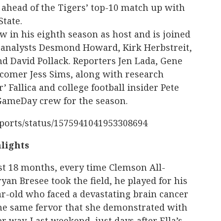
, ahead of the Tigers’ top-10 match up with
State.
w in his eighth season as host and is joined
 analysts Desmond Howard, Kirk Herbstreit,
nd David Pollack. Reporters Jen Lada, Gene
omer Jess Sims, along with research
’ Fallica and college football insider Pete
GameDay crew for the season.
Sports/status/1575941041953308694
lights
st 18 months, every time Clemson All-
yan Bresee took the field, he played for his
ear-old who faced a devastating brain cancer
the same fervor that she demonstrated with
 way. Last weekend, just days after Ella’s