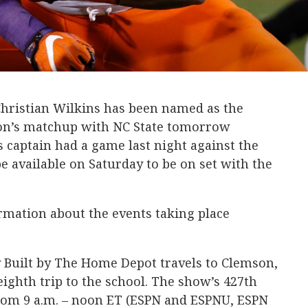
hristian Wilkins has been named as the
son’s matchup with NC State tomorrow
 captain had a game last night against the
e available on Saturday to be on set with the
rmation about the events taking place
 Built by The Home Depot travels to Clemson,
 eighth trip to the school. The show’s 427th
from 9 a.m. – noon ET (ESPN and ESPNU, ESPN