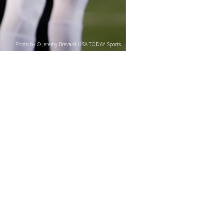
Photo by © Jeremy Brevard-USA TODAY Sports