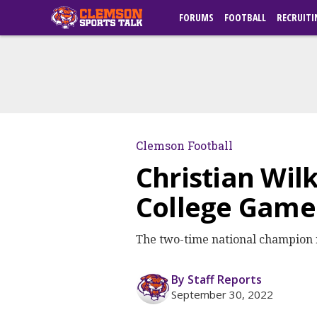
FORUMS
FOOTBALL
RECRUITI
Clemson Football
Christian Wil
College Gam
The two-time national champion 
By Staff Reports
September 30, 2022