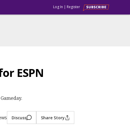
Log In
|
Register
for ESPN
e Gameday.
iews
Discuss
Share Story