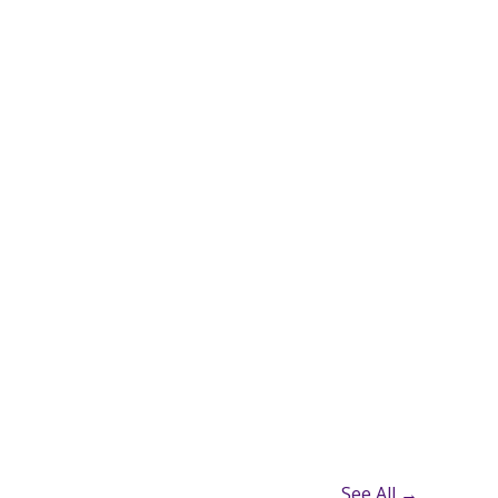
See All →