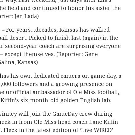
he field and continued to honor his sister the
rter: Jen Lada)
 –
For years…decades, Kansas has walked
all desert. Picked to finish last (again) in the
ir second-year coach are surprising everyone
 – except themselves. (Reporter: Gene
Salina, Kansas)
has his own dedicated camera on game day, a
5,000 followers and a growing presence on
e unofficial ambassador of Ole Miss football,
 Kiffin’s six-month-old golden English lab.
inney will join the GameDay crew during
heck in from Ole Miss head coach Lane Kiffin
 Fleck in the latest edition of ‘Live WIRED’