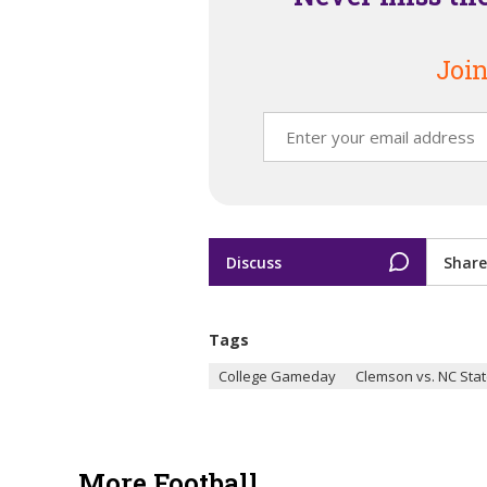
Join
Discuss
Share
Tags
College Gameday
Clemson vs. NC Sta
More Football