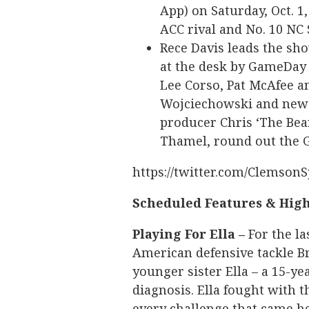
App) on Saturday, Oct. 1
ACC rival and No. 10 NC 
Rece Davis leads the sho
at the desk by GameDay
Lee Corso, Pat McAfee a
Wojciechowski and newc
producer Chris ‘The Bear
Thamel, round out the 
https://twitter.com/Clemson
Scheduled Features & High
Playing For Ella –
For the la
American defensive tackle Br
younger sister Ella – a 15-y
diagnosis. Ella fought with 
every challenge that came her