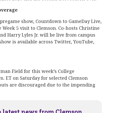
overage
re-pregame show, Countdown to GameDay Live,
e Week 5 visit to Clemson. Co-hosts Christine
d Harry Lyles Jr. will be live from campus
e show is available across Twitter, YouTube,
wman Field for this week’s College
.m. ET on Saturday for selected Clemson
pouts are discouraged due to the impending
e latest news from Clemson