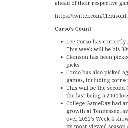
ahead of their respective ga
https://twitter.com/Clemson
Corso’s Count
Lee Corso has correctly
This week will be his 38
Clemson has been picked
picks
Corso has also picked ag
games, including correct
This will be the second
the last being a 2004 lo
College GameDay had an
growth at Tennessee, av
over 2021’s Week 4 show
its most-viewed season 