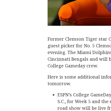
Former Clemson Tiger star C
guest picker for No. 5 Clem
evening. The Miami Dolphins
Cincinnati Bengals and will b
College Gameday crew.
Here is some additional info
tomorrow.
ESPN’s College GameDay
S.C., for Week 5 and the
road show will be live 