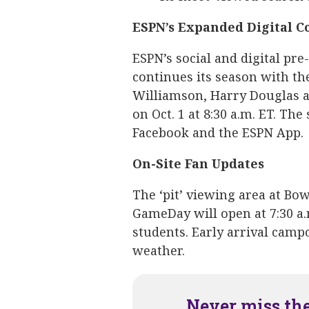
ESPN’s Expanded Digital C
ESPN’s social and digital p
continues its season with th
Williamson, Harry Douglas an
on Oct. 1 at 8:30 a.m. ET. Th
Facebook and the ESPN App.
On-Site Fan Updates
The ‘pit’ viewing area at Bo
GameDay will open at 7:30 a
students. Early arrival cam
weather.
Never miss th