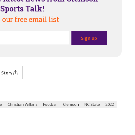
Sports Talk!
 our free email list
 Story
te
Christian Wilkins
Football
Clemson
NC State
2022