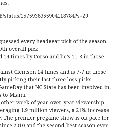
mes.
FB/status/1575938355904118784?s=20
 guessed every headgear pick of the season.
9th overall pick
 14 times by Corso and he’s 11-3 in those
ainst Clemson 14 times and is 7-7 in those
ly picking their last three loss picks
 GameDay that NC State has been involved in,
ss to Miami
other week of year-over-year viewership
eraging 1.9 million viewers, a 21% increase
. The premier pregame show is on pace for
since 2010 and the second-best season ever.