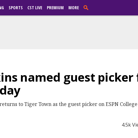
NG
SPORTS
CST LIVE
PREMIUM
MORE
kins named guest picker 
eday
returns to Tiger Town as the guest picker on ESPN Colleg
4.5k V