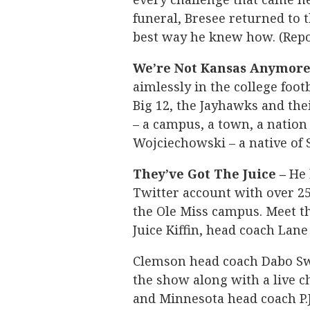
funeral, Bresee returned to t
best way he knew how. (Repo
We’re Not Kansas Anymore
aimlessly in the college footb
Big 12, the Jayhawks and the
– a campus, a town, a nation
Wojciechowski – a native of 
They’ve Got The Juice –
He 
Twitter account with over 2
the Ole Miss campus. Meet th
Juice Kiffin, head coach Lane
Clemson head coach Dabo Sw
the show along with a live c
and Minnesota head coach P.J.