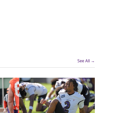
See All →