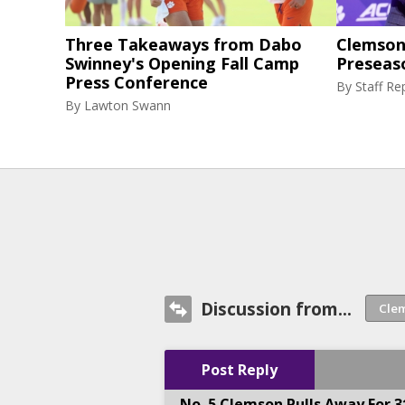
Three Takeaways from Dabo
Clemson 
Swinney's Opening Fall Camp
Preseas
Press Conference
By
Staff Re
By
Lawton Swann
Discussion from...
Post Reply
No. 5 Clemson Pulls Away For 3