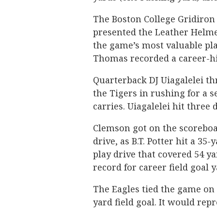
The Boston College Gridiron 
presented the Leather Helme
the game’s most valuable pla
Thomas recorded a career-hig
Quarterback DJ Uiagalelei th
the Tigers in rushing for a 
carries. Uiagalelei hit three 
Clemson got on the scoreboar
drive, as B.T. Potter hit a 35
play drive that covered 54 ya
record for career field goal 
The Eagles tied the game on t
yard field goal. It would repr