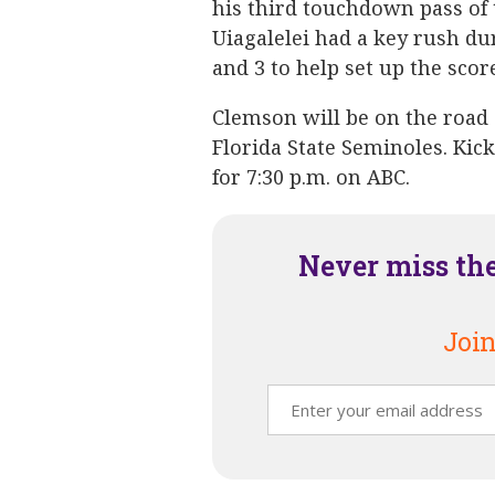
his third touchdown pass of t
Uiagalelei had a key rush du
and 3 to help set up the scor
Clemson will be on the road
Florida State Seminoles. Kic
for 7:30 p.m. on ABC.
Never miss th
Join