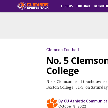
FORUMS
FOOTBALL
RECRUITI
Clemson Football
No. 5 Clemson
College
No. 5 Clemson used touchdowns on i
Boston College, 31-3, on Saturda
By CU Athletic Communica
October 8, 2022