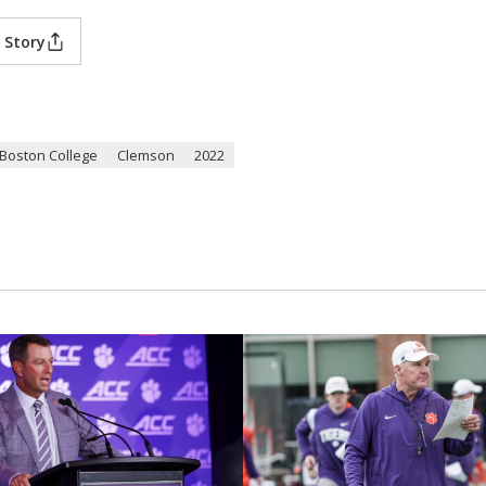
 Story
Boston College
Clemson
2022