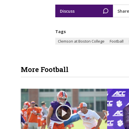
Discuss
Share
Tags
Clemson at Boston College
Football
More Football