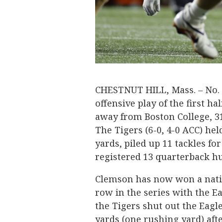
CHESTNUT HILL, Mass. – No. 
offensive play of the first hal
away from Boston College, 3
The Tigers (6-0, 4-0 ACC) hel
yards, piled up 11 tackles fo
registered 13 quarterback hu
Clemson has now won a natio
row in the series with the Ea
the Tigers shut out the Eagle
yards (one rushing yard) afte