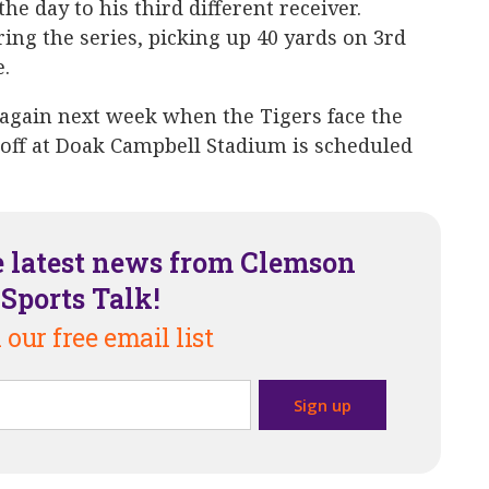
he day to his third different receiver.
ring the series, picking up 40 yards on 3rd
e.
 again next week when the Tigers face the
koff at Doak Campbell Stadium is scheduled
e latest news from Clemson
Sports Talk!
 our free email list