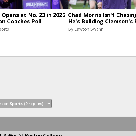
Opens at No. 23 in 2026
Chad Morris Isn't Chasin
on Coaches Poll
He's Building Clemson's 
ports
By
Lawton Swann
1-3 Win At Boston College