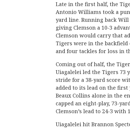
Late in the first half, the Ti
Antonio Williams took a pun
yard line. Running back Will
giving Clemson a 10-3 advant
Clemson would carry that adv
Tigers were in the backfield
and four tackles for loss in th
Coming out of half, the Tige
Uiagalelei led the Tigers 73 
stride for a 38-yard score wi
added to its lead on the first
Beaux Collins alone in the en
capped an eight-play, 73-yar
Clemson’s lead to 24-3 with 1
Uiagalelei hit Brannon Spect