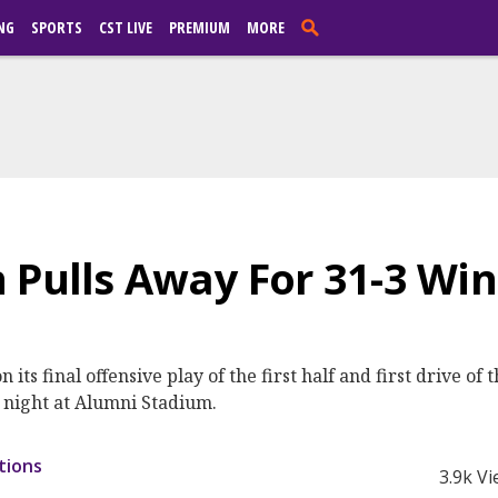
NG
SPORTS
CST LIVE
PREMIUM
MORE
 Pulls Away For 31-3 Win
ts final offensive play of the first half and first drive of
y night at Alumni Stadium.
tions
3.9k V