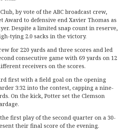
Club, by vote of the ABC broadcast crew,
t Award to defensive end Xavier Thomas as
yer. Despite a limited snap count in reserve,
h-tying 2.0 sacks in the victory.
rew for 220 yards and three scores and led
second consecutive game with 69 yards on 12
different receivers on the scores.
d first with a field goal on the opening
-yarder 3:32 into the contest, capping a nine-
rds. On the kick, Potter set the Clemson
yardage.
he first play of the second quarter on a 30-
esent their final score of the evening.