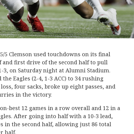
5/5 Clemson used touchdowns on its final
f and first drive of the second half to pull
1-3, on Saturday night at Alumni Stadium.
d the Eagles (2-4, 1-3 ACC) to 34 rushing
r loss, four sacks, broke up eight passes, and
rries in the victory.
n-best 12 games in a row overall and 12 in a
gles. After going into half with a 10-3 lead,
s in the second half, allowing just 86 total
r half.