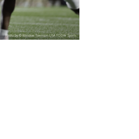
Photo by © Winslow Townson-USA TODAY Sports