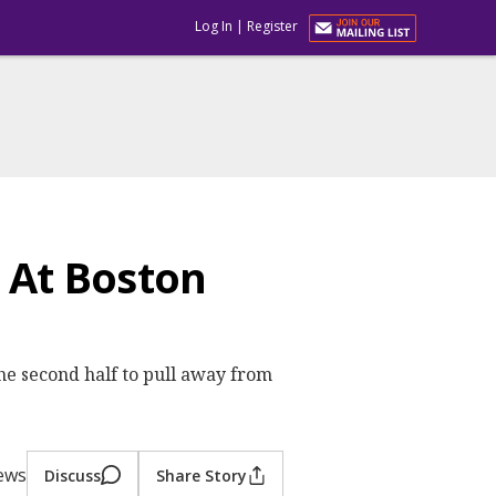
Log In
|
Register
 At Boston
 the second half to pull away from
iews
Discuss
Share Story