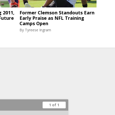
g 2011,
Former Clemson Standouts Earn
Future
Early Praise as NFL Training
Camps Open
By
Tyreese Ingram
1 of 1