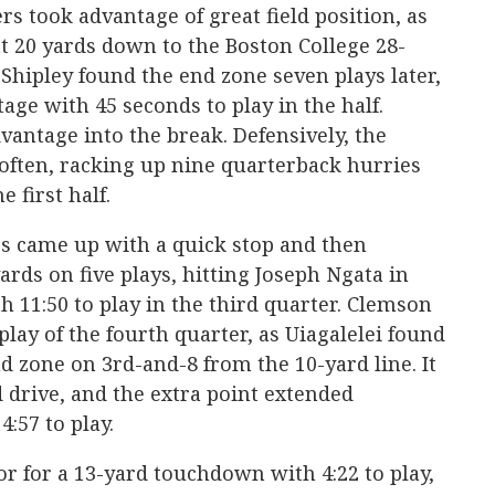
gers took advantage of great field position, as
t 20 yards down to the Boston College 28-
 Shipley found the end zone seven plays later,
age with 45 seconds to play in the half.
antage into the break. Defensively, the
 often, racking up nine quarterback hurries
e first half.
rs came up with a quick stop and then
yards on five plays, hitting Joseph Ngata in
th 11:50 to play in the third quarter. Clemson
 play of the fourth quarter, as Uiagalelei found
d zone on 3rd-and-8 from the 10-yard line. It
d drive, and the extra point extended
4:57 to play.
or for a 13-yard touchdown with 4:22 to play,