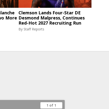
alanche
Clemson Lands Four-Star DE
Two More
Desmond Malpress, Continues
Red-Hot 2027 Recruiting Run
By
Staff Reports
1 of 1