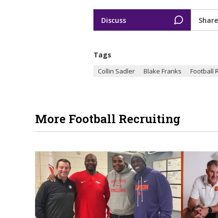
Discuss
Share
Tags
Collin Sadler
Blake Franks
Football 
More Football Recruiting