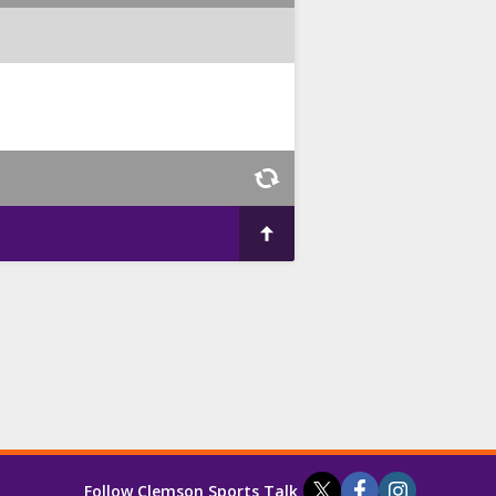
Follow Clemson Sports Talk