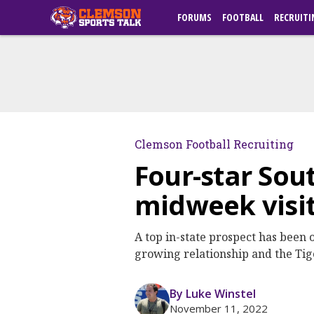
FORUMS
FOOTBALL
RECRUITI
Clemson Football Recruiting
Four-star Sou
midweek visi
A top in-state prospect has been 
growing relationship and the Tiger
By Luke Winstel
November 11, 2022