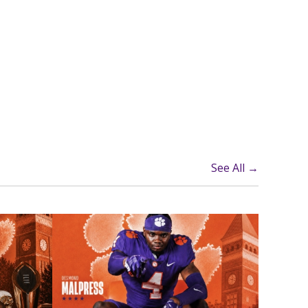
See All →