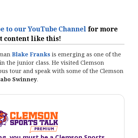
be to our YouTube Channel
for more
t content like this!
neman
Blake Franks
‍ is emerging as one of the
 in the junior class. He visited Clemson
mpus tour and speak with some of the Clemson
abo Swinney
.
ng, you must be a Clemson Sports