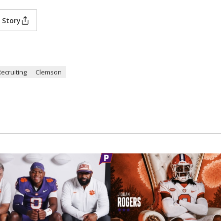
 Story
Recruiting
Clemson