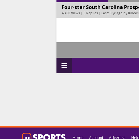
Four-star South Carolina Pros
4,490 Views | 0 Replies | Last:
3 yr ago by lukewi
Home
Account
Advertise
Hel