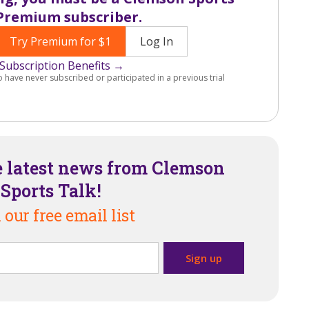
Premium subscriber.
Try Premium for $1
Log In
Subscription Benefits →
o have never subscribed or participated in a previous trial
e latest news from Clemson
Sports Talk!
 our free email list