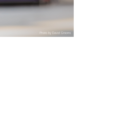
Photo by David Grooms