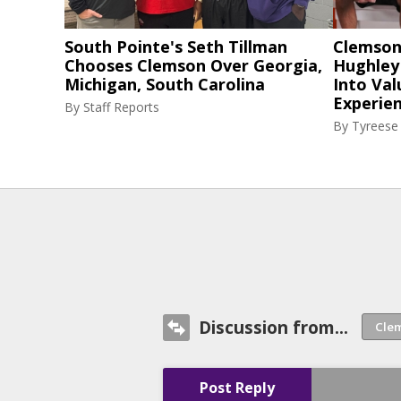
South Pointe's Seth Tillman
Clemson
Chooses Clemson Over Georgia,
Hughley
Michigan, South Carolina
Into Val
Experie
By
Staff Reports
By
Tyreese
Discussion from...
Post Reply