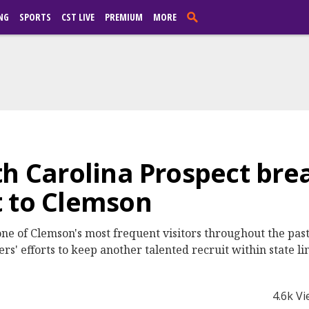
NG
SPORTS
CST LIVE
PREMIUM
MORE
th Carolina Prospect br
t to Clemson
one of Clemson's most frequent visitors throughout the pas
s' efforts to keep another talented recruit within state li
4.6k V