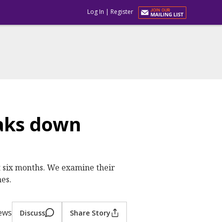
Log In
|
Register
eaks down
t six months. We examine their
nes.
iews
Discuss
Share Story