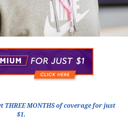
t THREE MONTHS of coverage for just
$1.