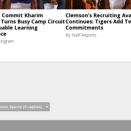
 Commit Kharim
Clemson’s Recruiting Av
 Turns Busy Camp Circuit
Continues: Tigers Add 
uable Learning
Commitments
nce
By
Staff Reports
 Ingram