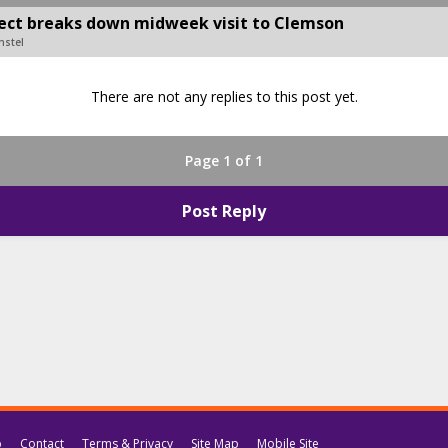
pect breaks down midweek visit to Clemson
nstel
There are not any replies to this post yet.
Page 1 of 1
Post Reply
p
Contact
Terms & Privacy
Site Map
Mobile Site