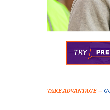
TAKE ADVANTAGE →
Ge