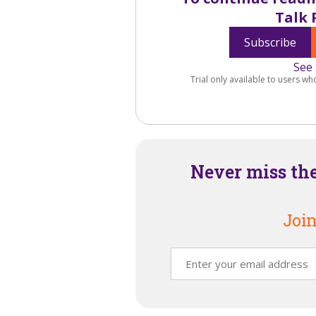
Talk 
Subscribe
See 
Trial only available to users wh
Never miss th
Join