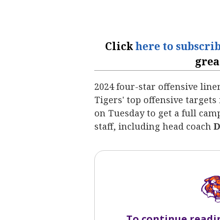
Click
here to subscri
grea
2024 four-star offensive li
Tigers' top offensive targets
on
Tuesday to get a full ca
staff, including head coach
D
To continue readi