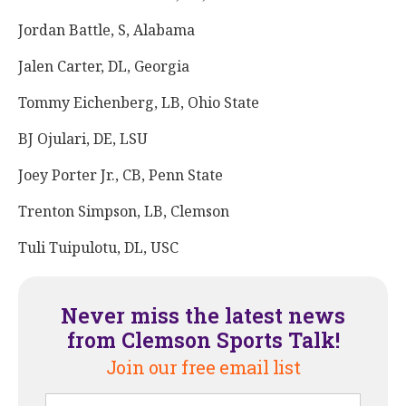
Jordan Battle, S, Alabama
Jalen Carter, DL, Georgia
Tommy Eichenberg, LB, Ohio State
BJ Ojulari, DE, LSU
Joey Porter Jr., CB, Penn State
Trenton Simpson, LB, Clemson
Tuli Tuipulotu, DL, USC
Never miss the latest news
from Clemson Sports Talk!
Join our free email list