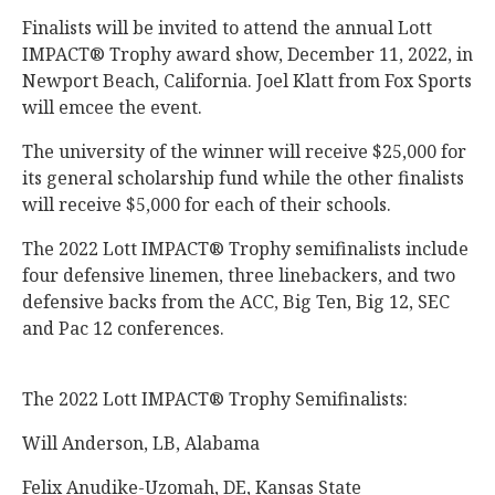
Finalists will be invited to attend the annual Lott
IMPACT® Trophy award show, December 11, 2022, in
Newport Beach, California. Joel Klatt from Fox Sports
will emcee the event.
The university of the winner will receive $25,000 for
its general scholarship fund while the other finalists
will receive $5,000 for each of their schools.
The 2022 Lott IMPACT® Trophy semifinalists include
four defensive linemen, three linebackers, and two
defensive backs from the ACC, Big Ten, Big 12, SEC
and Pac 12 conferences.
The 2022 Lott IMPACT® Trophy Semifinalists:
Will Anderson, LB, Alabama
Felix Anudike-Uzomah, DE, Kansas State