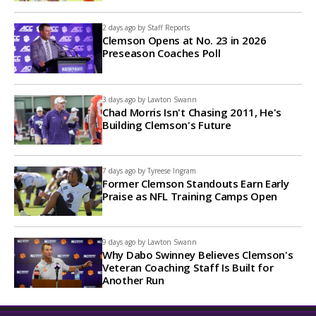
2 days ago by
Staff Reports
Clemson Opens at No. 23 in 2026
Preseason Coaches Poll
3 days ago by
Lawton Swann
Chad Morris Isn't Chasing 2011, He's
Building Clemson's Future
7 days ago by
Tyreese Ingram
Former Clemson Standouts Earn Early
Praise as NFL Training Camps Open
9 days ago by
Lawton Swann
Why Dabo Swinney Believes Clemson's
Veteran Coaching Staff Is Built for
Another Run