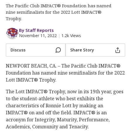
More
The Pacific Club IMPACT® Foundation has named
nine semifinalists for the 2022 Lott IMPACT®
Log In
Trophy.
Register
By Staff Reports
November 11, 2022
|
1.2k Views
Night Mode
OFF
Discuss
Share Story
NEWPORT BEACH, CA. – The Pacific Club IMPACT®
Foundation has named nine semifinalists for the 2022
Lott IMPACT® Trophy.
The Lott IMPACT® Trophy, now in its 19th year, goes
to the student-athlete who best exhibits the
characteristics of Ronnie Lott by making an
IMPACT® on and off the field. IMPACT® is an
acronym for Integrity, Maturity, Performance,
Academics, Community and Tenacity.