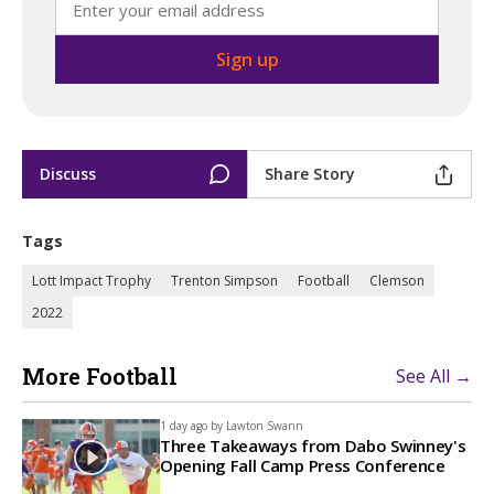
Discuss
Share Story
Tags
Lott Impact Trophy
Trenton Simpson
Football
Clemson
2022
More Football
See All →
1 day ago by
Lawton Swann
Three Takeaways from Dabo Swinney's
Opening Fall Camp Press Conference