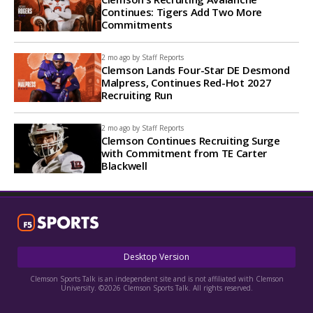
Continues: Tigers Add Two More
Commitments
2 mo ago by
Staff Reports
Clemson Lands Four-Star DE Desmond
Malpress, Continues Red-Hot 2027
Recruiting Run
2 mo ago by
Staff Reports
Clemson Continues Recruiting Surge
with Commitment from TE Carter
Blackwell
Desktop Version
Clemson Sports Talk is an independent site and is not affiliated with Clemson
University. ©2026 Clemson Sports Talk. All rights reserved.