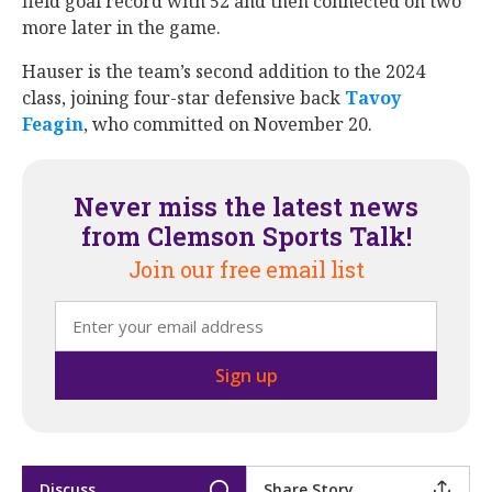
field goal record with 52 and then connected on two
more later in the game.
Hauser is the team’s second addition to the 2024
class, joining four-star defensive back
Tavoy
Feagin
‍, who committed on November 20.
Never miss the latest news
from Clemson Sports Talk!
Join our free email list
Discuss
Share Story