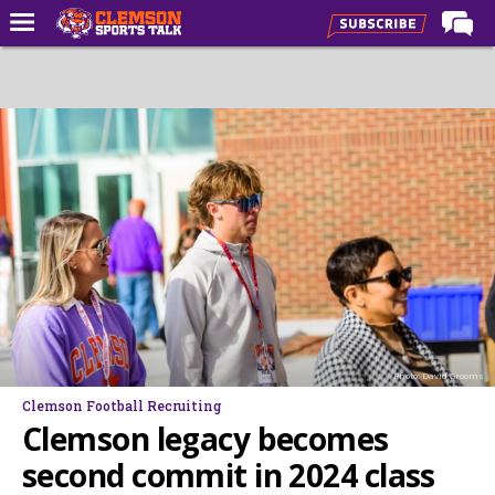
Home
Forums
CST Live
Post of the Day
Premium Feed
Football
Football Recruiting
Basketball
Photo: David Grooms
Basketball Recruiting
Clemson Football Recruiting
More Sports
Clemson legacy becomes
Clemson Sports Now
second commit in 2024 class