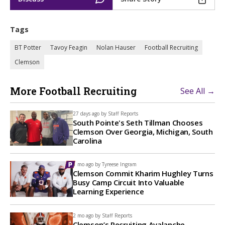
Tags
BT Potter
Tavoy Feagin
Nolan Hauser
Football Recruiting
Clemson
More Football Recruiting
See All →
27 days ago by
Staff Reports
South Pointe's Seth Tillman Chooses
Clemson Over Georgia, Michigan, South
Carolina
1 mo ago by
Tyreese Ingram
Clemson Commit Kharim Hughley Turns
Busy Camp Circuit Into Valuable
Learning Experience
2 mo ago by
Staff Reports
Clemson’s Recruiting Avalanche