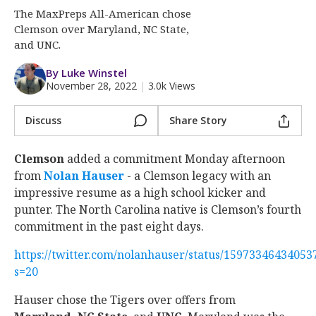
More
The MaxPreps All-American chose
Clemson over Maryland, NC State,
Log In
and UNC.
Register
By Luke Winstel
November 28, 2022
|
3.0k Views
Night Mode
OFF
Discuss
Share Story
Clemson
added a commitment Monday afternoon
from
Nolan Hauser
‍ - a Clemson legacy with an
impressive resume as a high school kicker and
punter. The North Carolina native is Clemson’s fourth
commitment in the past eight days.
https://twitter.com/nolanhauser/status/15973346434053
s=20
Hauser chose the Tigers over offers from