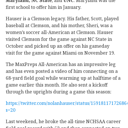
Maryland, NC State
, and
UNC
. Maryland was the
first school to offer him in January.
Hauser is a Clemson legacy. His father, Scott, played
baseball at Clemson, and his mother, Sheri, was a
women’s soccer all-American at Clemson. Hauser
visited Clemson for the game against NC State in
October and picked up an offer on his gameday
visit for the game against Miami on November 19.
The MaxPreps All-American has an impressive leg
and has even posted a video of him connecting on a
68-yard field goal while warming up at halftime of a
game earlier this month. He also sent a kickoff
through the uprights during a game this season:
https://twitter.com/nolanhauser/status/15918117172686
s=20
Last weekend, he broke the all-time NCHSAA career