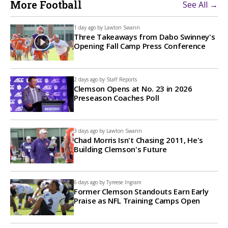
More Football
See All →
1 day ago by
Lawton Swann
Three Takeaways from Dabo Swinney's
Opening Fall Camp Press Conference
2 days ago by
Staff Reports
Clemson Opens at No. 23 in 2026
Preseason Coaches Poll
3 days ago by
Lawton Swann
Chad Morris Isn't Chasing 2011, He's
Building Clemson's Future
6 days ago by
Tyreese Ingram
Former Clemson Standouts Earn Early
Praise as NFL Training Camps Open