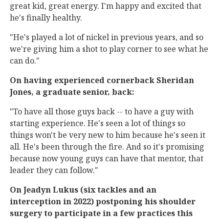
great kid, great energy. I'm happy and excited that
he's finally healthy.
"He's played a lot of nickel in previous years, and so
we're giving him a shot to play corner to see what he
can do."
On having experienced cornerback Sheridan
Jones, a graduate senior, back:
"To have all those guys back -- to have a guy with
starting experience. He's seen a lot of things so
things won't be very new to him because he's seen it
all. He's been through the fire. And so it's promising
because now young guys can have that mentor, that
leader they can follow."
On Jeadyn Lukus (six tackles and an
interception in 2022) postponing his shoulder
surgery to participate in a few practices this