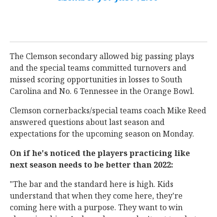
The Clemson secondary allowed big passing plays
and the special teams committed turnovers and
missed scoring opportunities in losses to South
Carolina and No. 6 Tennessee in the Orange Bowl.
Clemson cornerbacks/special teams coach Mike Reed
answered questions about last season and
expectations for the upcoming season on Monday.
On if he's noticed the players practicing like
next season needs to be better than 2022:
"The bar and the standard here is high. Kids
understand that when they come here, they're
coming here with a purpose. They want to win