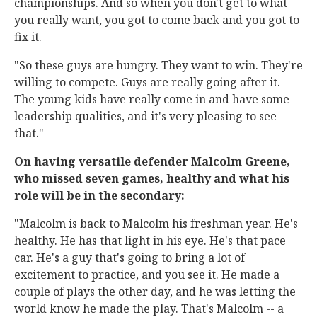
championships. And so when you don't get to what
you really want, you got to come back and you got to
fix it.
"So these guys are hungry. They want to win. They're
willing to compete. Guys are really going after it.
The young kids have really come in and have some
leadership qualities, and it's very pleasing to see
that."
On having versatile defender Malcolm Greene,
who missed seven games, healthy and what his
role will be in the secondary:
"Malcolm is back to Malcolm his freshman year. He's
healthy. He has that light in his eye. He's that pace
car. He's a guy that's going to bring a lot of
excitement to practice, and you see it. He made a
couple of plays the other day, and he was letting the
world know he made the play. That's Malcolm -- a