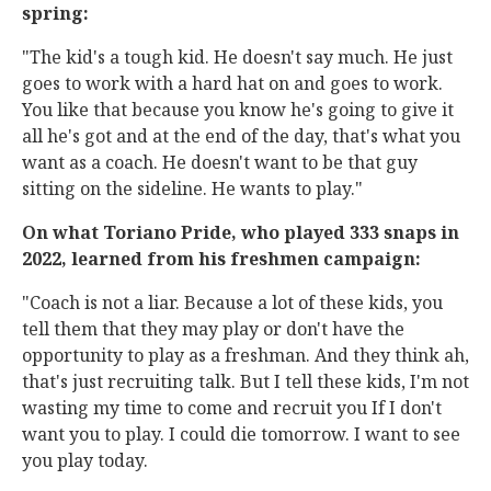
spring:
"The kid's a tough kid. He doesn't say much. He just
goes to work with a hard hat on and goes to work.
You like that because you know he's going to give it
all he's got and at the end of the day, that's what you
want as a coach. He doesn't want to be that guy
sitting on the sideline. He wants to play."
On what Toriano Pride, who played 333 snaps in
2022, learned from his freshmen campaign:
"Coach is not a liar. Because a lot of these kids, you
tell them that they may play or don't have the
opportunity to play as a freshman. And they think ah,
that's just recruiting talk. But I tell these kids, I'm not
wasting my time to come and recruit you If I don't
want you to play. I could die tomorrow. I want to see
you play today.