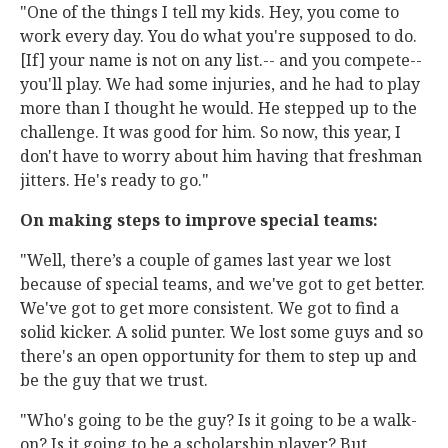
"One of the things I tell my kids. Hey, you come to
work every day. You do what you're supposed to do.
[If] your name is not on any list.-- and you compete--
you'll play. We had some injuries, and he had to play
more than I thought he would. He stepped up to the
challenge. It was good for him. So now, this year, I
don't have to worry about him having that freshman
jitters. He's ready to go."
On making steps to improve special teams:
"Well, there’s a couple of games last year we lost
because of special teams, and we've got to get better.
We've got to get more consistent. We got to find a
solid kicker. A solid punter. We lost some guys and so
there's an open opportunity for them to step up and
be the guy that we trust.
"Who's going to be the guy? Is it going to be a walk-
on? Is it going to be a scholarship player? But