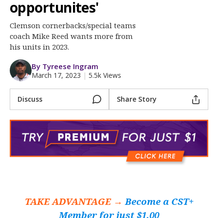
More
opportunites'
Clemson cornerbacks/special teams
Log In
coach Mike Reed wants more from
Register
his units in 2023.
Night Mode
OFF
By Tyreese Ingram
March 17, 2023
|
5.5k Views
Discuss
Share Story
TAKE ADVANTAGE →
Become a CST+
Member for just $1.00