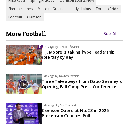
Mike Reed
Spring Practice
Clemson Sports Now
Sheridan Jones
Malcolm Greene
Jeadyn Lukus
Toriano Pride
Football
Clemson
More Football
See All →
6 hrs ago by
Lawton Swann
T.J. Moore is taking hype, leadership
role ‘day by day’
1 day ago by
Lawton Swann
Three Takeaways from Dabo Swinney's
Opening Fall Camp Press Conference
3 days ago by
Staff Reports
Clemson Opens at No. 23 in 2026
Preseason Coaches Poll