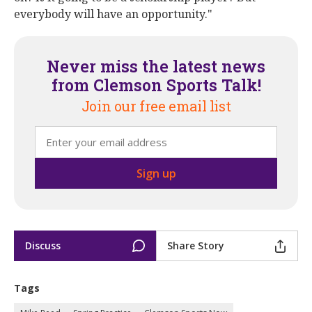
everybody will have an opportunity."
Never miss the latest news
from Clemson Sports Talk!
Join our free email list
Discuss
Share Story
Tags