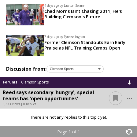
4 days ago by
Lawton Swann
Chad Morris Isn't Chasing 2011, He's
Building Clemson's Future
7 days ago by
Tyreese Ingram
Former Clemson Standouts Earn Early
Praise as NFL Training Camps Open
Discussion from:
Forums
Clemson Sports
Reed says secondary 'hungry', special
...
teams has 'open opportunites'
5,333 Views | 0 Replies
There are not any replies to this topic yet.
Page 1 of 1