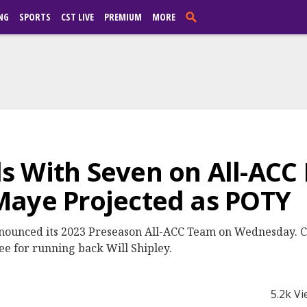
NG
SPORTS
CST LIVE
PREMIUM
MORE
s With Seven on All-ACC
Maye Projected as POTY
nounced its 2023 Preseason All-ACC Team on Wednesday. Cl
ree for running back Will Shipley.
5.2k V