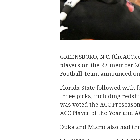
GREENSBORO, N.C. (theACC.co
players on the 27-member 20
Football Team announced o
Florida State followed with 
three picks, including reds
was voted the ACC Preseason
ACC Player of the Year and A
Duke and Miami also had thr