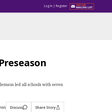
Log In
|
Register
 Preseason
emson led all schools with seven
iews
Discuss
Share Story