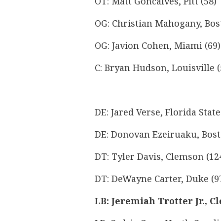
OT: Matt Goncalves, Pitt (58)
OG: Christian Mahogany, Bost
OG: Javion Cohen, Miami (69)
C: Bryan Hudson, Louisville (
DE: Jared Verse, Florida State
DE: Donovan Ezeiruaku, Bost
DT: Tyler Davis, Clemson (12
DT: DeWayne Carter, Duke (9
LB: Jeremiah Trotter Jr., C