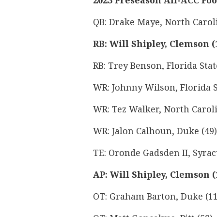
2023 Preseason All-ACC Fo
QB: Drake Maye, North Caroli
RB: Will Shipley, Clemson (
RB: Trey Benson, Florida Stat
WR: Johnny Wilson, Florida S
WR: Tez Walker, North Caroli
WR: Jalon Calhoun, Duke (49)
TE: Oronde Gadsden II, Syrac
AP: Will Shipley, Clemson (
OT: Graham Barton, Duke (11