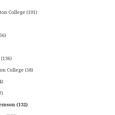
on College (101)
56)
 (136)
on College (58)
4)
7)
lemson (132)