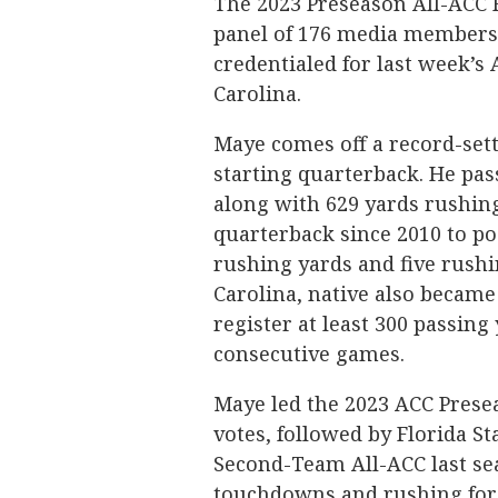
The 2023 Preseason All-ACC F
panel of 176 media member
credentialed for last week’s 
Carolina.
Maye comes off a record-setti
starting quarterback. He pas
along with 629 yards rushing
quarterback since 2010 to po
rushing yards and five rushi
Carolina, native also became 
register at least 300 passing
consecutive games.
Maye led the 2023 ACC Presea
votes, followed by Florida S
Second-Team All-ACC last sea
touchdowns and rushing for