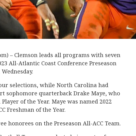
m) – Clemson leads all programs with seven
23 All-Atlantic Coast Conference Preseason
n Wednesday.
four selections, while North Carolina had
hirt sophomore quarterback Drake Maye, who
 Player of the Year. Maye was named 2022
CC Freshman of the Year.
ee honorees on the Preseason All-ACC Team.