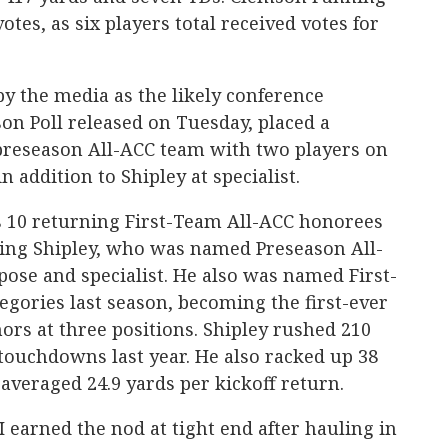
otes, as six players total received votes for
y the media as the likely conference
on Poll released on Tuesday, placed a
preseason All-ACC team with two players on
n addition to Shipley at specialist.
 10 returning First-Team All-ACC honorees
ding Shipley, who was named Preseason All-
pose and specialist. He also was named First-
egories last season, becoming the first-ever
nors at three positions. Shipley rushed 210
 touchdowns last year. He also racked up 38
averaged 24.9 yards per kickoff return.
 earned the nod at tight end after hauling in