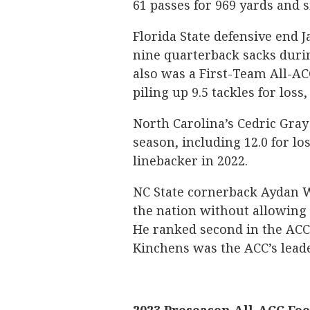
61 passes for 969 yards and 
Florida State defensive end J
nine quarterback sacks durin
also was a First-Team All-ACC
piling up 9.5 tackles for loss,
North Carolina’s Cedric Gray 
season, including 12.0 for lo
linebacker in 2022.
NC State cornerback Aydan W
the nation without allowing 
He ranked second in the ACC 
Kinchens was the ACC’s leader