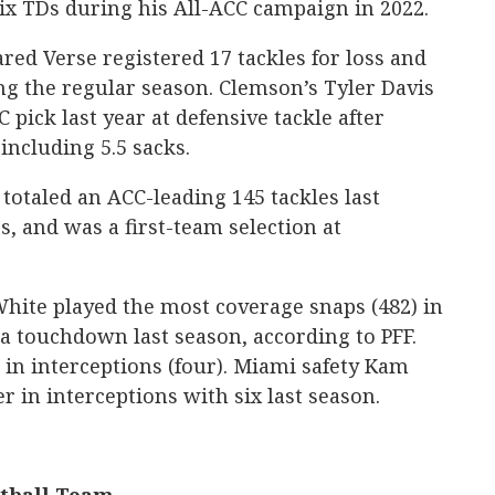
six TDs during his All-ACC campaign in 2022.
ared Verse registered 17 tackles for loss and
g the regular season. Clemson’s Tyler Davis
 pick last year at defensive tackle after
 including 5.5 sacks.
totaled an ACC-leading 145 tackles last
ss, and was a first-team selection at
hite played the most coverage snaps (482) in
a touchdown last season, according to PFF.
in interceptions (four). Miami safety Kam
 in interceptions with six last season.