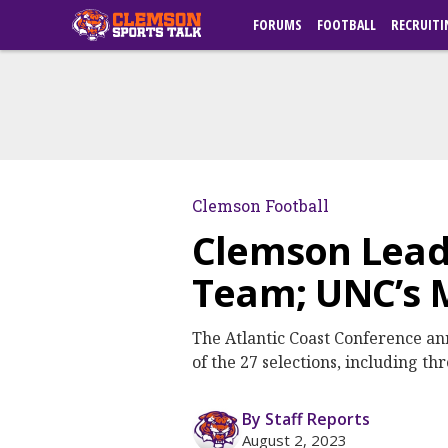
FORUMS
FOOTBALL
RECRUITI
Clemson Football
Clemson Lead
Team; UNC’s 
The Atlantic Coast Conference an
of the 27 selections, including th
By Staff Reports
August 2, 2023