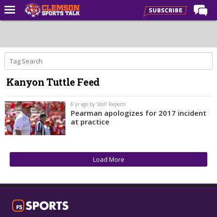
Home
Forums
CST Live
Kanyon Tuttle Feed
Post of the Day
Premium Feed
6 yr ago by Staff Reports
Pearman apologizes for 2017 incident
Football
at practice
Football Recruiting
Basketball
Load More
Basketball Recruiting
More Sports
Clemson Sports Now