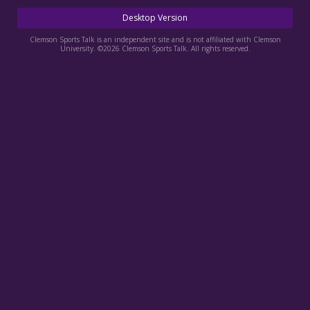
More
Desktop Version
Log In
Clemson Sports Talk is an independent site and is not affiliated with Clemson
University. ©2026 Clemson Sports Talk. All rights reserved.
Register
Night Mode
OFF