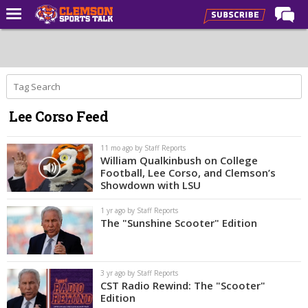
Home
Forums
CST Live
Lee Corso Feed
Post of the Day
Premium Feed
11 mo ago by Staff Reports
William Qualkinbush on College
Football
Football, Lee Corso, and Clemson’s
Showdown with LSU
Football Recruiting
1 yr ago by Staff Reports
Basketball
The "Sunshine Scooter" Edition
Basketball Recruiting
More Sports
3 yr ago by Staff Reports
CST Radio Rewind: The "Scooter"
Clemson Sports Now
Edition