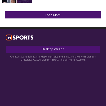
More
Log In
Load More
Register
Night Mode
OFF
Desktop Version
Clemson Sports Talk is an independent site and is not affiliated with Clemson
University. ©2026 Clemson Sports Talk. All rights reserved.