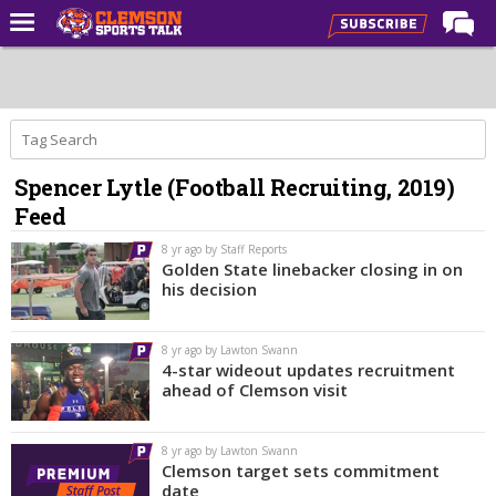
Home
Forums
CST Live
Spencer Lytle (Football Recruiting, 2019)
Post of the Day
Feed
Premium Feed
8 yr ago by Staff Reports
Football
Golden State linebacker closing in on
his decision
Football Recruiting
Basketball
8 yr ago by Lawton Swann
4-star wideout updates recruitment
Basketball Recruiting
ahead of Clemson visit
More Sports
8 yr ago by Lawton Swann
Clemson Sports Now
Clemson target sets commitment
date