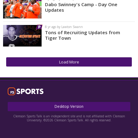
Dabo Swinney's Camp - Day One
Updates
8 yr ago by Lawton Swann
Tons of Recruiting Updates from
Tiger Town
Load More
Desktop Version
Clemson Sports Talk is an independent site and is not affiliated with Clemson
University. ©2026 Clemson Sports Talk. All rights reserved.