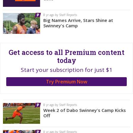
More
8 yr ago by Staff Reports
Log In
Big Names Arrive, Stars Shine at
Swinney's Camp
Register
Night Mode
OFF
Get access to all Premium content
today
Start your subscription for just $1
Try Premium Now
8 yr ago by Staff Reports
Week 2 of Dabo Swinney's Camp Kicks
Off
8 yr ago by Staff Reports