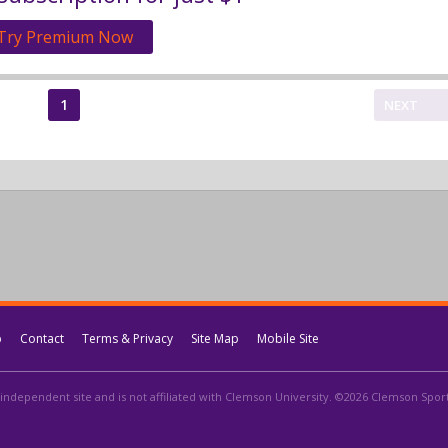
Try Premium Now
1
NEXT
p
Contact
Terms & Privacy
Site Map
Mobile Site
independent site and is not affiliated with Clemson University. ©2026 Clemson Sports