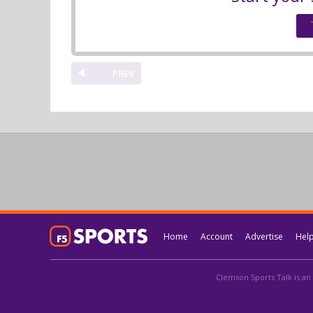
PREV
Home
Account
Advertise
Hel
Clemson Sports Talk is an 