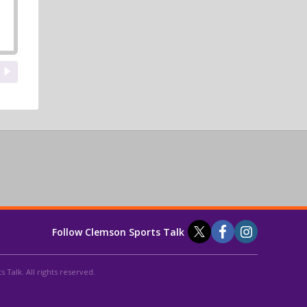
Follow Clemson Sports Talk
 Talk. All rights reserved.