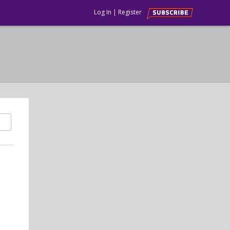
Log In
|
Register