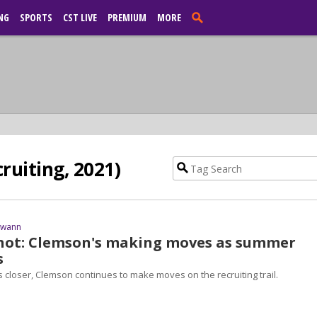
NG
SPORTS
CST LIVE
PREMIUM
MORE
ruiting, 2021)
Swann
hot: Clemson's making moves as summer
s
 closer, Clemson continues to make moves on the recruiting trail.