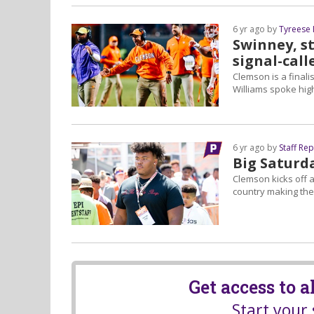
6 yr ago by
Tyreese
Swinney, s
signal-call
Clemson is a finali
Williams spoke hig
6 yr ago by
Staff Re
Big Saturd
Clemson kicks off 
country making thei
Get access to 
Start your 