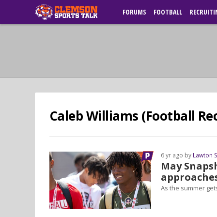
FORUMS
FOOTBALL
RECRUITI
Caleb Williams (Football Rec
6 yr ago by
Lawton 
May Snaps
approache
As the summer gets