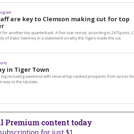
 Ingram
taff are key to Clemson making cut for top
er
st for another top quarterback. A five-star recruit, according to 247Sports, 
hly of Dabo Swinney in a statement on why the Tigers made the cut.
ports
ay in Tiger Town
a big recruiting weekend with several top-ranked prospects from across th
r way to the Upstate.
all Premium content today
subscription for just $1