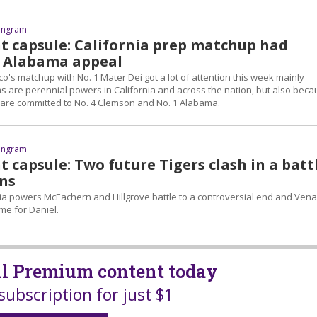
 Ingram
ht capsule: California prep matchup had
 Alabama appeal
sco's matchup with No. 1 Mater Dei got a lot of attention this week mainly
 are perennial powers in California and across the nation, but also bec
 are committed to No. 4 Clemson and No. 1 Alabama.
 Ingram
t capsule: Two future Tigers clash in a batt
ns
 powers McEachern and Hillgrove battle to a controversial end and Ven
me for Daniel.
all Premium content today
subscription for just $1