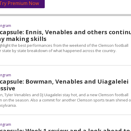
Try Premium Now
 Ingram
 capsule: Ennis, Venables and others contin
ay making skills
highlight the best performances from the weekend of the Clemson football
r state by state breakdown of what happened across the country.
 Ingram
 capsule: Bowman, Venables and Uiagalelei
ssive
Tyler Venables and DJ Uiagalelei stay hot, and a new Clemson football
win on the season. Also a commit for another Clemson sports team shined 
nsylvania.
 Ingram
 capsule: Week 1 review and a look ahead to