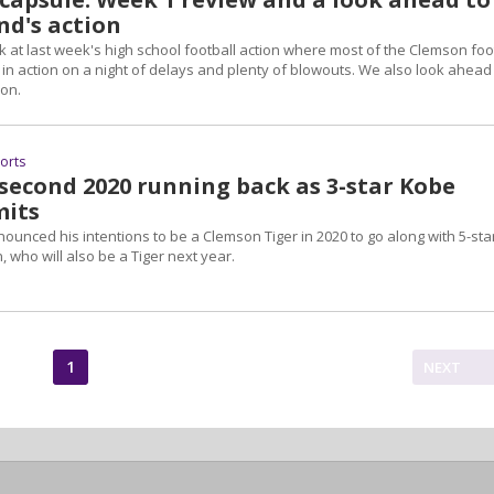
nd's action
 at last week's high school football action where most of the Clemson foo
in action on a night of delays and plenty of blowouts. We also look ahead
ion.
ports
 second 2020 running back as 3-star Kobe
mits
unced his intentions to be a Clemson Tiger in 2020 to go along with 5-sta
ho will also be a Tiger next year.
1
NEXT