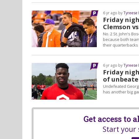
6 yr ago by
Tyreese
Friday nig
Clemson vs
No. 2 St. John's Bo
because both teams
their quarterbacks
6 yr ago by
Tyreese
Friday nigh
of unbeate
Undefeated Georgia
has another big ga
Get access to 
Start your 