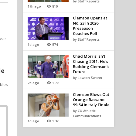
by Staff Reports
17h ago
810
Clemson Opens at
No. 23 in 2026
Preseason
Coaches Poll
ause
by Staff Reports
1d ago
574
Chad Morris Isn't
Chasing 2011, He's
Building Clemson's
le
Future
by Lawton Swann
2d ago
1.7k
ables
Clemson Blows Out
Orange Bassano
99-54 in Italy Finale
by CU Athletic
Communications
1d ago
1.3k