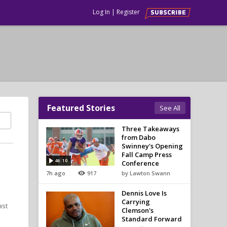
Log In
|
Register
Featured Stories
See All
Three Takeaways
from Dabo
Swinney's Opening
Fall Camp Press
46:10
Conference
7h ago
917
by Lawton Swann
Dennis Love Is
Carrying
ast
Clemson's
Standard Forward