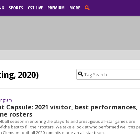
NG
SPORTS
CST LIVE
PREMIUM
MORE
ing, 2020)
 Ingram
t Capsule: 2021 visitor, best performances,
me rosters
tball season in entering the playoffs and prestigious all-star games are
f-the best to fill their rosters. We take a look at who performed well this p
Clemson football 2020 commits made an all-star team.