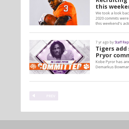
this weeke
We took a look back
2020 commits were 
this weekend's act
7 yr ago by
Staff Re
Tigers add
Pryor com
Kobe Pyror has anno
Demarkus Bowman, w
PREV