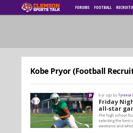
FORUMS
FOOTBALL
RECRUITI
Kobe Pryor (Football Recruit
6 yr ago by
Tyreese
Friday Nigh
all-star ga
The high school foo
selecting the best-o
weekend and which 