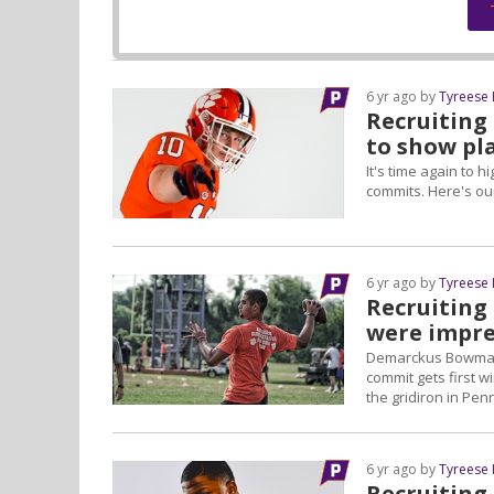
6 yr ago by
Tyreese
Recruiting
to show pl
It's time again to 
commits. Here's ou
6 yr ago by
Tyreese
Recruiting
were impre
Demarckus Bowman, 
commit gets first 
the gridiron in Pen
6 yr ago by
Tyreese
Recruiting