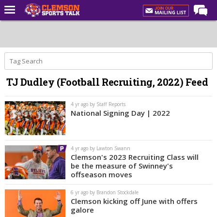
Home
Forums
CST Live
TJ Dudley (Football Recruiting, 2022) Feed
Post of the Day
Premium Feed
4 yr ago by Staff Reports
National Signing Day | 2022
Football
Football Recruiting
4 yr ago by Lawton Swann
Basketball
Clemson's 2023 Recruiting Class will
be the measure of Swinney's
Basketball Recruiting
offseason moves
More Sports
6 yr ago by Brandon Stockdale
Clemson kicking off June with offers
Clemson Sports Now
galore