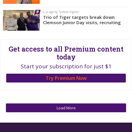
More
6 yr ago by Tyreese Ingram
Trio of Tiger targets break down
Log In
Clemson Junior Day visits, recruiting
Register
Night Mode
OFF
Get access to all Premium content
today
Start your subscription for just $1
Try Premium Now
Load More