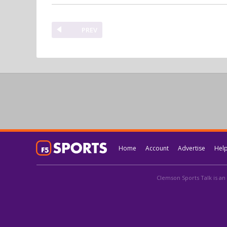
PREV
Home
Account
Advertise
Hel
Clemson Sports Talk is an 