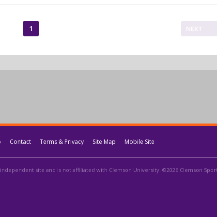
1
NEXT
p
Contact
Terms & Privacy
Site Map
Mobile Site
independent site and is not affiliated with Clemson University. ©2026 Clemson Sports