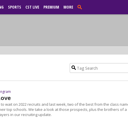
NG
SPORTS
CST LIVE
PREMIUM
MORE
 Ingram
Love
to wait on 2022 recruits and last week, two of the best from the class na
eir top schools. We take a look at those prospects, plus the brothers of a
yers in our recruiting update.