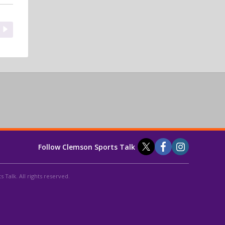
Follow Clemson Sports Talk
 Talk. All rights reserved.