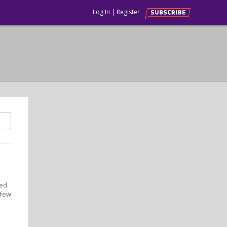
Log In
|
Register
med
 few