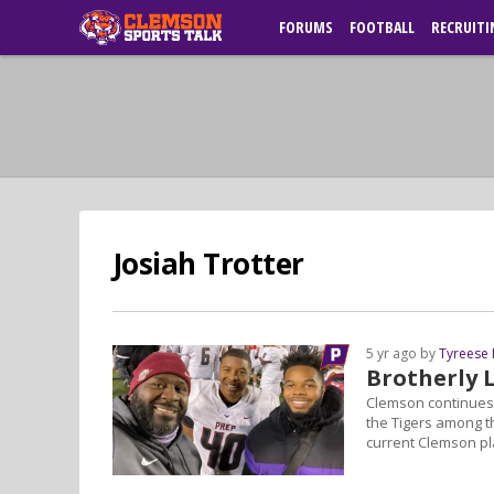
FORUMS
FOOTBALL
RECRUITI
Josiah Trotter
5 yr ago by
Tyreese
Brotherly 
Clemson continues 
the Tigers among th
current Clemson pla