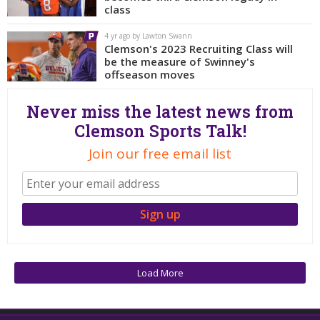
More
class
4 yr ago by Lawton Swann
Log In
Clemson's 2023 Recruiting Class will
be the measure of Swinney's
Register
offseason moves
Night Mode
OFF
Never miss the latest news from
Clemson Sports Talk!
Join our free email list
Load More