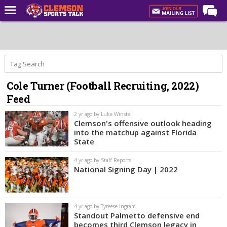
Home
Forums
CST Live
Cole Turner (Football Recruiting, 2022)
Post of the Day
Feed
Premium Feed
2 yr ago by Luke Winstel
Football
Clemson's offensive outlook heading
into the matchup against Florida
Football Recruiting
State
Basketball
4 yr ago by Staff Reports
National Signing Day | 2022
Basketball Recruiting
More Sports
4 yr ago by Tyreese Ingram
Clemson Sports Now
Standout Palmetto defensive end
becomes third Clemson legacy in