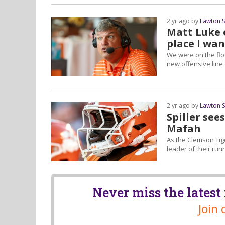
2 yr ago by
Lawton 
Matt Luke o
place I want
We were on the flo
new offensive line 
2 yr ago by
Lawton 
Spiller see
Mafah
As the Clemson Tig
leader of their ru
Never miss the lates
Join 