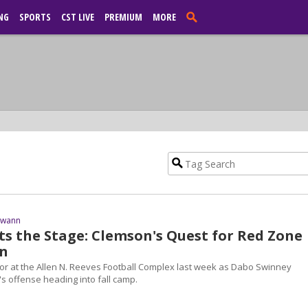
NG
SPORTS
CST LIVE
PREMIUM
MORE
Swann
ts the Stage: Clemson's Quest for Red Zone
n
or at the Allen N. Reeves Football Complex last week as Dabo Swinney
s offense heading into fall camp.