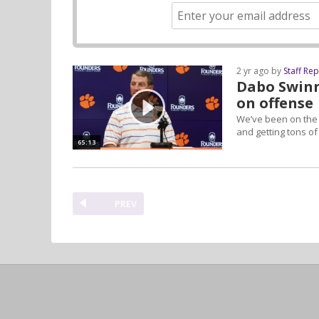
2 yr ago by
Staff Re
Dabo Swinn
on offense
We’ve been on the f
and getting tons o
65:13
PREV