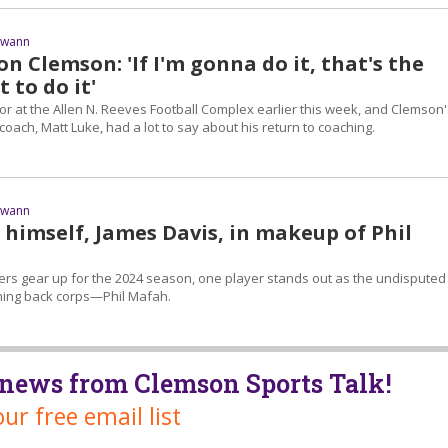
Swann
n Clemson: 'If I'm gonna do it, that's the
 to do it'
or at the Allen N. Reeves Football Complex earlier this week, and Clemson'
coach, Matt Luke, had a lot to say about his return to coaching.
Swann
s himself, James Davis, in makeup of Phil
ers gear up for the 2024 season, one player stands out as the undisputed
nning back corps—Phil Mafah.
t news from Clemson Sports Talk!
our free email list