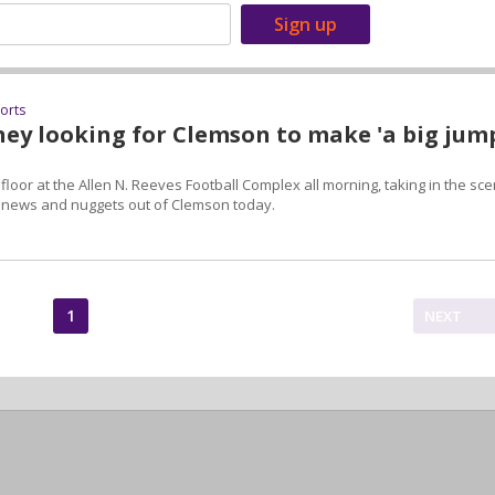
ports
ey looking for Clemson to make 'a big jum
loor at the Allen N. Reeves Football Complex all morning, taking in the sc
f news and nuggets out of Clemson today.
1
NEXT