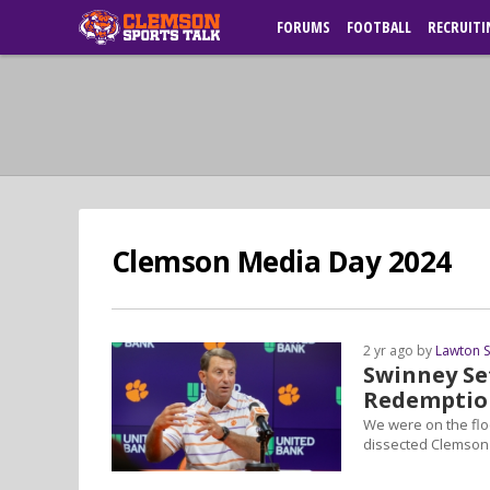
FORUMS
FOOTBALL
RECRUITI
Clemson Media Day 2024
2 yr ago by
Lawton 
Swinney Se
Redemptio
We were on the flo
dissected Clemson'