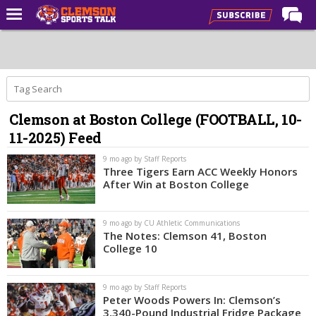
Home
Forums
CST Live
Clemson at Boston College (FOOTBALL, 10-
Post of the Day
11-2025) Feed
Premium Feed
9 mo ago by Staff Reports
Football
Three Tigers Earn ACC Weekly Honors
After Win at Boston College
Football Recruiting
Basketball
9 mo ago by CU Athletic Communications
The Notes: Clemson 41, Boston
Basketball Recruiting
College 10
More Sports
9 mo ago by Staff Reports
Clemson Sports Now
Peter Woods Powers In: Clemson’s
3,340-Pound Industrial Fridge Package