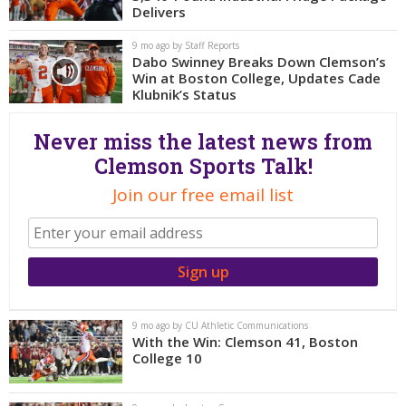
More
Delivers
9 mo ago by Staff Reports
Log In
Dabo Swinney Breaks Down Clemson’s
Win at Boston College, Updates Cade
Register
Klubnik’s Status
Night Mode
OFF
Never miss the latest news from
Clemson Sports Talk!
Join our free email list
9 mo ago by CU Athletic Communications
With the Win: Clemson 41, Boston
College 10