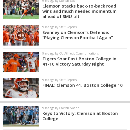
9 mo ago by Lawton Swann
Clemson stacks back-to-back road
wins and much needed momentum
ahead of SMU tilt
9 mo ago by Staff Reports
Swinney on Clemson’s Defense:
“Playing Clemson Football Again”
9 mo ago by CU Athletic Communications
Tigers Soar Past Boston College in
41-10 Victory Saturday Night
9 mo ago by Staff Reports
FINAL: Clemson 41, Boston College 10
9 mo ago by Lawton Swann
Keys to Victory: Clemson at Boston
College