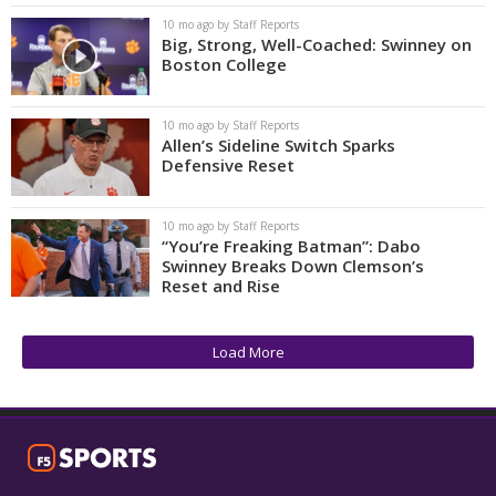
10 mo ago by Staff Reports
Big, Strong, Well-Coached: Swinney on
Boston College
10 mo ago by Staff Reports
Allen’s Sideline Switch Sparks
Defensive Reset
10 mo ago by Staff Reports
“You’re Freaking Batman”: Dabo
Swinney Breaks Down Clemson’s
Reset and Rise
Load More