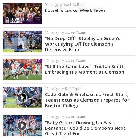
9 mo ago by Lowell Aydlette
Lowell's Locks: Week Seven
10 mo ago by Lawton Swann
“No Drop-Off”: Stephiylan Green’s
Work Paying Off for Clemson’s
Defensive Front
10 mo ago by Lawton Swann
“Still the Same Love”: Tristan Smith
Embracing His Moment at Clemson
10 mo ago by Staff Reports
Cade Klubnik Emphasizes Fresh Start,
Team Focus as Clemson Prepares for
Boston College
10 mo ago by Lawton Swann
“Baby Gronk” Growing Up Fast:
Bentancur Could Be Clemson’s Next
Great Tight End